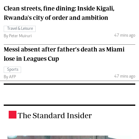
Clean streets, fine dining: Inside Kigali,
Rwanda's city of order and ambition
Travel & Leisure
47 mins ago
By Peter Muiruri
Messi absent after father's death as Miami
lose in Leagues Cup
Sports
47 mins ago
By AFP
The Standard Insider
.