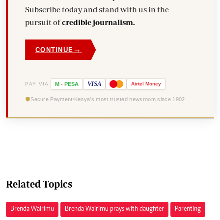
Subscribe today and stand with us in the
pursuit of
credible journalism.
→
CONTINUE
VISA
PAY VIA
M
-
PESA
Airtel
Money
Secure Payment
Kenya's most trusted newsroom since 1902
Related Topics
Brenda Wairimu
Brenda Wairimu prays with daughter
Parenting