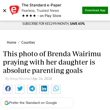
The Standard e-Paper
×
Fearless, Trusted News
Download App
★★★★ - on Play Store
SUBSCRIBE FOR KES299/MONTH,
SAVE 65%
Home
Counties
This photo of Brenda Wairimu
praying with her daughter is
absolute parenting goals
By Wanja Mbuthia
| Apr. 14, 2018
Prefer the Standard on Google