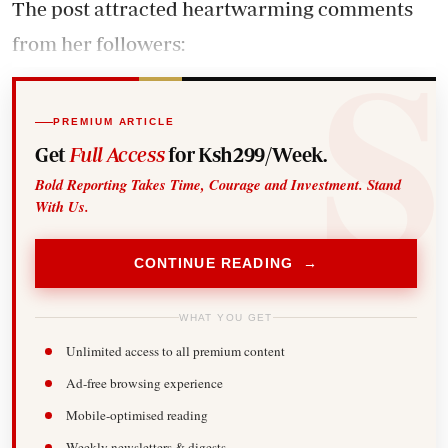
The post attracted heartwarming comments
from her followers:
PREMIUM ARTICLE
Get
Full Access
for Ksh299/Week.
Bold Reporting Takes Time, Courage and Investment. Stand
With Us.
CONTINUE READING →
WHAT YOU GET
Unlimited access to all premium content
Ad-free browsing experience
Mobile-optimised reading
Weekly newsletters & digests