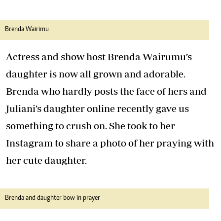
Brenda Wairimu
Actress and show host Brenda Wairumu’s
daughter is now all grown and adorable.
Brenda who hardly posts the face of hers and
Juliani’s daughter online recently gave us
something to crush on. She took to her
Instagram to share a photo of her praying with
her cute daughter.
Brenda and daughter bow in prayer