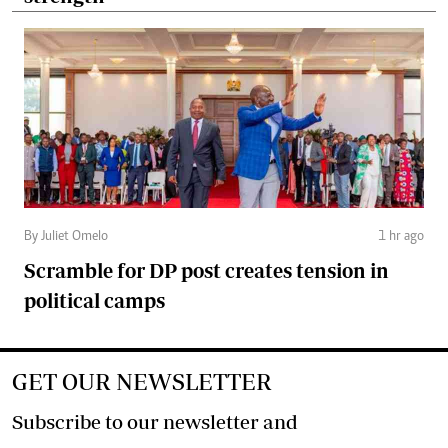
By Juliet Omelo
1 hr ago
Scramble for DP post creates tension in
political camps
GET OUR NEWSLETTER
Subscribe to our newsletter and