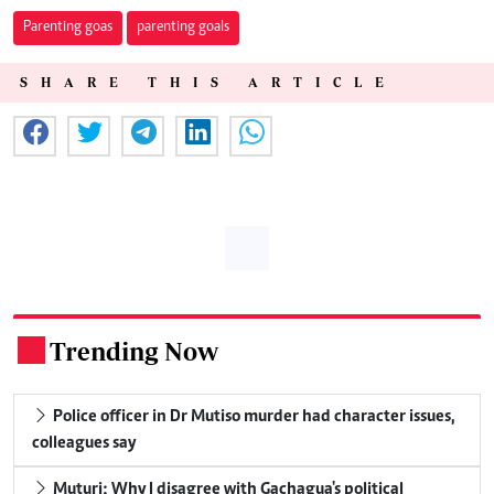
Parenting goas
parenting goals
SHARE THIS ARTICLE
Trending Now
.
Police officer in Dr Mutiso murder had character issues,
colleagues say
Muturi: Why I disagree with Gachagua's political