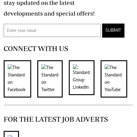
stay updated on the latest
developments and special offers!
SUBMIT
CONNECT WITH US
FOR THE LATEST JOB ADVERTS