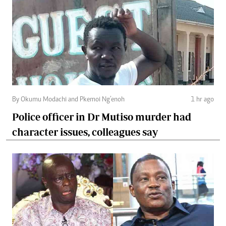
By Okumu Modachi and Pkemoi Ng’enoh
1 hr ago
Police officer in Dr Mutiso murder had
character issues, colleagues say