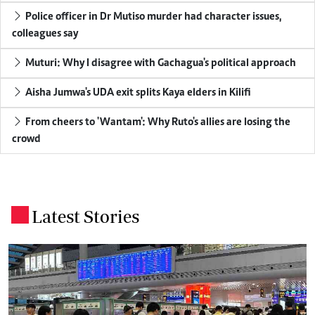
Police officer in Dr Mutiso murder had character issues,
colleagues say
Muturi: Why I disagree with Gachagua's political approach
Aisha Jumwa's UDA exit splits Kaya elders in Kilifi
From cheers to 'Wantam': Why Ruto's allies are losing the
crowd
Latest Stories
.