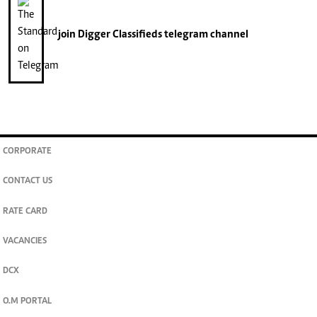
join
Digger Classifieds
telegram channel
CORPORATE
CONTACT US
RATE CARD
VACANCIES
DCX
O.M PORTAL