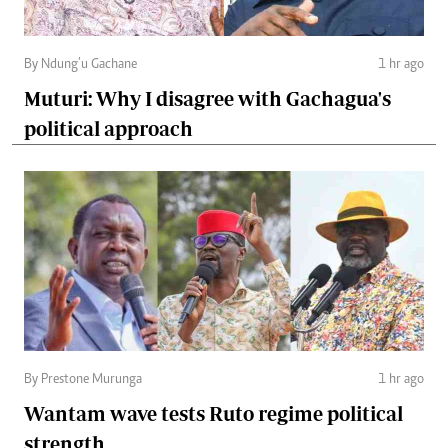
By Ndung’u Gachane
1 hr ago
Muturi: Why I disagree with Gachagua's
political approach
By Prestone Murunga
1 hr ago
Wantam wave tests Ruto regime political
strength