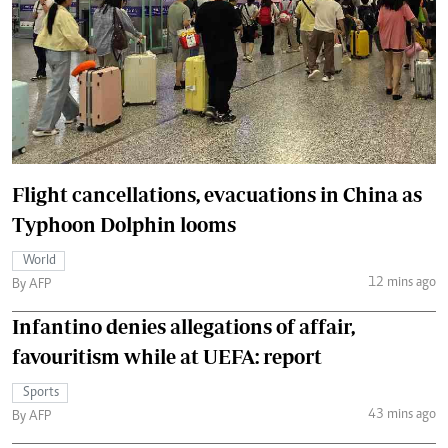
Flight cancellations, evacuations in China as
Typhoon Dolphin looms
World
12 mins ago
By AFP
Infantino denies allegations of affair,
favouritism while at UEFA: report
Sports
43 mins ago
By AFP