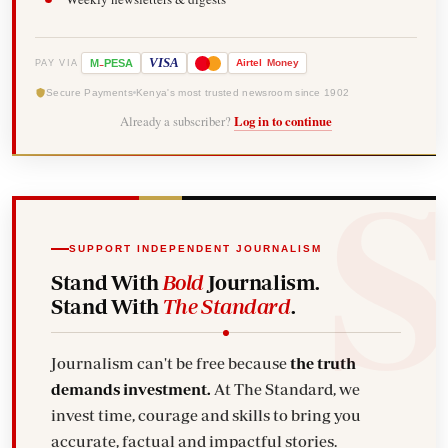
-
VISA
M
PESA
Airtel
Money
PAY VIA
Secure Payments
Kenya's most trusted newsroom since 1902
Already a subscriber?
Log in to continue
SUPPORT INDEPENDENT JOURNALISM
Stand With
Bold
Journalism.
Stand With
The Standard
.
Journalism can't be free because
the truth
demands investment.
At The Standard, we
invest time, courage and skills to bring you
accurate, factual and impactful stories.