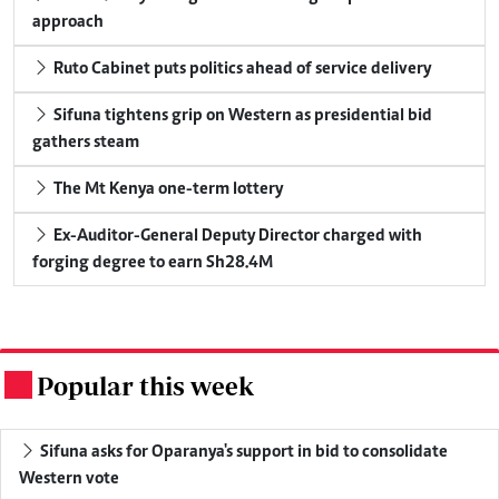
approach
Ruto Cabinet puts politics ahead of service delivery
Sifuna tightens grip on Western as presidential bid
gathers steam
The Mt Kenya one-term lottery
Ex-Auditor-General Deputy Director charged with
forging degree to earn Sh28.4M
Popular this week
.
Sifuna asks for Oparanya's support in bid to consolidate
Western vote