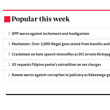
Popular this week
.
DPP warns against incitement and hooliganism
Murkomen: Over 2,000 illegal guns seized from bandits and 
Crackdown on hate speech intensifies as DCI arrests Kirinya
US requests Filipino pastor's extradition on sex charges
Koome warns against corruption in judiciary as Kakamega g