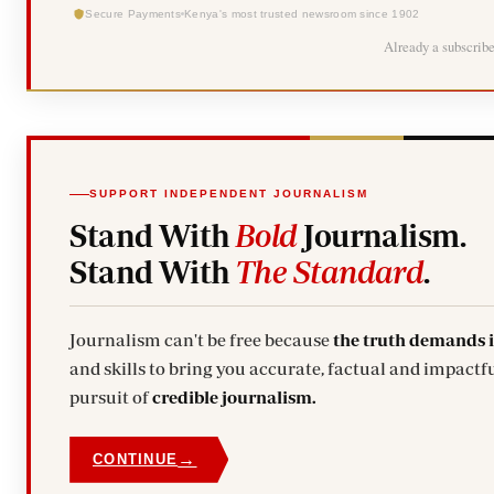
Secure Payments
Kenya's most trusted newsroom since 1902
Already a subscrib
SUPPORT INDEPENDENT JOURNALISM
Stand With
Bold
Journalism.
Stand With
The Standard
.
Journalism can't be free because
the truth demands 
and skills to bring you accurate, factual and impactfu
pursuit of
credible journalism.
→
CONTINUE