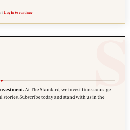
er?
Log in to continue
investment.
At The Standard, we invest time, courage
l stories. Subscribe today and stand with us in the