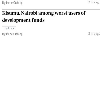
2 hrs ago
By Irene Githinji
Kisumu, Nairobi among worst users of
development funds
Politics
2 hrs ago
By Irene Githinji