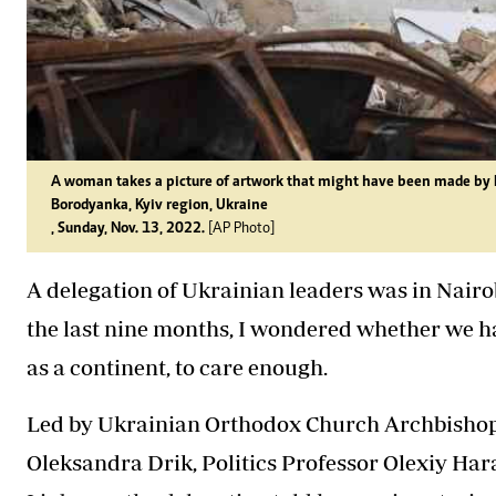
A woman takes a picture of artwork that might have been made by Bri
Borodyanka, Kyiv region, Ukraine
, Sunday, Nov. 13, 2022.
[AP Photo]
A delegation of Ukrainian leaders was in Nairob
the last nine months, I wondered whether we 
as a continent, to care enough.
Led by Ukrainian Orthodox Church Archbishop E
Oleksandra Drik, Politics Professor Olexiy H