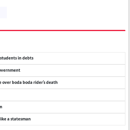
 students in debts
 government
ce over boda boda rider's death
an
 like a statesman