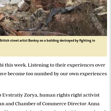
tish street artist Banksy on a building destroyed by fighting in
i this week. Listening to their experiences over
have become too numbed by our own experiences
vstratiy Zorya, human rights right activist
aran and Chamber of Commerce Director Anna