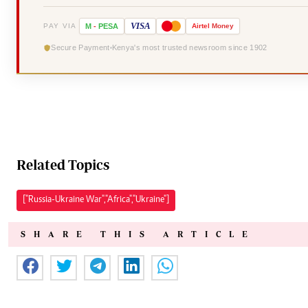
VISA
PAY VIA
M
-
PESA
Airtel
Money
Secure Payment
Kenya's most trusted newsroom since 1902
Related Topics
["Russia-Ukraine War","Africa","Ukraine"]
SHARE THIS ARTICLE