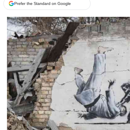
Telephone number: 0203222111,
Gender
Prefer the Standard on Google
0719012111
Quizzes
Planet Action
Email:
corporate@standardmedia.co.ke
E-Paper
Branding Voice
The Nairo
News
Scandals
Gossip
Sports