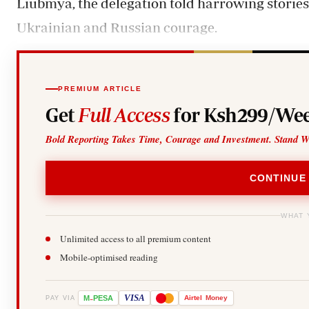
Liubmya, the delegation told harrowing storie
Ukrainian and Russian courage.
PREMIUM ARTICLE
Get
Full Access
for Ksh299/Wee
Bold Reporting Takes Time, Courage and Investment. Stand W
CONTINUE
WHAT 
Unlimited access to all premium content
Mobile-optimised reading
-
VISA
M
PESA
Airtel
Money
PAY VIA