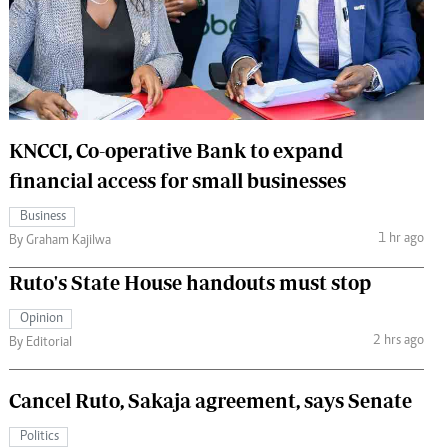
 Handball
The Standard Courier
urs
e
KNCCI, Co-operative Bank to expand
financial access for small businesses
Nairobian
Business
ion
1 hr ago
By Graham Kajilwa
ey
Ruto's State House handouts must stop
Opinion
2 hrs ago
By Editorial
Cancel Ruto, Sakaja agreement, says Senate
Politics