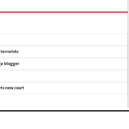
terrorists
ga blogger
ets new court