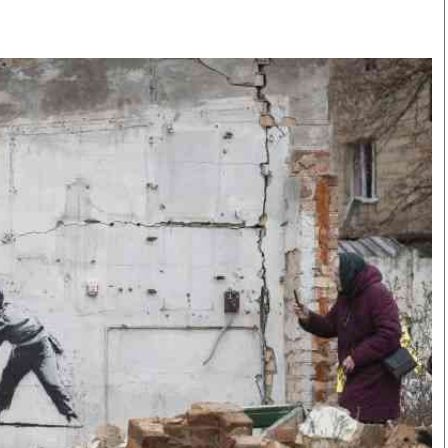
Smart Harvest
Volleyball And
Podcasts
Hockey
Farmers Market
Cricket
Agri-Directory
Gossip & Rumo
Mkulima Expo 2021
Premier Leagu
Farmpedia
bian
Blogs
Ten Things
The 
Entertainment
Health
Fash
Politics
Flash Back
Mon
The Nairobian
Nairobian Shop