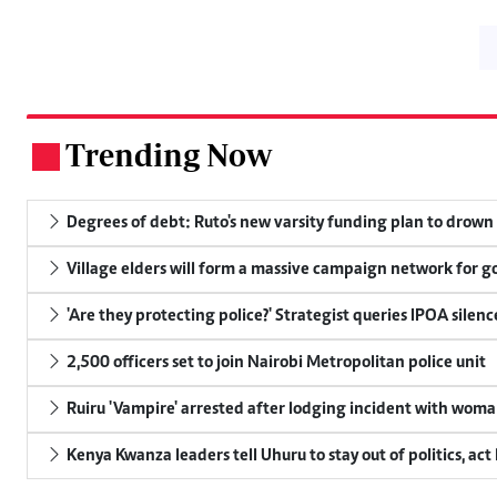
Trending Now
.
Degrees of debt: Ruto's new varsity funding plan to drown
Village elders will form a massive campaign network for
'Are they protecting police?' Strategist queries IPOA silen
2,500 officers set to join Nairobi Metropolitan police unit
Ruiru 'Vampire' arrested after lodging incident with wom
Kenya Kwanza leaders tell Uhuru to stay out of politics, act