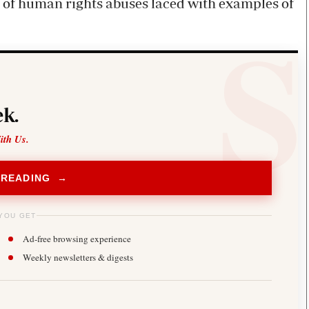
s of human rights abuses laced with examples of
k.
ith Us.
 READING →
YOU GET
Ad-free browsing experience
Weekly newsletters & digests