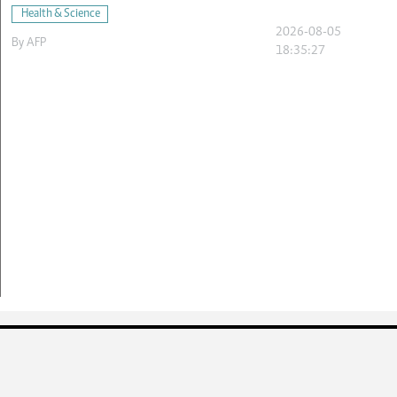
Health & Science
2026-08-05
By
AFP
18:35:27