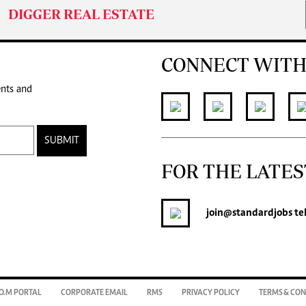
DIGGER REAL ESTATE
CONNECT WITH
ents and
SUBMIT
FOR THE LATES
join
@standardjobs
te
O.M PORTAL
CORPORATE EMAIL
RMS
PRIVACY POLICY
TERMS & CON