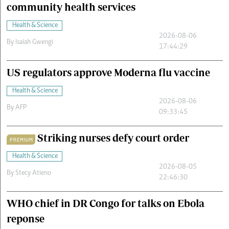
community health services
Health & Science
2026-08-06
By
Isaiah Gwengi
17:44:29
US regulators approve Moderna flu vaccine
Health & Science
2026-08-06
By
AFP
09:33:45
Striking nurses defy court order
PREMIUM
Health & Science
2026-08-05
By
Stecy Atieno
22:46:30
WHO chief in DR Congo for talks on Ebola
reponse