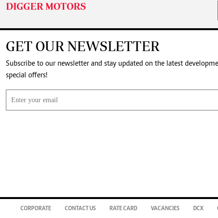
DIGGER MOTORS
GET OUR NEWSLETTER
Subscribe to our newsletter and stay updated on the latest developm
special offers!
CORPORATE
CONTACT US
RATE CARD
VACANCIES
DCX