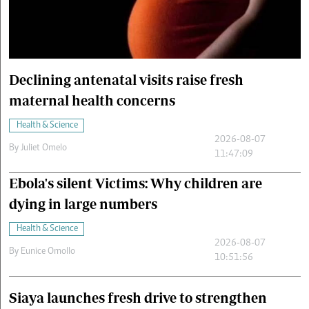
Cars/motors
urs
e
Declining antenatal visits raise fresh
maternal health concerns
Health & Science
2026-08-07
By
Juliet Omelo
11:47:09
Ebola's silent Victims: Why children are
dying in large numbers
Health & Science
2026-08-07
By
Eunice Omollo
10:51:56
Siaya launches fresh drive to strengthen