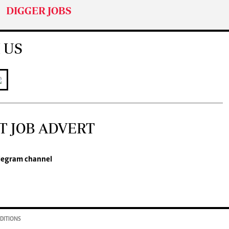
DIGGER JOBS
 US
T JOB ADVERT
legram channel
DITIONS