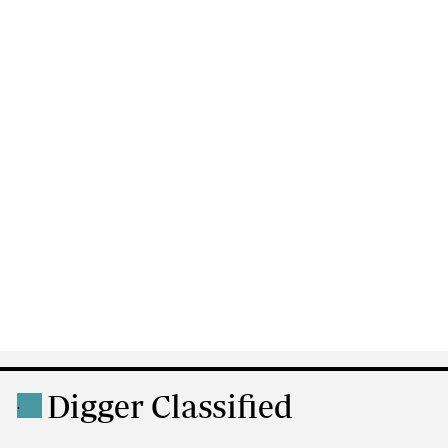
Digger Classified
.