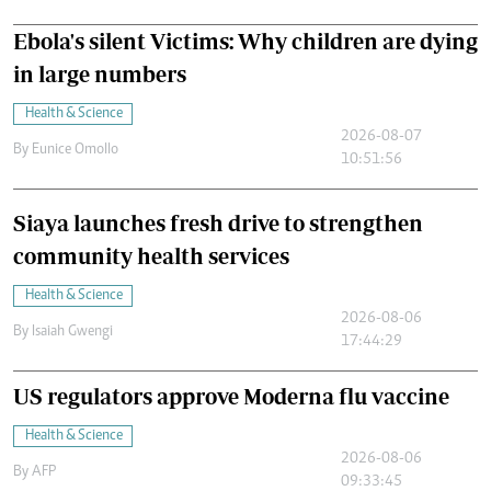
Ebola's silent Victims: Why children are dying
in large numbers
Health & Science
2026-08-07
By
Eunice Omollo
10:51:56
Siaya launches fresh drive to strengthen
community health services
Health & Science
2026-08-06
By
Isaiah Gwengi
17:44:29
US regulators approve Moderna flu vaccine
Health & Science
2026-08-06
By
AFP
09:33:45