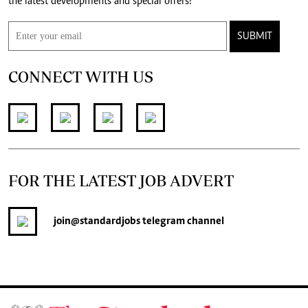
the latest developments and special offers!
SUBMIT
CONNECT WITH US
FOR THE LATEST JOB ADVERT
join
@standardjobs
telegram channel