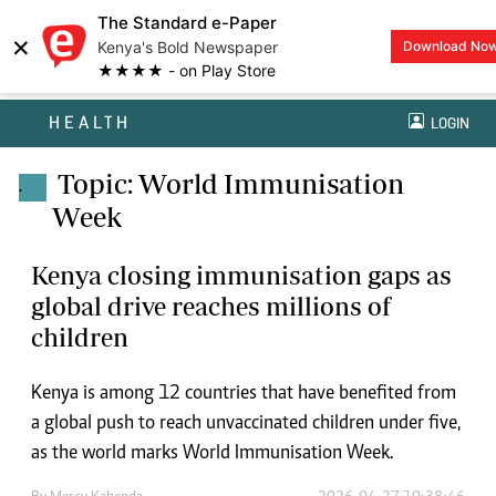
The Standard e-Paper
×
Kenya's Bold Newspaper
Download No
★★★★ - on Play Store
HEALTH
LOGIN
Topic: World Immunisation
.
Week
Kenya closing immunisation gaps as
global drive reaches millions of
children
Kenya is among 12 countries that have benefited from
a global push to reach unvaccinated children under five,
as the world marks World Immunisation Week.