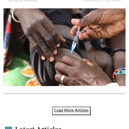
By
Mercy Kahenda
2026-04-27 10:38:46
Load More Articles