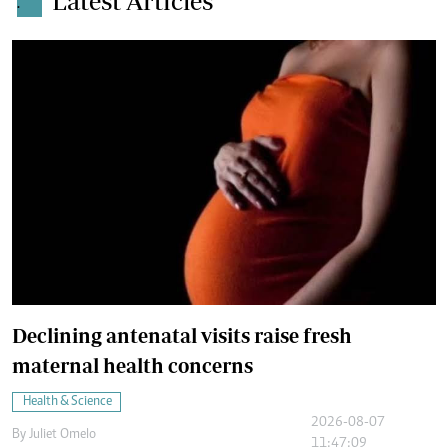
Latest Articles
.
Declining antenatal visits raise fresh
maternal health concerns
Health & Science
2026-08-07
By
Juliet Omelo
11:47:09