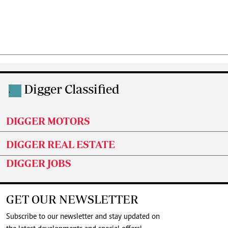
Digger Classified
.
DIGGER MOTORS
DIGGER REAL ESTATE
DIGGER JOBS
GET OUR NEWSLETTER
Subscribe to our newsletter and stay updated on