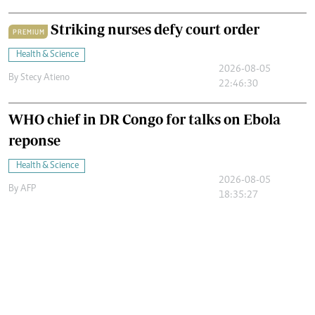
Striking nurses defy court order
PREMIUM
Health & Science
2026-08-05
By
Stecy Atieno
22:46:30
WHO chief in DR Congo for talks on Ebola
reponse
Health & Science
2026-08-05
By
AFP
18:35:27