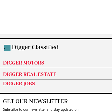
Digger Classified
.
DIGGER MOTORS
DIGGER REAL ESTATE
DIGGER JOBS
GET OUR NEWSLETTER
Subscribe to our newsletter and stay updated on