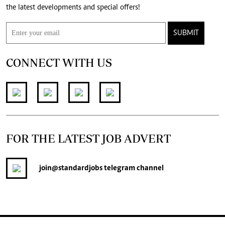
the latest developments and special offers!
SUBMIT
CONNECT WITH US
FOR THE LATEST JOB ADVERT
join
@standardjobs
telegram channel