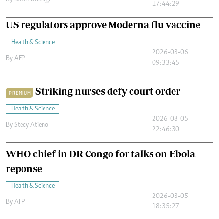
By
Isaiah Gwengi
17:44:29
US regulators approve Moderna flu vaccine
Health & Science
2026-08-06
By
AFP
09:33:45
Striking nurses defy court order
PREMIUM
Health & Science
2026-08-05
By
Stecy Atieno
22:46:30
WHO chief in DR Congo for talks on Ebola
reponse
Health & Science
2026-08-05
By
AFP
18:35:27