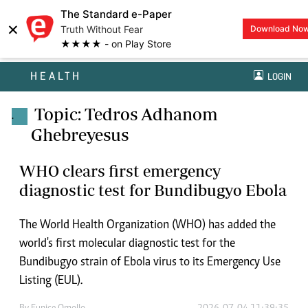
The Standard e-Paper
×
Truth Without Fear
Download No
★★★★ - on Play Store
HEALTH
LOGIN
Topic: Tedros Adhanom
.
Ghebreyesus
WHO clears first emergency
diagnostic test for Bundibugyo Ebola
The World Health Organization (WHO) has added the
world's first molecular diagnostic test for the
Bundibugyo strain of Ebola virus to its Emergency Use
Listing (EUL).