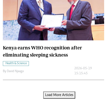
Kenya earns WHO recognition after
eliminating sleeping sickness
Health & Science
2026-05-19
By
David Njaaga
15:15:45
Load More Articles