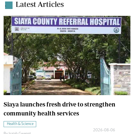
Latest Articles
.
Siaya launches fresh drive to strengthen
community health services
Health & Science
2026-08-06