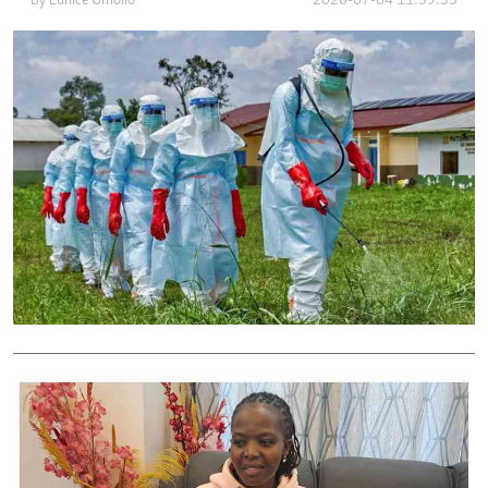
By
Eunice Omollo
2026-07-04 11:39:35