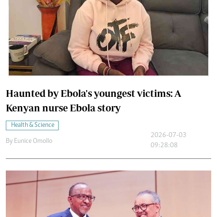
Haunted by Ebola's youngest victims: A
Kenyan nurse Ebola story
Health & Science
2026-07-03
By
Eunice Omollo
09:28:08