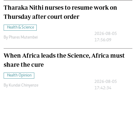
Tharaka Nithi nurses to resume work on
Thursday after court order
Health & Science
2026-08-05
By
Phares Mutembei
17:56:09
When Africa leads the Science, Africa must
share the cure
Health Opinion
2026-08-05
By
Kundai Chinyenze
17:42:34