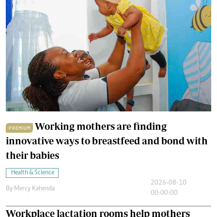
Working mothers are finding
PREMIUM
innovative ways to breastfeed and bond with
their babies
Health & Science
2026-08-10
By
Mercy Kahenda
00:00:00
Workplace lactation rooms help mothers