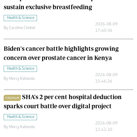
sustain exclusive breastfeeding
Health & Science
2026-08-09
By
Caroline Chebet
17:40:36
Biden's cancer battle highlights growing
concern over prostate cancer in Kenya
Health & Science
2026-08-09
By
Mercy Kahenda
15:46:26
SHA's 2 per cent hospital deduction
PREMIUM
sparks court battle over digital project
Health & Science
2026-08-09
By
Mercy Kahenda
12:41:10