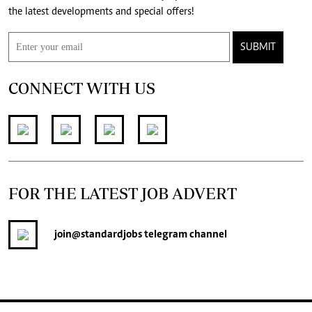
the latest developments and special offers!
SUBMIT
CONNECT WITH US
FOR THE LATEST JOB ADVERT
join
@standardjobs
telegram channel