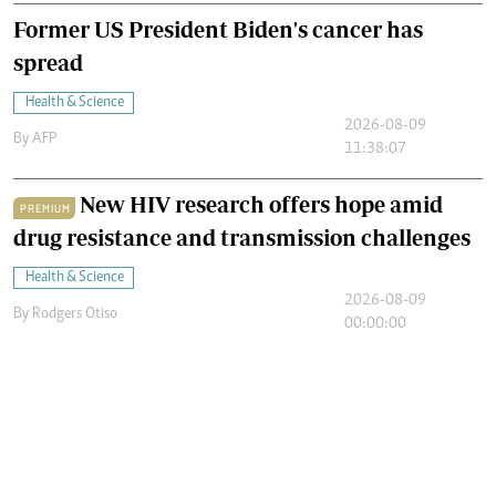
Former US President Biden's cancer has
spread
Health & Science
2026-08-09
By
AFP
11:38:07
New HIV research offers hope amid
PREMIUM
drug resistance and transmission challenges
Health & Science
2026-08-09
By
Rodgers Otiso
00:00:00