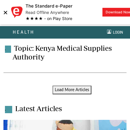
The Standard e-Paper
×
Read Offline Anywhere
Download No
★★★★ - on Play Store
HEALTH
LOGIN
Topic: Kenya Medical Supplies
.
Authority
Load More Articles
Latest Articles
.