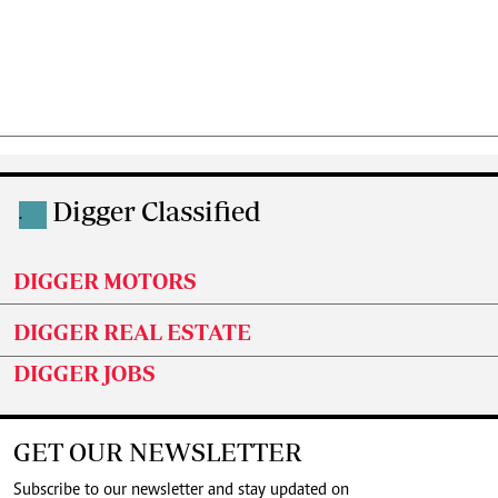
Digger Classified
.
DIGGER MOTORS
DIGGER REAL ESTATE
DIGGER JOBS
GET OUR NEWSLETTER
Subscribe to our newsletter and stay updated on