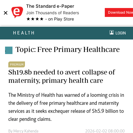
The Standard e-Paper
×
Join Thousands of Readers
Download No
★★★★ - on Play Store
HEALTH
LOGIN
Topic: Free Primary Healthcare
.
PREMIUM
Sh19.8b needed to avert collapse of
maternity, primary health care
The Ministry of Health has warned of a looming crisis in
the delivery of free primary healthcare and maternity
services as it seeks exchequer release of Sh5.9 billion to
clear pending claims.
By
Mercy Kahenda
2026-02-02 08:00:00