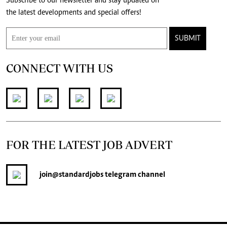
Subscribe to our newsletter and stay updated on
the latest developments and special offers!
SUBMIT
CONNECT WITH US
FOR THE LATEST JOB ADVERT
join
@standardjobs
telegram channel