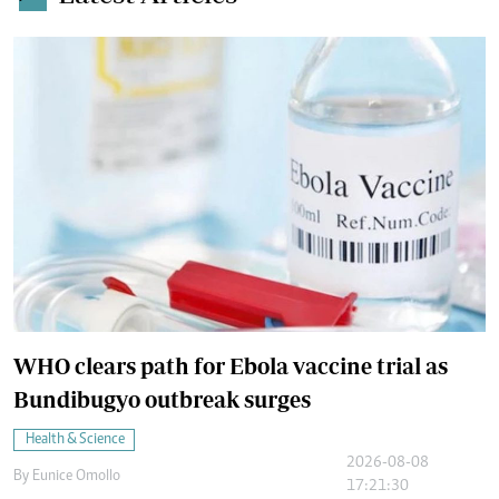
WHO clears path for Ebola vaccine trial as
Bundibugyo outbreak surges
Health & Science
2026-08-08
By
Eunice Omollo
17:21:30