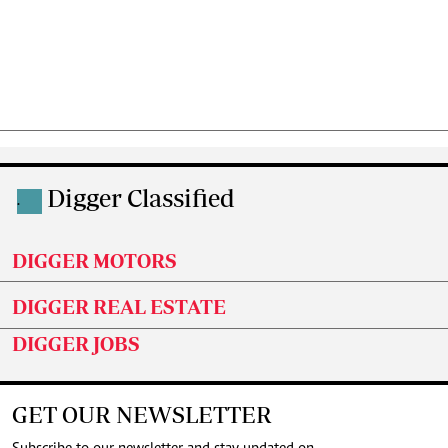
Digger Classified
.
DIGGER MOTORS
DIGGER REAL ESTATE
DIGGER JOBS
GET OUR NEWSLETTER