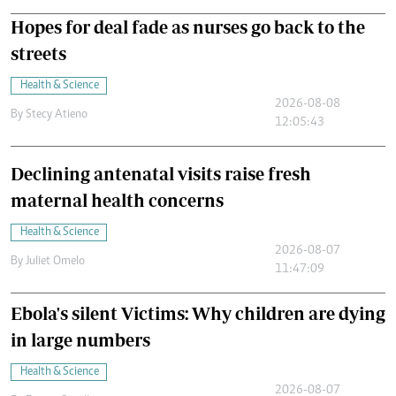
Hopes for deal fade as nurses go back to the
streets
Health & Science
2026-08-08
By
Stecy Atieno
12:05:43
Declining antenatal visits raise fresh
maternal health concerns
Health & Science
2026-08-07
By
Juliet Omelo
11:47:09
Ebola's silent Victims: Why children are dying
in large numbers
Health & Science
2026-08-07