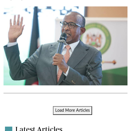
Load More Articles
Latest Articles
.