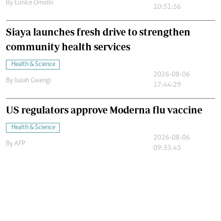
By
Eunice Omollo
10:51:56
Siaya launches fresh drive to strengthen
community health services
Health & Science
2026-08-06
By
Isaiah Gwengi
17:44:29
US regulators approve Moderna flu vaccine
Health & Science
2026-08-06
By
AFP
09:33:45