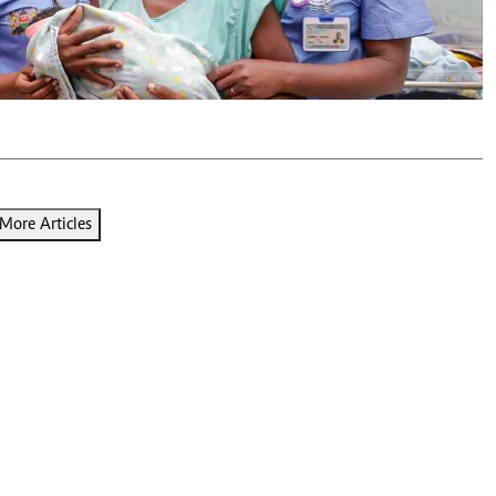
Podcasts
Cricket
Farmers Market
Gossip & Rumo
Agri-Directory
Premier Leagu
Mkulima Expo 2021
Farmpedia
ian
ls
Gossip
Sports
Blogs
Entertainment
Politics
More Articles