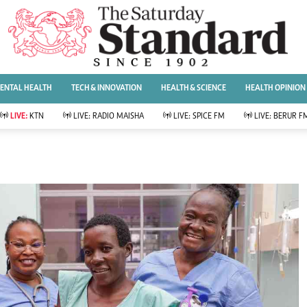
URRENT AFFAIRS
ws
Evewoman
Entertai
Living
Showbiz
ENTAL HEALTH
TECH & INNOVATION
HEALTH & SCIENCE
HEALTH OPINION
Food
Arts & Culture
Fashion & Beauty
Lifestyle
LIVE:
KTN
LIVE:
RADIO MAISHA
LIVE:
SPICE FM
LIVE:
BERUR F
lness
Relationships
Events
Videos
Sports
e
Wellness
Readers Lounge
Football
Leisure And Travel
Rugby
Bridal
Boxing
Parenting
Golf
Farm Kenya
Tennis
Basketball
News
Athletics
KTN Farmers Tv
Volleyball And
Smart Harvest
Hockey