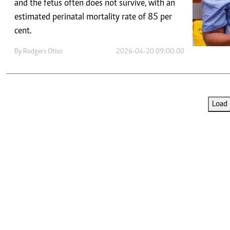
Telephone number: 0203222111,
and the fetus often does not survive, with an
E-Paper
0719012111
estimated perinatal mortality rate of 85 per
Email:
corporate@standardmedia.co.ke
cent.
By
Rodgers Otiso
2026-04-20 09:00:00
The Nairob
News
Scanda
Load 