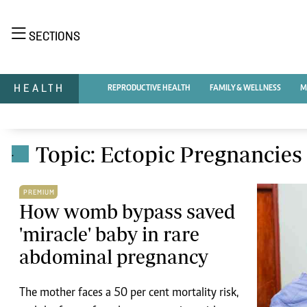
NEWS & C
SECTIONS
Digital Ne
The Standard Group Plc is a multi-media
Videos
HEALTH
REPRODUCTIVE HEALTH
FAMILY & WELLNESS
M
organization with investments in media
Homepage
platforms spanning newspaper print operations,
Africa
television, radio broadcasting, digital and online
Nutrition & Wel
Real Estate
services. The Standard Group is recognized as a
Topic: Ectopic Pregnancies
.
Health & Scienc
leading multi-media house in Kenya with a key
Opinion
influence in matters of national and international
Columnists
PREMIUM
interest.
Education
How womb bypass saved
Lifestyle
'miracle' baby in rare
Cartoons
abdominal pregnancy
Moi Cabinets
Standard Group Plc HQ Office,
Arts & Culture
The Standard Group Center,Mombasa Road.
Gender
P.O Box 30080-00100,Nairobi, Kenya.
The mother faces a 50 per cent mortality risk,
Planet Action