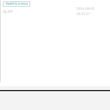
Health & Science
2026-08-05
By
AFP
18:35:27