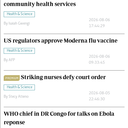
community health services
Health & Science
2026-08-06
By
Isaiah Gwengi
17:44:29
US regulators approve Moderna flu vaccine
Health & Science
2026-08-06
By
AFP
09:33:45
Striking nurses defy court order
PREMIUM
Health & Science
2026-08-05
By
Stecy Atieno
22:46:30
WHO chief in DR Congo for talks on Ebola
reponse