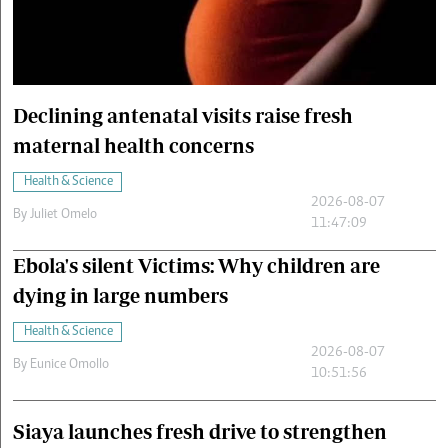
Cars/motors
urs
e
Declining antenatal visits raise fresh
maternal health concerns
Health & Science
2026-08-07
By
Juliet Omelo
11:47:09
Ebola's silent Victims: Why children are
dying in large numbers
Health & Science
2026-08-07
By
Eunice Omollo
10:51:56
Siaya launches fresh drive to strengthen