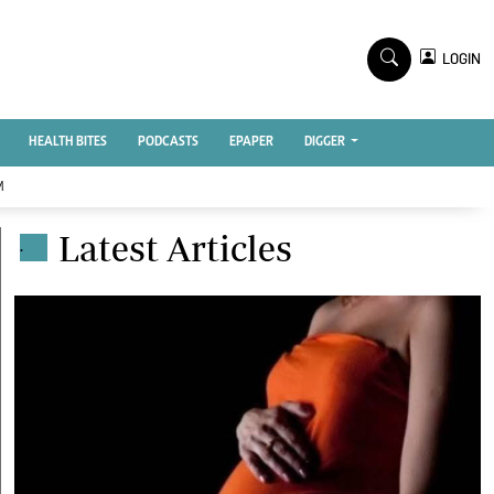
TV STATIONS
×
LOGIN
nment
Ktn Home
Ktn News
BTV
HEALTH BITES
PODCASTS
EPAPER
DIGGER
KTN Farmers Tv
M
RADIO STATIONS
Latest Articles
.
Radio Maisha
Spice Fm
Vybez Radio
ENTERPRISE
VAS
E-Learning
 Handball
Digger Classifieds
Jobs