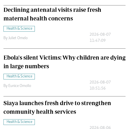
Declining antenatal visits raise fresh
maternal health concerns
Health & Science
2026-08-07
By
Juliet Omelo
11:47:09
Ebola's silent Victims: Why children are dying
in large numbers
Health & Science
2026-08-07
By
Eunice Omollo
10:51:56
Siaya launches fresh drive to strengthen
community health services
Health & Science
2026-08-06