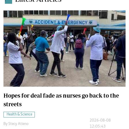
.
Hopes for deal fade as nurses go back to the
streets
Health & Science
2026-08-08
By
Stecy Atieno
12:05:43