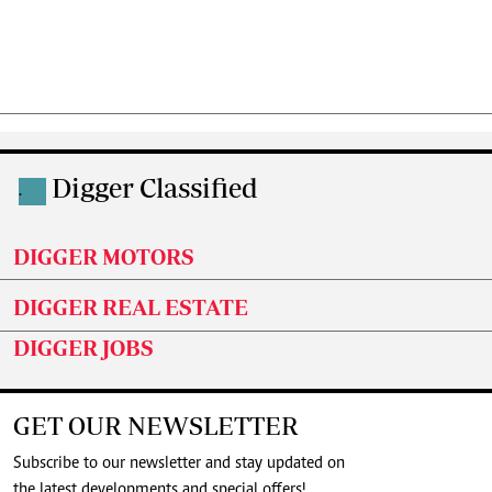
Digger Classified
.
DIGGER MOTORS
DIGGER REAL ESTATE
DIGGER JOBS
GET OUR NEWSLETTER
Subscribe to our newsletter and stay updated on
the latest developments and special offers!