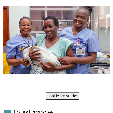
Load More Articles
Latest Articles