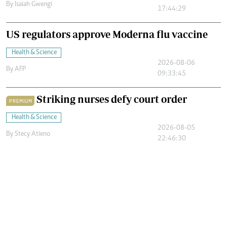
By
Isaiah Gwengi
17:44:29
US regulators approve Moderna flu vaccine
Health & Science
2026-08-06
By
AFP
09:33:45
Striking nurses defy court order
PREMIUM
Health & Science
2026-08-05
By
Stecy Atieno
22:46:30