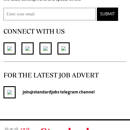
SUBMIT
CONNECT WITH US
FOR THE LATEST JOB ADVERT
join
@standardjobs
telegram channel