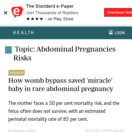
The Standard e-Paper
×
Join Thousands of Readers
Download No
★★★★ - on Play Store
HEALTH
LOGIN
Topic: Abdominal Pregnancies
.
Risks
PREMIUM
How womb bypass saved 'miracle'
baby in rare abdominal pregnancy
The mother faces a 50 per cent mortality risk, and the
fetus often does not survive, with an estimated
perinatal mortality rate of 85 per cent.
By
Rodgers Otiso
2026-04-20 09:00:00