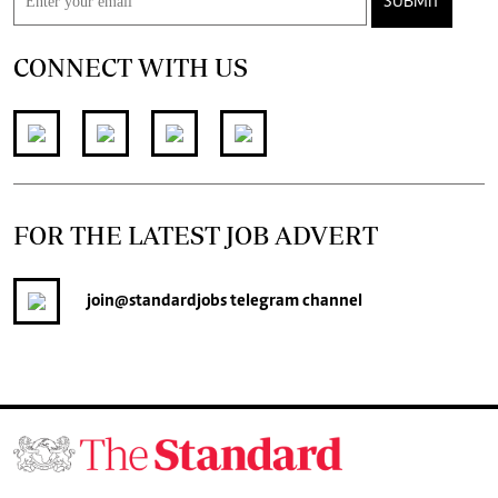
SUBMIT
CONNECT WITH US
FOR THE LATEST JOB ADVERT
join
@standardjobs
telegram channel