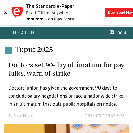
The Standard e-Paper
×
Read Offline Anywhere
Download No
★★★★ - on Play Store
HEALTH
LOGIN
Topic: 2025
.
Doctors set 90-day ultimatum for pay
talks, warn of strike
Doctors' union has given the government 90 days to
conclude salary negotiations or face a nationwide strike,
in an ultimatum that puts public hospitals on notice.
By
David Njaaga
2026-05-10 16:18:38