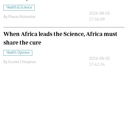
Health & Science
2026-08-05
By
Phares Mutembei
17:56:09
When Africa leads the Science, Africa must
share the cure
Health Opinion
2026-08-05
By
Kundai Chinyenze
17:42:34