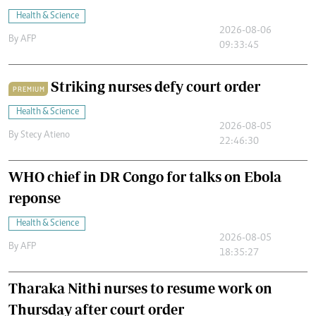
Health & Science
2026-08-06
By
AFP
09:33:45
Striking nurses defy court order
PREMIUM
Health & Science
2026-08-05
By
Stecy Atieno
22:46:30
WHO chief in DR Congo for talks on Ebola
reponse
Health & Science
2026-08-05
By
AFP
18:35:27
Tharaka Nithi nurses to resume work on
Thursday after court order