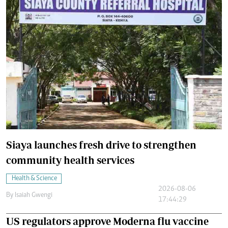
Siaya launches fresh drive to strengthen
community health services
Health & Science
2026-08-06
By
Isaiah Gwengi
17:44:29
US regulators approve Moderna flu vaccine