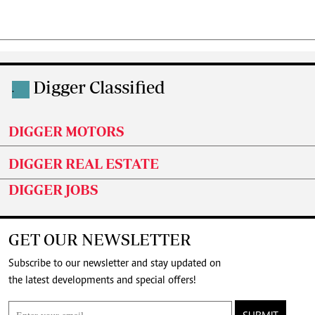
Digger Classified
.
DIGGER MOTORS
DIGGER REAL ESTATE
DIGGER JOBS
GET OUR NEWSLETTER
Subscribe to our newsletter and stay updated on
the latest developments and special offers!