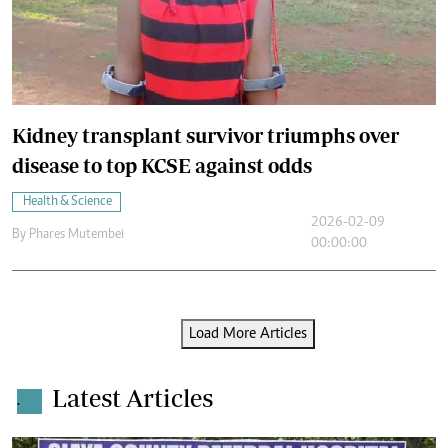
Kidney transplant survivor triumphs over
disease to top KCSE against odds
Health & Science
2026-02-09
By
Phares Mutembei
00:00:00
Load More Articles
Latest Articles
.