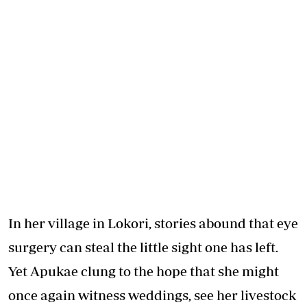
In her village in Lokori, stories abound that eye
surgery can steal the little sight one has left.
Yet Apukae clung to the hope that she might
once again witness weddings, see her livestock