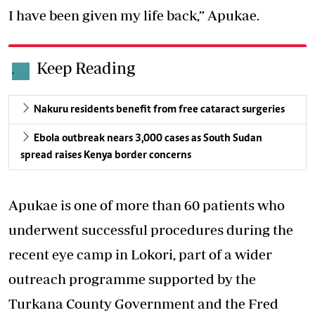
I have been given my life back,” Apukae.
Keep Reading
.
Nakuru residents benefit from free cataract surgeries
Ebola outbreak nears 3,000 cases as South Sudan
spread raises Kenya border concerns
Apukae is one of more than 60 patients who
underwent successful procedures
during the
recent eye camp in Lokori, part of a wider
outreach programme supported by the
Turkana County Government and the Fred