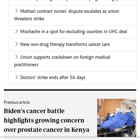
Mathari contract nurses' dispute escalates as union
threatens strike
Mochache in a spot for excluding counties in UHC deal
New non-drug therapy transforms cancer care
Union supports crackdown on foreign medical
practitioners
Doctors' strike ends after 56 days
Previous article
Biden's cancer battle
highlights growing concern
over prostate cancer in Kenya