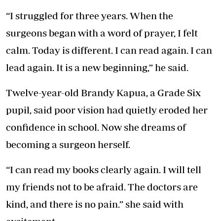
“I struggled for three years. When the
surgeons began with a word of prayer, I felt
calm. Today is different. I can read again. I can
lead again. It is a new beginning,” he said.
Twelve-year-old Brandy Kapua, a Grade Six
pupil, said poor vision had quietly eroded her
confidence in school. Now she dreams of
becoming a surgeon herself.
“I can read my books clearly again. I will tell
my friends not to be afraid. The doctors are
kind, and there is no pain.” she said with