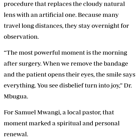
procedure that replaces the cloudy natural
lens with an artificial one. Because many
travel long distances, they stay overnight for
observation.
“The most powerful moment is the morning
after surgery. When we
remove the bandag
e
and the patient opens their eyes, the smile says
everything. You see disbelief turn into joy,” Dr.
Mbugua.
For Samuel Mwangi, a local pastor, that
moment marked a spiritual and personal
renewal.