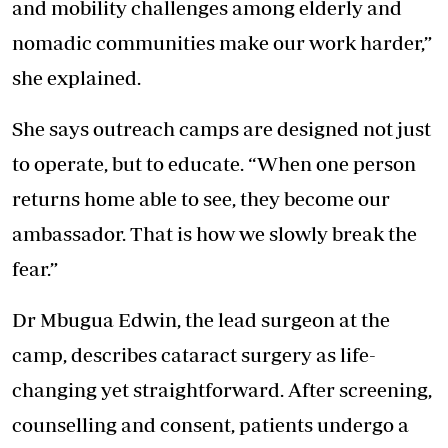
and mobility challenges among elderly and
nomadic communities make our work harder,”
she explained.
She says outreach camps are designed not just
to operate, but to educate. “When one person
returns home able to see, they become our
ambassador. That is how we slowly break the
fear.”
Dr Mbugua Edwin, the lead surgeon at the
camp, describes cataract surgery as life-
changing yet straightforward. After screening,
counselling and consent, patients undergo a