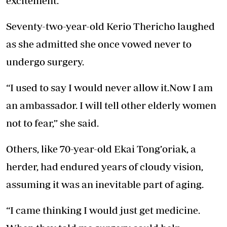
excitement.
Seventy-two-year-old Kerio Thericho laughed
as she admitted she once vowed never to
undergo surgery.
“I used to say I would never allow it.Now I am
an ambassador. I will tell other elderly women
not to fear,” she said.
Others, like 70-year-old Ekai Tong’oriak, a
herder, had endured years of cloudy vision,
assuming it was an inevitable part of aging.
“I came thinking I would just get medicine.