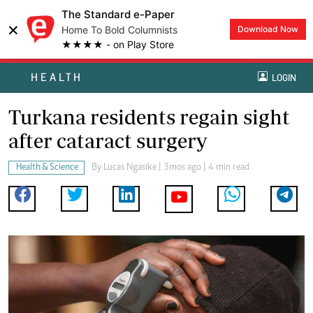
The Standard e-Paper
×
Home To Bold Columnists
Download Now
★★★★ - on Play Store
HEALTH
LOGIN
Turkana residents regain sight
after cataract surgery
Health & Science
By
Lucas Ngasike
| 3mos ago | 4 min read