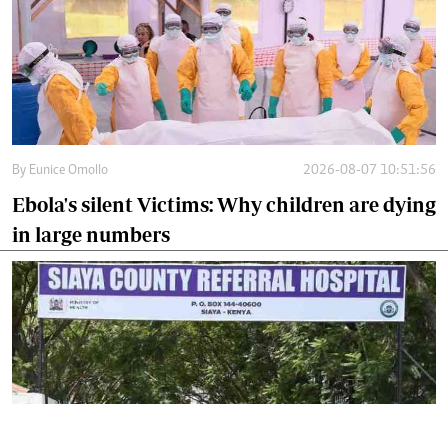
By
Eunice Omollo
2026-08-07 10:51:56
Ebola's silent Victims: Why children are dying
in large numbers