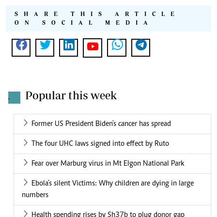
SHARE THIS ARTICLE
ON SOCIAL MEDIA
Popular this week
.
Former US President Biden's cancer has spread
The four UHC laws signed into effect by Ruto
Fear over Marburg virus in Mt Elgon National Park
Ebola's silent Victims: Why children are dying in large
numbers
Health spending rises by Sh37b to plug donor gap