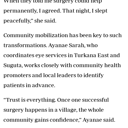
When they told me surgery could help
permanently, I agreed. That night, I slept
peacefully,” she said.
Community mobilization has been key to such
transformations. Ayanae Sarah, who
coordinates eye services in Turkana East and
Suguta, works closely with community health
promoters and local leaders to identify
patients in advance.
“Trust is everything. Once one successful
surgery happens in a village, the whole
community gains confidence,” Ayanae said.