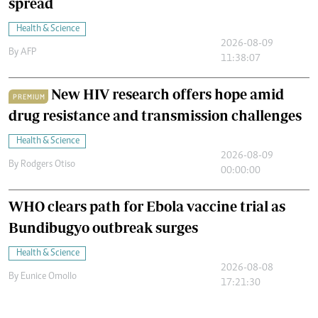
spread
Health & Science
2026-08-09
By
AFP
11:38:07
New HIV research offers hope amid
PREMIUM
drug resistance and transmission challenges
Health & Science
2026-08-09
By
Rodgers Otiso
00:00:00
WHO clears path for Ebola vaccine trial as
Bundibugyo outbreak surges
Health & Science
2026-08-08
By
Eunice Omollo
17:21:30