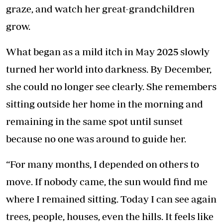
graze, and watch her great-grandchildren
grow.
What began as a mild itch in May 2025 slowly
turned her world into darkness. By December,
she could no longer see clearly. She remembers
sitting outside her home in the morning and
remaining in the same spot until sunset
because no one was around to guide her.
“For many months, I depended on others to
move. If nobody came, the sun would find me
where I remained sitting. Today I can see again
trees, people, houses, even the hills. It feels like