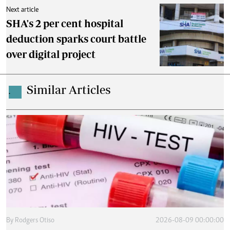
Next article
SHA's 2 per cent hospital
deduction sparks court battle
over digital project
Similar Articles
.
By
Rodgers Otiso
2026-08-09 00:00:00