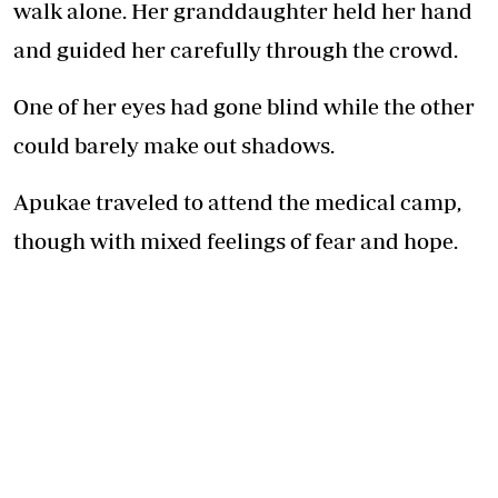
walk alone. Her granddaughter held her hand
and guided her carefully through the crowd.
One of her eyes had gone blind while the other
could barely make out shadows.
Apukae traveled to attend the medical camp,
though with mixed feelings of fear and hope.