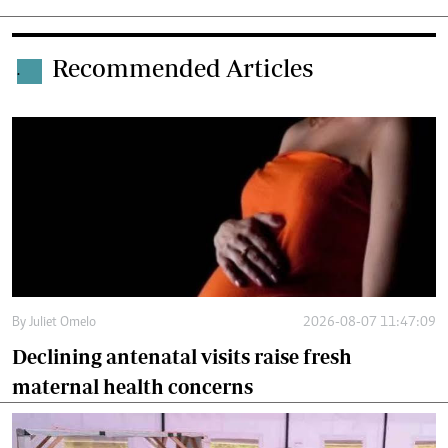
Recommended Articles
.
By
Juliet Omelo
2026-08-07 11:47:09
Declining antenatal visits raise fresh
maternal health concerns