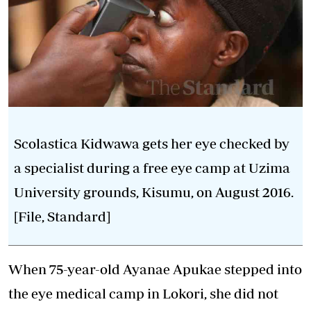
Scolastica Kidwawa gets her eye checked by
a specialist during a free eye camp at Uzima
University grounds, Kisumu, on August 2016.
[File, Standard]
When 75-year-old Ayanae Apukae stepped into
the eye medical camp in Lokori, she did not