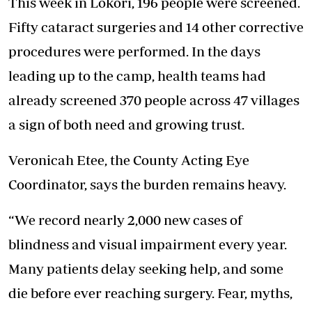
This week in Lokori, 196 people were screened.
Fifty cataract surgeries and 14 other corrective
procedures were performed. In the days
leading up to the camp, health teams had
already screened 370 people across 47 villages
a sign of both need and growing trust.
Veronicah Etee, the County Acting Eye
Coordinator, says the burden remains heavy.
“We record nearly 2,000 new cases of
blindness and visual impairment every year.
Many patients delay seeking help, and some
die before ever reaching surgery. Fear, myths,