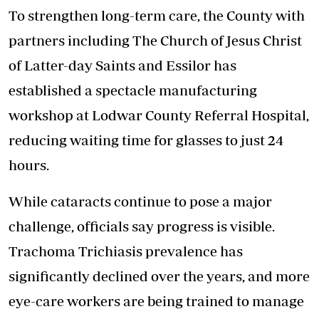
To strengthen long-term care, the County with
partners including The Church of Jesus Christ
of Latter-day Saints and Essilor has
established a
spectacle manufacturing
workshop
at Lodwar County Referral Hospital,
reducing waiting time for glasses to just 24
hours.
While cataracts continue to pose a major
challenge, officials say progress is visible.
Trachoma Trichiasis prevalence has
significantly declined over the years, and more
eye-care workers are being trained to manage