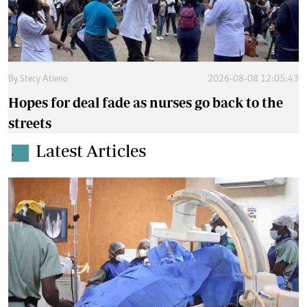
By
Stecy Atieno
2026-08-08 12:05:43
Hopes for deal fade as nurses go back to the
streets
Latest Articles
.