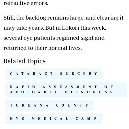
refractive errors.
Still, the backlog remains large, and clearing it
may take years. But in Lokori this week,
several eye patients regained sight and
returned to their normal lives.
Related Topics
CATARACT SURGERY
RAPID ASSESSMENT OF
AVOIDABLE BLINDNESS
TURKANA COUNTY
EYE MEDICAL CAMP