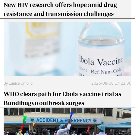
New HIV research offers hope amid drug
resistance and transmission challenges
By
Eunice Omollo
2026-08-08 17:21:30
WHO clears path for Ebola vaccine trial as
Bundibugyo outbreak surges