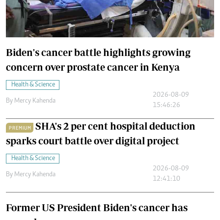
Biden's cancer battle highlights growing
concern over prostate cancer in Kenya
Health & Science
2026-08-09
By
Mercy Kahenda
15:46:26
SHA's 2 per cent hospital deduction
PREMIUM
sparks court battle over digital project
Health & Science
2026-08-09
By
Mercy Kahenda
12:41:10
Former US President Biden's cancer has