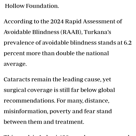
Hollow Foundation.
According to the 2024 Rapid Assessment of
Avoidable Blindness (RAAB), Turkana’s
prevalence of avoidable blindness stands at 6.2
percent more than double the national
average.
Cataracts remain the leading cause, yet
surgical coverage is still far below global
recommendations. For many, distance,
misinformation, poverty and fear stand
between them and treatment.