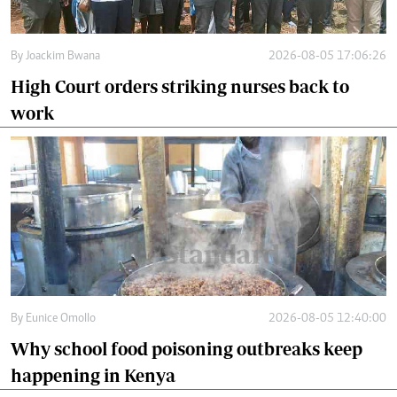
By
Joackim Bwana
2026-08-05 17:06:26
High Court orders striking nurses back to
work
By
Eunice Omollo
2026-08-05 12:40:00
Why school food poisoning outbreaks keep
happening in Kenya