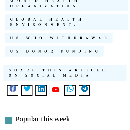
WORLD HEALTH
ORGANIZATION
GLOBAL HEALTH
ENVIRONMENT.
US WHO WITHDRAWAL
US DONOR FUNDING
SHARE THIS ARTICLE
ON SOCIAL MEDIA
Popular this week
.