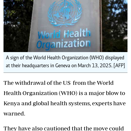
A sign of the World Health Organization (WHO) displayed
at their headquarters in Geneva on March 13, 2025. [AFP]
The
withdrawal of the US
from the World
Health Organization (WHO) is a major blow to
Kenya and global health systems, experts have
warned.
They have also cautioned that the move could