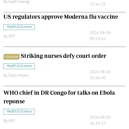
By
Isaiah Gwengi
17:44:29
US regulators approve Moderna flu vaccine
Health & Science
2026-08-06
By
AFP
09:33:45
Striking nurses defy court order
PREMIUM
Health & Science
2026-08-05
By
Stecy Atieno
22:46:30
WHO chief in DR Congo for talks on Ebola
reponse
Health & Science
2026-08-05
By
AFP
18:35:27