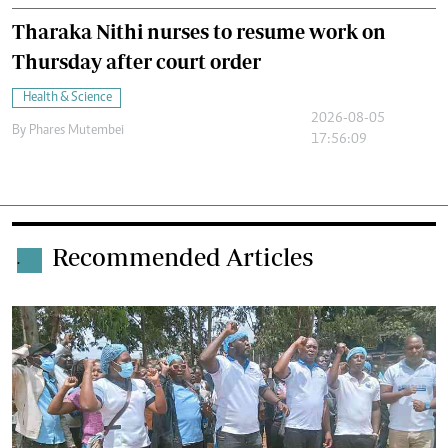
Tharaka Nithi nurses to resume work on
Thursday after court order
Health & Science
2026-08-05
By
Phares Mutembei
17:56:09
Recommended Articles
.