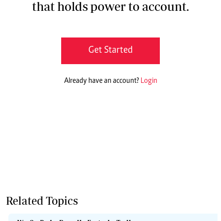
that holds power to account.
Get Started
Already have an account?
Login
Related Topics