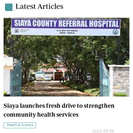
Latest Articles
.
Siaya launches fresh drive to strengthen
community health services
Health & Science
2026-08-06