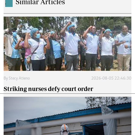
Similar Articles
.
By
Stecy Atieno
2026-08-05 22:46:30
Striking nurses defy court order