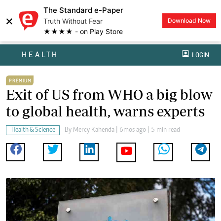
The Standard e-Paper
×
Truth Without Fear
Download Now
★★★★ - on Play Store
HEALTH
LOGIN
PREMIUM
Exit of US from WHO a big blow
to global health, warns experts
Health & Science
By
Mercy Kahenda
| 6mos ago | 5 min read