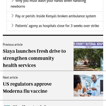
Why you must wash your hands when handling
newborns
Pay or perish: Inside Kenya's broken ambulance system
Patients’ agony as hospitals close for 3 weeks over strike
Previous article
Siaya launches fresh drive to
strengthen community
health services
Next article
US regulators approve
Moderna flu vaccine