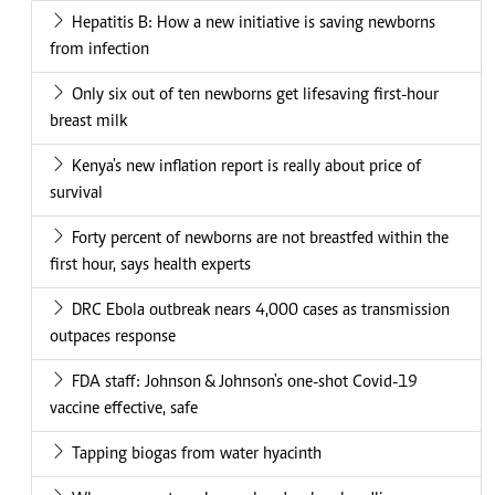
Hepatitis B: How a new initiative is saving newborns
from infection
Only six out of ten newborns get lifesaving first-hour
breast milk
Kenya's new inflation report is really about price of
survival
Forty percent of newborns are not breastfed within the
first hour, says health experts
DRC Ebola outbreak nears 4,000 cases as transmission
outpaces response
FDA staff: Johnson & Johnson's one-shot Covid-19
vaccine effective, safe
Tapping biogas from water hyacinth