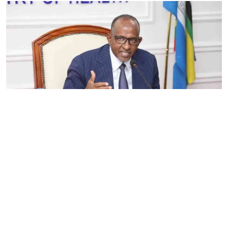
By
Eunice Omollo
2026-08-05 06:00:00
Government defends Taifa Care digital fee
amid claims row