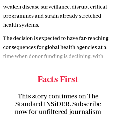
weaken disease surveillance, disrupt critical
programmes and strain already stretched
health systems.
The decision is expected to have far-reaching
consequences for global health agencies at a
time when donor funding is declining, with
countries grappling with multiple public
health threats.
Facts First
This story continues on The
Standard INSiDER. Subscribe
now for unfiltered journalism