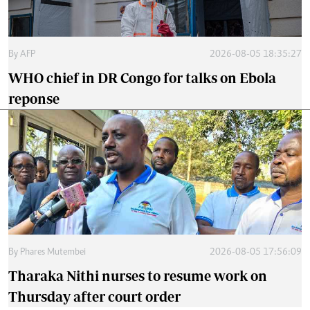
By
AFP
2026-08-05 18:35:27
WHO chief in DR Congo for talks on Ebola
reponse
By
Phares Mutembei
2026-08-05 17:56:09
Tharaka Nithi nurses to resume work on
Thursday after court order