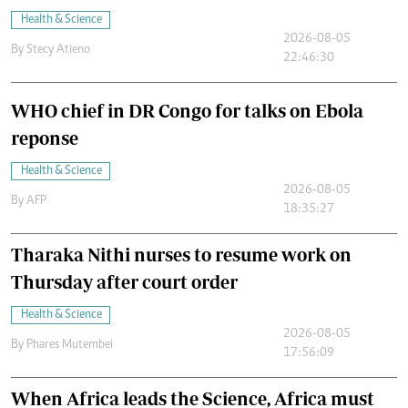
Health & Science
2026-08-05
By
Stecy Atieno
22:46:30
WHO chief in DR Congo for talks on Ebola
reponse
Health & Science
2026-08-05
By
AFP
18:35:27
Tharaka Nithi nurses to resume work on
Thursday after court order
Health & Science
2026-08-05
By
Phares Mutembei
17:56:09
When Africa leads the Science, Africa must