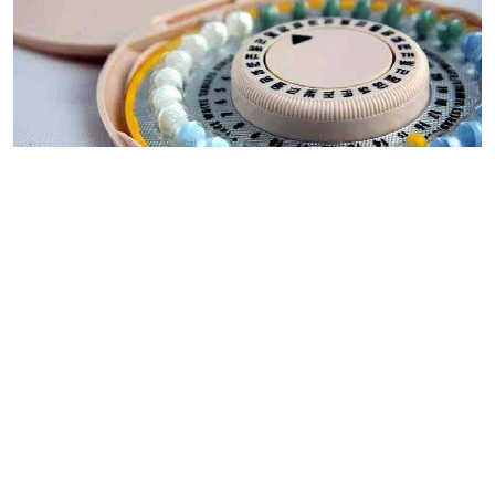
By
Mercy Kahenda
2026-08-05 00:00:00
Donor cuts hit family planning as
contraceptives shortage bites