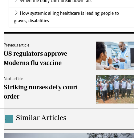
When the body can’t break down fats
How systemic ailing healthcare is leading people to
graves, disabilities
Previous article
US regulators approve
Moderna flu vaccine
Next article
Striking nurses defy court
order
Similar Articles
.