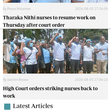
By
Phares Mutembei
2026-08-05 17:56:09
Tharaka Nithi nurses to resume work on
Thursday after court order
By
Joackim Bwana
2026-08-05 17:06:26
High Court orders striking nurses back to
work
Latest Articles
.