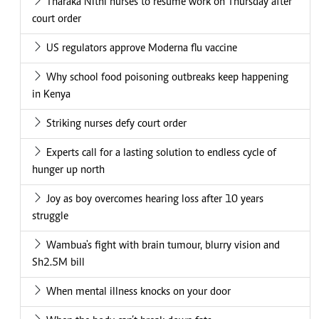
Tharaka Nithi nurses to resume work on Thursday after
court order
US regulators approve Moderna flu vaccine
Why school food poisoning outbreaks keep happening
in Kenya
Striking nurses defy court order
Experts call for a lasting solution to endless cycle of
hunger up north
Joy as boy overcomes hearing loss after 10 years
struggle
Wambua's fight with brain tumour, blurry vision and
Sh2.5M bill
When mental illness knocks on your door