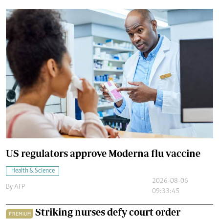
US regulators approve Moderna flu vaccine
Health & Science
2026-08-06
By
AFP
09:33:45
Striking nurses defy court order
PREMIUM