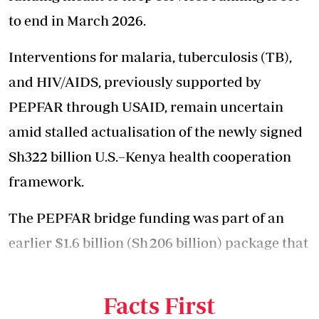
to end in March 2026.
Interventions for malaria, tuberculosis (TB),
and HIV/AIDS, previously supported by
PEPFAR through USAID, remain uncertain
amid stalled actualisation of the newly signed
Sh322 billion U.S.–Kenya
health cooperation
framework
.
The PEPFAR bridge funding was part of an
earlier $1.6 billion (Sh 206 billion) package that
the Kenyan government was set to receive
from the U.S.
Facts First