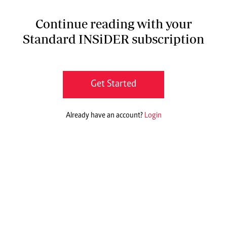
Continue reading with your
Standard INSiDER subscription
Get Started
Already have an account?
Login