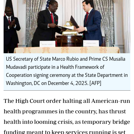
US Secretary of State Marco Rubio and Prime CS Musalia
Mudavadi participate in a Health Framework of
Cooperation signing ceremony at the State Department in
Washington, DC on December 4, 2025. [AFP]
The High Court order halting all American-run
health programmes in the country, has thrust
health into looming crisis, as temporary bridge
funding meant to keep services running is set