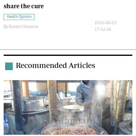
share the cure
Health Opinion
2026-08-05
By
Kundai Chinyenze
17:42:34
Recommended Articles
.