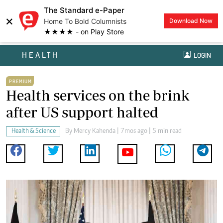
The Standard e-Paper
×
Home To Bold Columnists
Download Now
★★★★ - on Play Store
HEALTH
LOGIN
PREMIUM
Health services on the brink
after US support halted
Health & Science
By
Mercy Kahenda
| 7mos ago | 5 min read