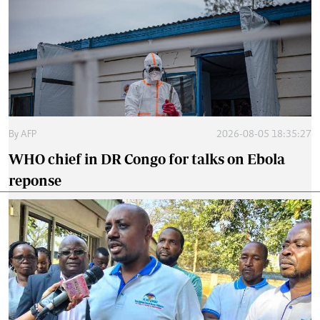
By
AFP
2026-08-05 18:35:27
WHO chief in DR Congo for talks on Ebola
reponse