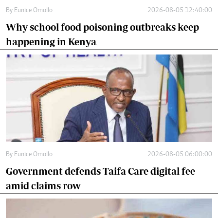
By
Eunice Omollo
2026-08-05 12:40:00
Why school food poisoning outbreaks keep
happening in Kenya
By
Eunice Omollo
2026-08-05 06:00:00
Government defends Taifa Care digital fee
amid claims row