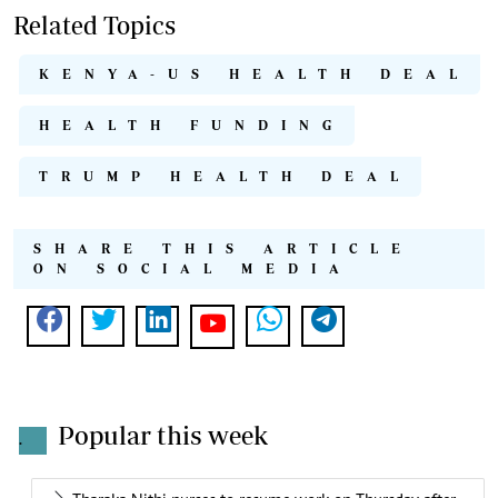
Related Topics
KENYA-US HEALTH DEAL
HEALTH FUNDING
TRUMP HEALTH DEAL
SHARE THIS ARTICLE
ON SOCIAL MEDIA
Popular this week
.