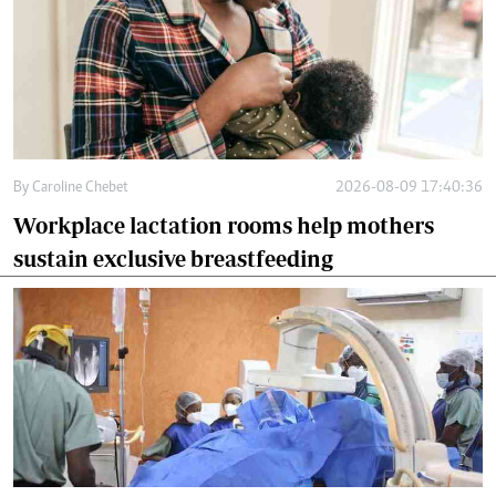
By
Caroline Chebet
2026-08-09 17:40:36
Workplace lactation rooms help mothers
sustain exclusive breastfeeding