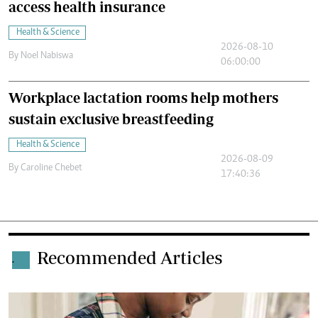
access health insurance
Health & Science
2026-08-10
By
Noel Nabiswa
06:00:00
Workplace lactation rooms help mothers
sustain exclusive breastfeeding
Health & Science
2026-08-09
By
Caroline Chebet
17:40:36
Recommended Articles
.