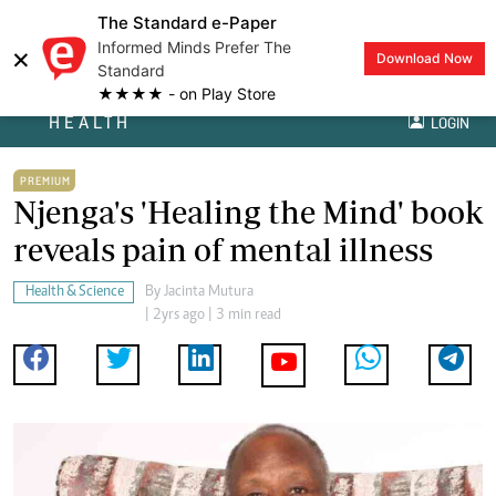
The Standard e-Paper
Informed Minds Prefer The
×
Download Now
Standard
★★★★ - on Play Store
HEALTH
LOGIN
PREMIUM
Njenga's 'Healing the Mind' book
reveals pain of mental illness
Health & Science
By
Jacinta Mutura
| 2yrs ago | 3 min read