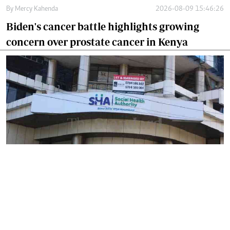
By
Mercy Kahenda
2026-08-09 15:46:26
Biden's cancer battle highlights growing
concern over prostate cancer in Kenya
By
Mercy Kahenda
2026-08-09 12:41:10
SHA's 2 per cent hospital deduction sparks
court battle over digital project