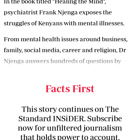
In the book titled "Healing the Mind",
psychiatrist Frank Njenga exposes the
struggles of Kenyans with mental illnesses.
From mental health issues around business,
family, social media, career and religion, Dr
Njenga answers hundreds of questions by
Kenyans with mental disorders on their daily
struggles.
Facts First
This story continues on The
Standard INSiDER. Subscribe
now for unfiltered journalism
that holds power to account.