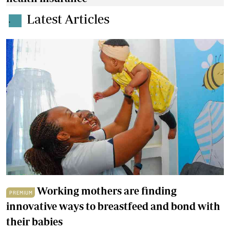
Latest Articles
.
Working mothers are finding
PREMIUM
innovative ways to breastfeed and bond with
their babies