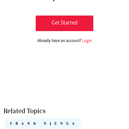
Get Started
Already have an account?
Login
Related Topics
FRANK NJENGA