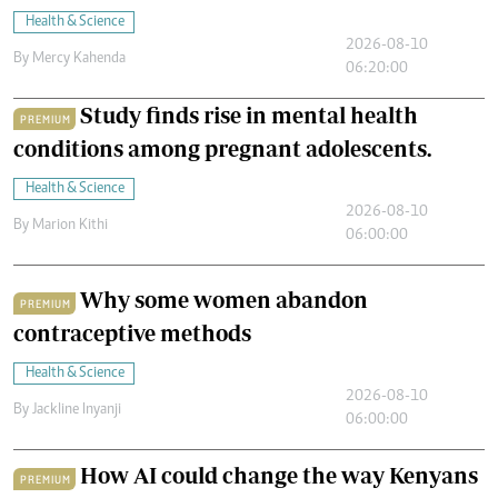
Health & Science
2026-08-10
By
Mercy Kahenda
06:20:00
Study finds rise in mental health
PREMIUM
conditions among pregnant adolescents.
Health & Science
2026-08-10
By
Marion Kithi
06:00:00
Why some women abandon
PREMIUM
contraceptive methods
Health & Science
2026-08-10
By
Jackline Inyanji
06:00:00
How AI could change the way Kenyans
PREMIUM