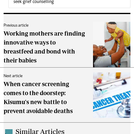
seek grief counselling
Previous article
Working mothers are finding
innovative ways to
breastfeed and bond with
their babies
Next article
When cancer screening
comes to the doorstep:
Kisumu's new battle to
prevent avoidable deaths
Similar Articles
.