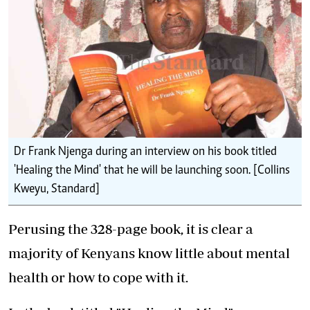
Dr Frank Njenga during an interview on his book titled
'Healing the Mind' that he will be launching soon. [Collins
Kweyu, Standard]
Perusing the 328-page book, it is clear a
majority of Kenyans know little about mental
health or how to cope with it.