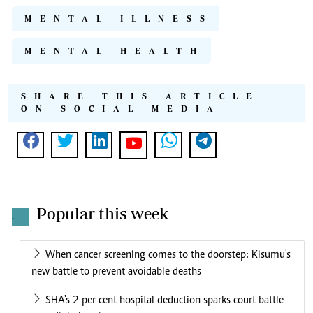
MENTAL ILLNESS
MENTAL HEALTH
SHARE THIS ARTICLE
ON SOCIAL MEDIA
Popular this week
.
When cancer screening comes to the doorstep: Kisumu's
new battle to prevent avoidable deaths
SHA's 2 per cent hospital deduction sparks court battle