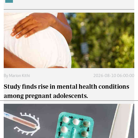
By
Marion Kithi
2026-08-10 06:00:00
Study finds rise in mental health conditions
among pregnant adolescents.