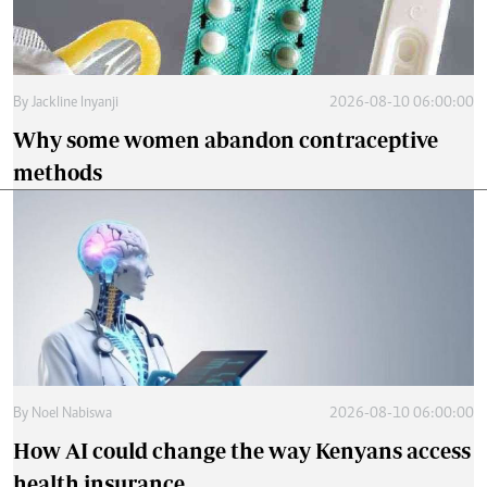
By
Jackline Inyanji
2026-08-10 06:00:00
Why some women abandon contraceptive
methods
By
Noel Nabiswa
2026-08-10 06:00:00
How AI could change the way Kenyans access
health insurance