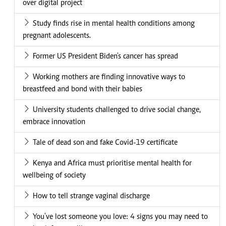
over digital project
Study finds rise in mental health conditions among
pregnant adolescents.
Former US President Biden's cancer has spread
Working mothers are finding innovative ways to
breastfeed and bond with their babies
University students challenged to drive social change,
embrace innovation
Tale of dead son and fake Covid-19 certificate
Kenya and Africa must prioritise mental health for
wellbeing of society
How to tell strange vaginal discharge
You've lost someone you love: 4 signs you may need to