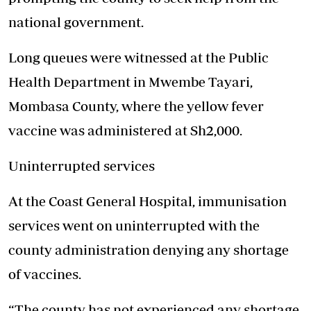
national government.
Long queues were witnessed at the Public
Health Department in Mwembe Tayari,
Mombasa County, where the yellow fever
vaccine was administered at Sh2,000.
Uninterrupted services
At the Coast General Hospital, immunisation
services went on uninterrupted with the
county administration denying any shortage
of vaccines.
“The county has not experienced any shortage,