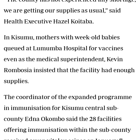
we are getting our supplies as usual,” said
Health Executive Hazel Koitaba.
In Kisumu, mothers with week-old babies
queued at Lumumba Hospital for vaccines
even as the medical superintendent, Kevin
Rombosia insisted that the facility had enough
supplies.
The coordinator of the expanded programme
in immunisation for Kisumu central sub-
county Edna Okombo said the 28 facilities
offering immunisation within the sub-county