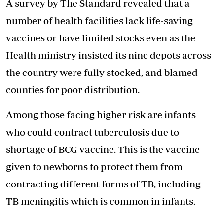
A survey by The Standard revealed that a
number of health facilities lack life-saving
vaccines or have limited stocks even as the
Health ministry insisted its nine depots across
the country were fully stocked, and blamed
counties for poor distribution.
Among those facing higher risk are infants
who could contract tuberculosis due to
shortage of BCG vaccine. This is the vaccine
given to newborns to protect them from
contracting different forms of TB, including
TB meningitis which is common in infants.