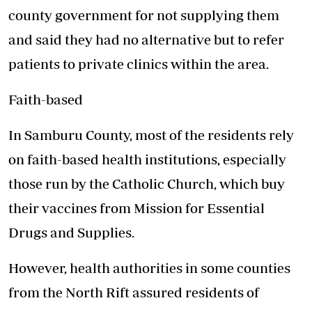
county government for not supplying them
and said they had no alternative but to refer
patients to private clinics within the area.
Faith-based
In Samburu County, most of the residents rely
on faith-based health institutions, especially
those run by the Catholic Church, which buy
their vaccines from Mission for Essential
Drugs and Supplies.
However, health authorities in some counties
from the North Rift assured residents of