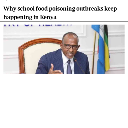
Why school food poisoning outbreaks keep
happening in Kenya
By
Eunice Omollo
2026-08-05 06:00:00
Government defends Taifa Care digital fee
amid claims row