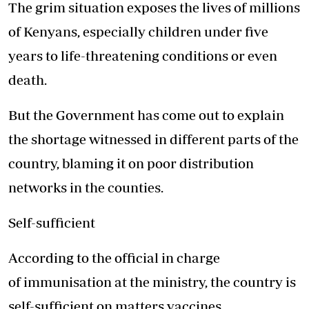
The grim situation exposes the lives of millions
of Kenyans, especially children under five
years to life-threatening conditions or even
death.
But the Government has come out to explain
the shortage witnessed in different parts of the
country, blaming it on poor distribution
networks in the counties.
Self-sufficient
According to the official in charge
of immunisation at the ministry, the country is
self-sufficient on matters vaccines.