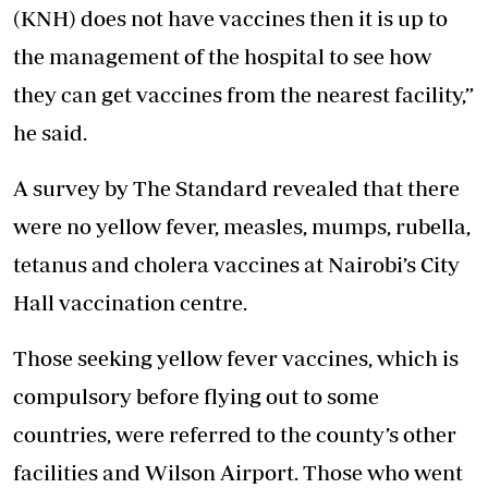
(KNH) does not have vaccines then it is up to
the management of the hospital to see how
they can get vaccines from the nearest facility,”
he said.
A survey by The Standard revealed that there
were no yellow fever, measles, mumps, rubella,
tetanus and cholera vaccines at Nairobi’s City
Hall vaccination centre.
Those seeking yellow fever vaccines, which is
compulsory before flying out to some
countries, were referred to the county’s other
facilities and Wilson Airport. Those who went