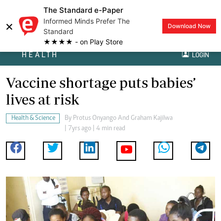
The Standard e-Paper
Informed Minds Prefer The
×
Download Now
Standard
★★★★ - on Play Store
HEALTH
LOGIN
Vaccine shortage puts babies’
lives at risk
Health & Science
By
Protus Onyango And Graham Kajilwa
| 7yrs ago | 4 min read