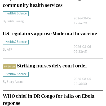
community health services
Health & Science
2026-08-06
By
Isaiah Gwengi
17:44:29
US regulators approve Moderna flu vaccine
Health & Science
2026-08-06
By
AFP
09:33:45
Striking nurses defy court order
PREMIUM
Health & Science
2026-08-05
By
Stecy Atieno
22:46:30
WHO chief in DR Congo for talks on Ebola
reponse