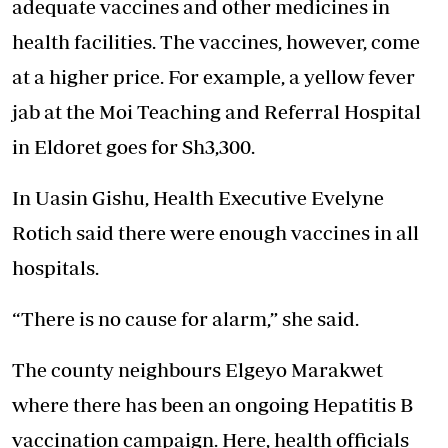
adequate vaccines and other medicines in
health facilities. The vaccines, however, come
at a higher price. For example, a yellow fever
jab at the Moi Teaching and Referral Hospital
in Eldoret goes for Sh3,300.
In Uasin Gishu, Health Executive Evelyne
Rotich said there were enough vaccines in all
hospitals.
“There is no cause for alarm,” she said.
The county neighbours Elgeyo Marakwet
where there has been an ongoing Hepatitis B
vaccination campaign. Here, health officials