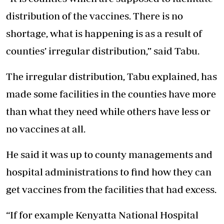
distribution of the vaccines. There is no
shortage, what is happening is as a result of
counties’ irregular distribution,” said Tabu.
The irregular distribution, Tabu explained, has
made some facilities in the counties have more
than what they need while others have less or
no vaccines at all.
He said it was up to county managements and
hospital administrations to find how they can
get vaccines from the facilities that had excess.
“If for example Kenyatta National Hospital