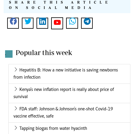
SHARE THIS ARTICLE
ON SOCIAL MEDIA
Popular this week
.
Hepatitis B: How a new initiative is saving newborns
from infection
Kenya's new inflation report is really about price of
survival
FDA staff: Johnson & Johnson's one-shot Covid-19
vaccine effective, safe
Tapping biogas from water hyacinth