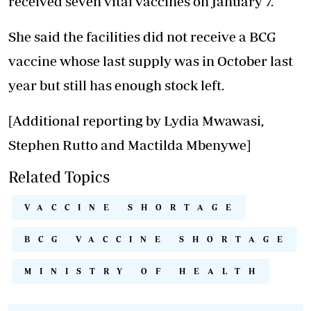
received seven vital vaccines on January 7.
She said the facilities did not receive a BCG
vaccine whose last supply was in October last
year but still has enough stock left.
[Additional reporting by Lydia Mwawasi,
Stephen Rutto and Mactilda Mbenywe]
Related Topics
VACCINE SHORTAGE
BCG VACCINE SHORTAGE
MINISTRY OF HEALTH