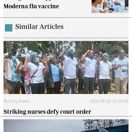
Moderna flu vaccine
Similar Articles
.
By
Stecy Atieno
2026-08-05 22:46:30
Striking nurses defy court order