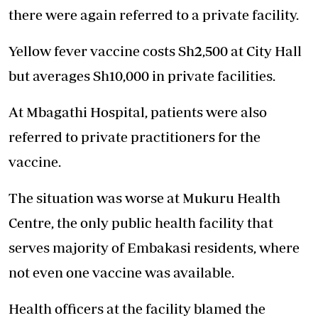
there were again referred to a private facility.
Yellow fever vaccine costs Sh2,500 at City Hall
but averages Sh10,000 in private facilities.
At Mbagathi Hospital, patients were also
referred to private practitioners for the
vaccine.
The situation was worse at Mukuru Health
Centre, the only public health facility that
serves majority of Embakasi residents, where
not even one vaccine was available.
Health officers at the facility blamed the