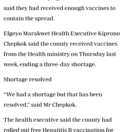
said they had received enough vaccines to
contain the spread.
Elgeyo Marakwet Health Executive Kiprono
Chepkok said the county received vaccines
from the Health ministry on Thursday last
week, ending a three-day shortage.
Shortage resolved
“We had a shortage but that has been
resolved,” said Mr Chepkok.
The health executive said the county had
rolled out free Hepatitis B vaccination for