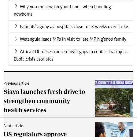
Why you must wash your hands when handling
newborns
Patients’ agony as hospitals close for 3 weeks over strike
Wetangula leads MPs in visit to late MP Ng'eno's family
Africa CDC raises concern over gaps in contact tracing as
Ebola crisis escalates
Previous article
Siaya launches fresh drive to
strengthen community
health services
Next article
US regulators approve