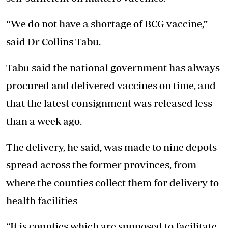
“We do not have a shortage of BCG vaccine,”
said Dr Collins Tabu.
Tabu said the national government has always
procured and delivered vaccines on time, and
that the latest consignment was released less
than a week ago.
The delivery, he said, was made to nine depots
spread across the former provinces, from
where the counties collect them for delivery to
health facilities
“It is counties which are supposed to facilitate