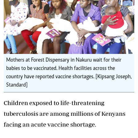
Mothers at Forest Dispensary in Nakuru wait for their
babies to be vaccinated. Health facilities across the
country have reported vaccine shortages. [Kipsang Joseph,
Standard]
Children exposed to life-threatening
tuberculosis are among millions of Kenyans
facing an acute vaccine shortage.