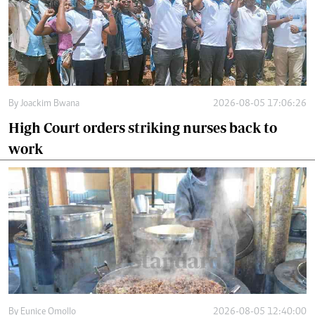
By
Joackim Bwana
2026-08-05 17:06:26
High Court orders striking nurses back to
work
By
Eunice Omollo
2026-08-05 12:40:00