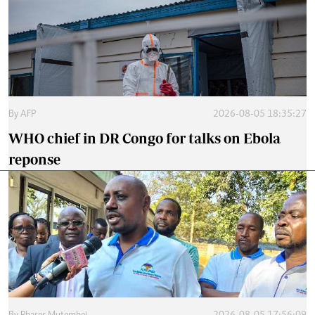
By
AFP
2026-08-05 18:35:27
WHO chief in DR Congo for talks on Ebola
reponse