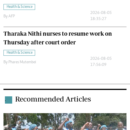
Health & Science
2026-08-05
By
AFP
18:35:27
Tharaka Nithi nurses to resume work on
Thursday after court order
Health & Science
2026-08-05
By
Phares Mutembei
17:56:09
Recommended Articles
.