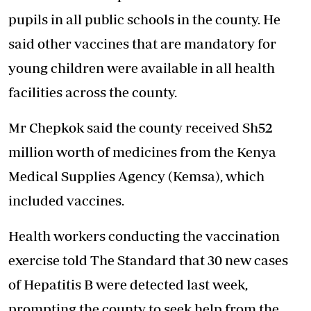
pupils in all public schools in the county. He
said other vaccines that are mandatory for
young children were available in all health
facilities across the county.
Mr Chepkok said the county received Sh52
million worth of medicines from the Kenya
Medical Supplies Agency (Kemsa), which
included vaccines.
Health workers conducting the vaccination
exercise told The Standard that 30 new cases
of Hepatitis B were detected last week,
prompting the county to seek help from the