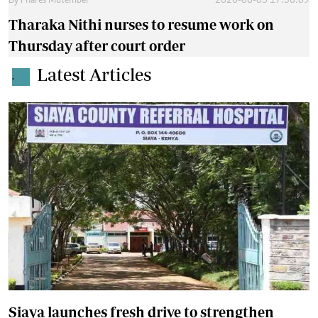
By
Phares Mutembei
2026-08-05 17:56:09
Tharaka Nithi nurses to resume work on
Thursday after court order
Latest Articles
.
Siaya launches fresh drive to strengthen