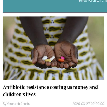
Telephone number: 0203222111,
Follow Veronicah Chu
E-Paper
0719012111
Email:
corporate@standardmedia.co.ke
The Nairob
News
Scanda
Antibiotic resistance costing us money and
children's lives
By
Veronicah Chuchu
2026-03-27 00:00:00