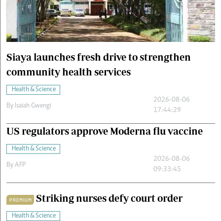
Cars/motors
urs
e
Siaya launches fresh drive to strengthen
community health services
Health & Science
2026-08-06
By
Isaiah Gwengi
17:44:29
US regulators approve Moderna flu vaccine
Health & Science
2026-08-06
By
AFP
09:33:45
Striking nurses defy court order
PREMIUM
Health & Science