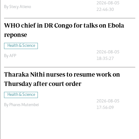
2026-08-05
By
Stecy Atieno
22:46:30
WHO chief in DR Congo for talks on Ebola
reponse
Health & Science
2026-08-05
By
AFP
18:35:27
Tharaka Nithi nurses to resume work on
Thursday after court order
Health & Science
2026-08-05
By
Phares Mutembei
17:56:09