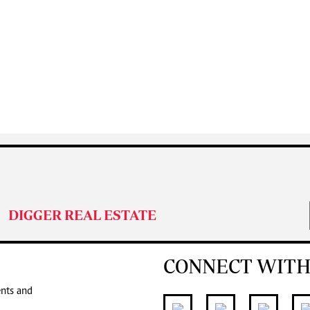
DIGGER REAL ESTATE
CONNECT WITH
ents and