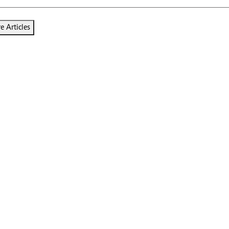
 Articles