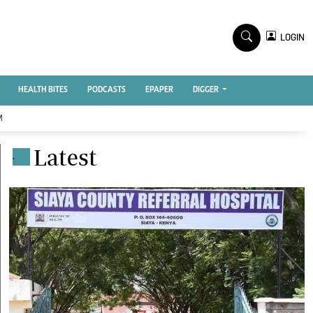
TV STATIONS
×
LOGIN
nment
Ktn Home
Ktn News
BTV
HEALTH BITES
PODCASTS
EPAPER
DIGGER
KTN Farmers Tv
M
RADIO STATIONS
Latest
.
Radio Maisha
Spice Fm
Vybez Radio
ENTERPRISE
VAS
E-Learning
 Handball
Digger Classifieds
Jobs