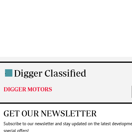
Digger Classified
.
DIGGER MOTORS
GET OUR NEWSLETTER
Subscribe to our newsletter and stay updated on the latest developm
special offers!