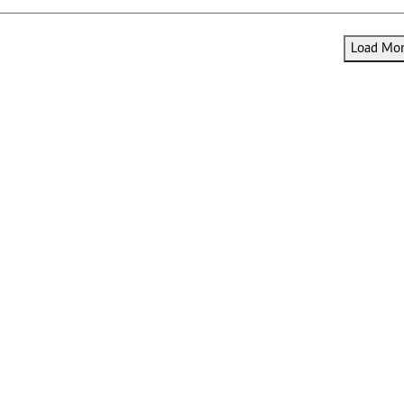
Load More