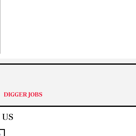
DIGGER JOBS
 US