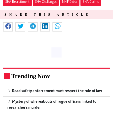
SHA Recruitment
SHA Challenges
NHIF Debts
SHA Claims
SHARE THIS ARTICLE
Trending Now
.
Road safety enforcement must respect the rule of law
Mystery of whereabouts of rogue officers linked to
researcher's murder