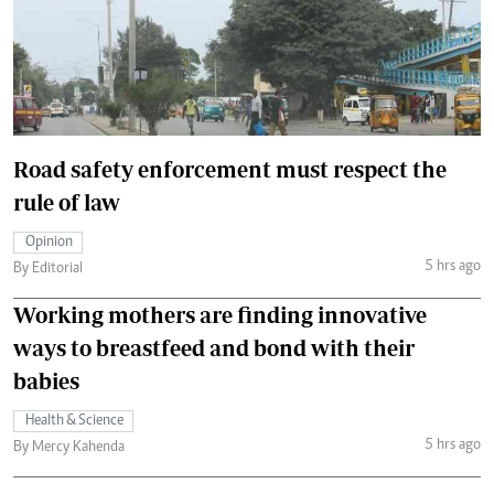
Road safety enforcement must respect the
rule of law
Opinion
5 hrs ago
By Editorial
Working mothers are finding innovative
ways to breastfeed and bond with their
babies
Health & Science
5 hrs ago
By Mercy Kahenda