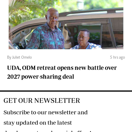
By Juliet Omelo
5 hrs ago
UDA, ODM retreat opens new battle over
2027 power-sharing deal
GET OUR NEWSLETTER
Subscribe to our newsletter and
stay updated on the latest