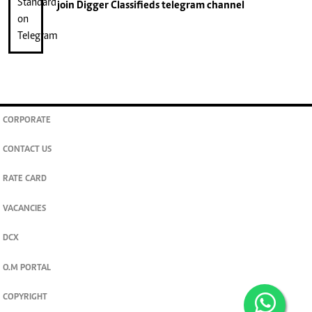
join
Digger Classifieds
telegram channel
CORPORATE
CONTACT US
RATE CARD
VACANCIES
DCX
O.M PORTAL
COPYRIGHT