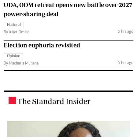
UDA, ODM retreat opens new battle over 2027
power-sharing deal
National
5 hrs ago
By Juliet Omelo
Election euphoria revisited
Opinion
5 hrs ago
By Macharia Munene
The Standard Insider
.