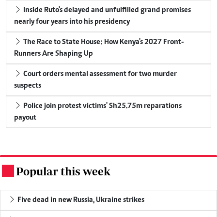
Inside Ruto's delayed and unfulfilled grand promises
nearly four years into his presidency
The Race to State House: How Kenya's 2027 Front-
Runners Are Shaping Up
Court orders mental assessment for two murder
suspects
Police join protest victims' Sh25.75m reparations
payout
Popular this week
.
Five dead in new Russia, Ukraine strikes