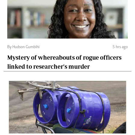
By Hudson Gumbihi
5 hrs ago
Mystery of whereabouts of rogue officers
linked to researcher's murder