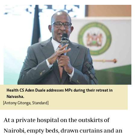
Health CS Aden Duale addresses MPs during their retreat in
Naivasha.
[Antony Gitonga, Standard]
At a private hospital on the outskirts of
Nairobi, empty beds, drawn curtains and an