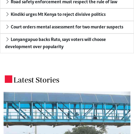
Road safety enforcement must respect the rule of law
Kindiki urges Mt Kenya to reject divisive politics
Court orders mental assessment for two murder suspects
Lonyangapuo backs Ruto, says voters will choose
development over popularity
Latest Stories
.