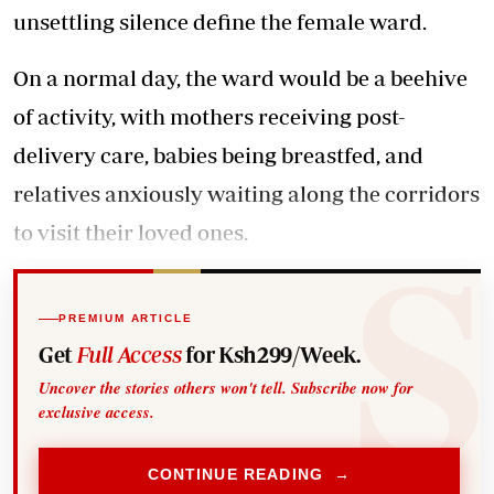
unsettling silence define the female ward.
On a normal day, the ward would be a beehive
of activity, with mothers receiving post-
delivery care, babies being breastfed, and
relatives anxiously waiting along the corridors
to visit their loved ones.
PREMIUM ARTICLE
Get
Full Access
for Ksh299/Week.
Uncover the stories others won't tell. Subscribe now for
exclusive access.
CONTINUE READING →