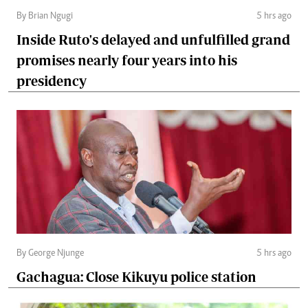
By Brian Ngugi
5 hrs ago
Inside Ruto's delayed and unfulfilled grand
promises nearly four years into his
presidency
By George Njunge
5 hrs ago
Gachagua: Close Kikuyu police station