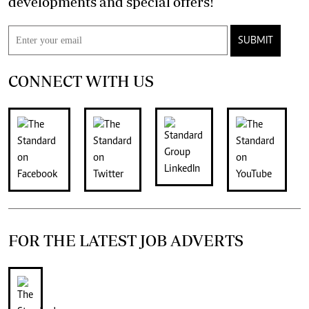
developments and special offers!
SUBMIT
CONNECT WITH US
FOR THE LATEST JOB ADVERTS