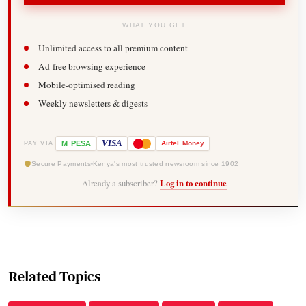
WHAT YOU GET
Unlimited access to all premium content
Ad-free browsing experience
Mobile-optimised reading
Weekly newsletters & digests
-
VISA
M
PESA
Airtel
Money
PAY VIA
Secure Payments
Kenya's most trusted newsroom since 1902
Already a subscriber?
Log in to continue
Related Topics