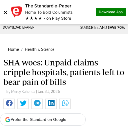
The Standard e-Paper
×
Home To Bold Columnists
Download App
★★★★ - on Play Store
DOWNLOAD EPAPER
SUBSCRIBE AND
SAVE 70%
Home
Health & Science
SHA woes: Unpaid claims
cripple hospitals, patients left to
bear pain of bills
By Mercy Kahenda
| Jan. 31, 2026
Prefer the Standard on Google