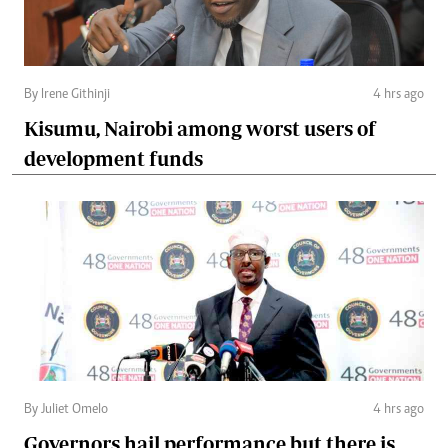
By Irene Githinji
4 hrs ago
Kisumu, Nairobi among worst users of
development funds
By Juliet Omelo
4 hrs ago
Governors hail performance but there is