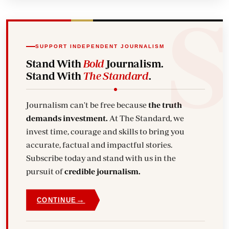
SUPPORT INDEPENDENT JOURNALISM
Stand With
Bold
Journalism.
Stand With
The Standard
.
Journalism can't be free because
the truth
demands investment.
At The Standard, we
invest time, courage and skills to bring you
accurate, factual and impactful stories.
Subscribe today and stand with us in the
pursuit of
credible journalism.
→
CONTINUE