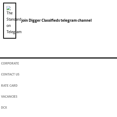
join
Digger Classifieds
telegram channel
CORPORATE
CONTACT US
RATE CARD
VACANCIES
DCX