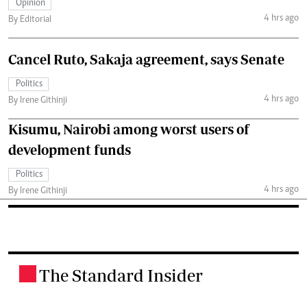
Opinion
4 hrs ago
By Editorial
Cancel Ruto, Sakaja agreement, says Senate
Politics
4 hrs ago
By Irene Githinji
Kisumu, Nairobi among worst users of
development funds
Politics
4 hrs ago
By Irene Githinji
The Standard Insider
.