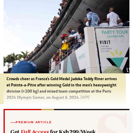
Crowds cheer as France's Gold Medal judoka Teddy Riner arrives
at Pointe-a-Pitre after winning Gold in the men's heavyweight
division (+100 kg) and mixed team competition at the Paris
2024 Olympic Games, on August 6, 2024.
[AFP]
PREMIUM ARTICLE
Get
Full Access
for Ksh299/Week.