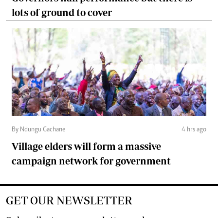
lots of ground to cover
By Ndungu Gachane
4 hrs ago
Village elders will form a massive
campaign network for government
GET OUR NEWSLETTER