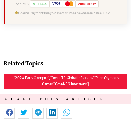
VISA
PAY VIA
M
-
PESA
Airtel
Money
Secure Payment
Kenya's most trusted newsroom since 1902
Related Topics
["2024 Paris Olympics","Covid-19 Global Infections","Paris Olympics
Games","Covid-19 Infections"]
SHARE THIS ARTICLE