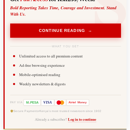
Bold Reporting Takes Time, Courage and Investment. Stand
With Us.
CONTINUE READING →
WHAT YOU GET
Unlimited access to all premium content
Ad-free browsing experience
Mobile-optimised reading
Weekly newsletters & digests
-
VISA
M
PESA
Airtel
Money
PAY VIA
Secure Payments
Kenya's most trusted newsroom since 1902
Already a subscriber?
Log in to continue