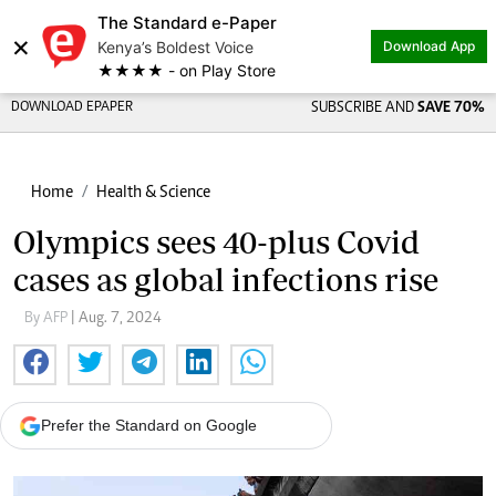
The Standard e-Paper
×
Kenya’s Boldest Voice
Download App
★★★★ - on Play Store
DOWNLOAD EPAPER
SUBSCRIBE AND
SAVE 70%
Home
Health & Science
Olympics sees 40-plus Covid
cases as global infections rise
By AFP
| Aug. 7, 2024
Prefer the Standard on Google