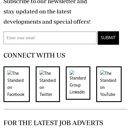
Subscribe to our newsletter and
stay updated on the latest
developments and special offers!
SUBMIT
CONNECT WITH US
FOR THE LATEST JOB ADVERTS