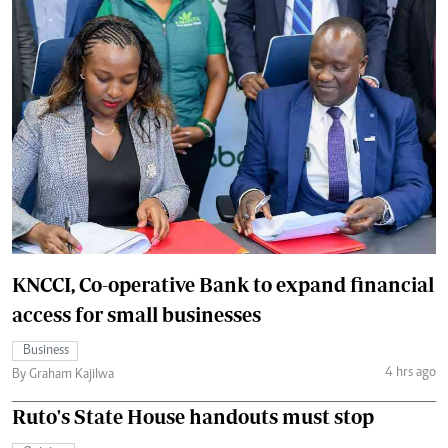
KNCCI, Co-operative Bank to expand financial
access for small businesses
Business
4 hrs ago
By Graham Kajilwa
Ruto's State House handouts must stop