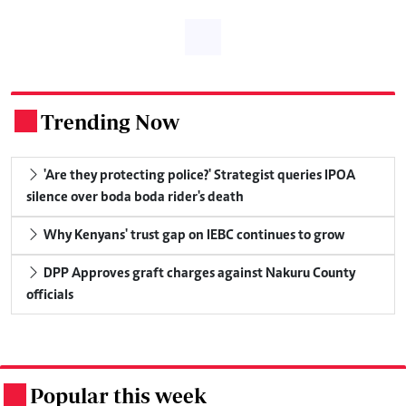
Trending Now
.
'Are they protecting police?' Strategist queries IPOA
silence over boda boda rider's death
Why Kenyans' trust gap on IEBC continues to grow
DPP Approves graft charges against Nakuru County
officials
Popular this week
.