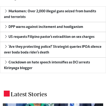
Murkomen: Over 2,000 illegal guns seized from bandits
and terrorists
DPP warns against incitement and hooliganism
US requests Filipino pastor's extradition on sex charges
'Are they protecting police?' Strategist queries IPOA silence
over boda boda rider's death
Crackdown on hate speech intensifies as DCI arrests
Kirinyaga blogger
Latest Stories
.