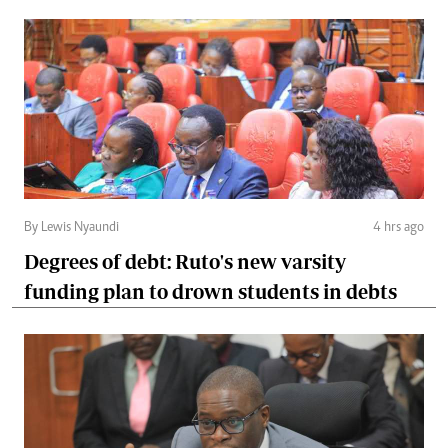
By Lewis Nyaundi
4 hrs ago
Degrees of debt: Ruto's new varsity
funding plan to drown students in debts