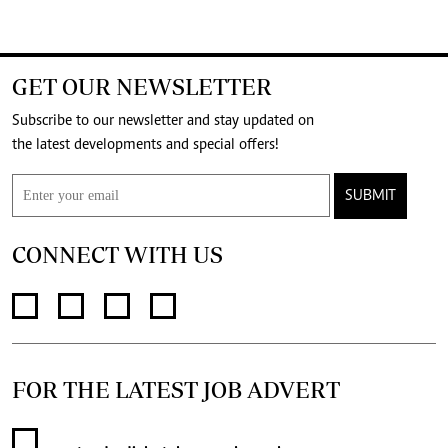
GET OUR NEWSLETTER
Subscribe to our newsletter and stay updated on
the latest developments and special offers!
SUBMIT
CONNECT WITH US
FOR THE LATEST JOB ADVERT