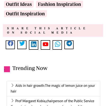
Outfit Ideas
Fashion Inspiration
Outfit Inspiration
SHARE THIS ARTICLE
ON SOCIAL MEDIA
Trending Now
.
Aids in hair growth:The magic of lemon juice on your
hair
Prof Margaret Kobia,chairperson of the Public Service