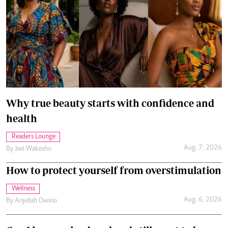
Why true beauty starts with confidence and
health
Readers Lounge
Aug. 7, 2026
By
Jael Wakesho
How to protect yourself from overstimulation
Wellness
Aug. 6, 2026
By
Anjellah Owino