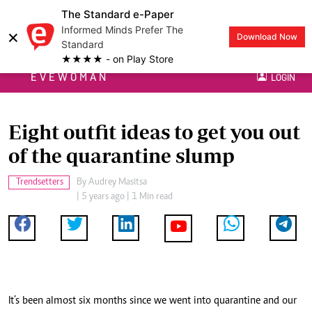
The Standard e-Paper
Informed Minds Prefer The
×
Download Now
Standard
★★★★ - on Play Store
EVEWOMAN
LOGIN
Eight outfit ideas to get you out
of the quarantine slump
Trendsetters
By
Audrey Masitsa
| 5 years ago | 1 Min read
It’s been almost six months since we went into quarantine and our