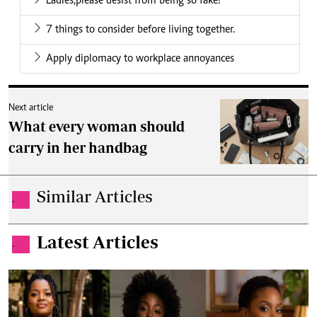
Ladies,please desist from being so fake!
7 things to consider before living together.
Apply diplomacy to workplace annoyances
Next article
What every woman should
carry in her handbag
Similar Articles
.
Latest Articles
.