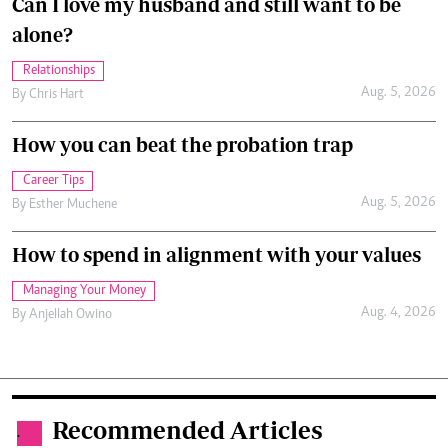
Can I love my husband and still want to be
alone?
Relationships
Aug. 5, 2026
By
Chris Hart
How you can beat the probation trap
Career Tips
Aug. 5, 2026
By
Esther Muchene
How to spend in alignment with your values
Managing Your Money
Aug. 4, 2026
By
Anjellah Owino
Recommended Articles
.