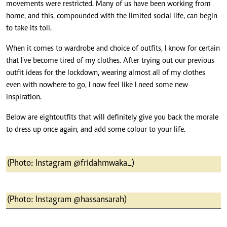
movements were restricted. Many of us have been working from
home, and this, compounded with the limited social life, can begin
to take its toll.
When it comes to wardrobe and choice of outfits, I know for certain
that I’ve become tired of my clothes. After trying out our previous
outfit ideas for the lockdown, wearing almost all of my clothes
even with nowhere to go, I now feel like I need some new
inspiration.
Below are eight outfits that will definitely give you back the morale
to dress up once again, and add some colour to your life.
(Photo: Instagram @fridahmwaka_)
(Photo: Instagram @hassansarah)