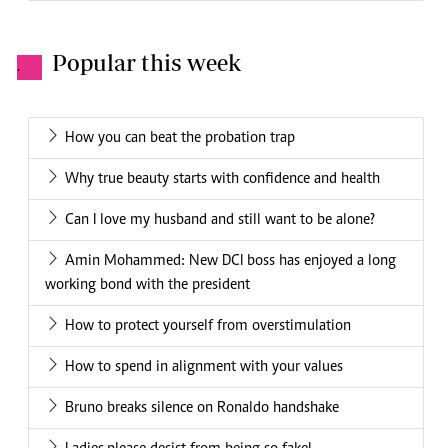
Popular this week
.
How you can beat the probation trap
Why true beauty starts with confidence and health
Can I love my husband and still want to be alone?
Amin Mohammed: New DCI boss has enjoyed a long
working bond with the president
How to protect yourself from overstimulation
How to spend in alignment with your values
Bruno breaks silence on Ronaldo handshake