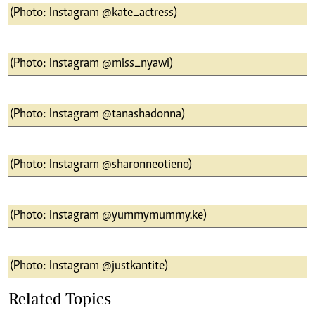
(Photo: Instagram @kate_actress)
(Photo: Instagram @miss_nyawi)
(Photo: Instagram @tanashadonna)
(Photo: Instagram @sharonneotieno)
(Photo: Instagram @yummymummy.ke)
(Photo: Instagram @justkantite)
Related Topics