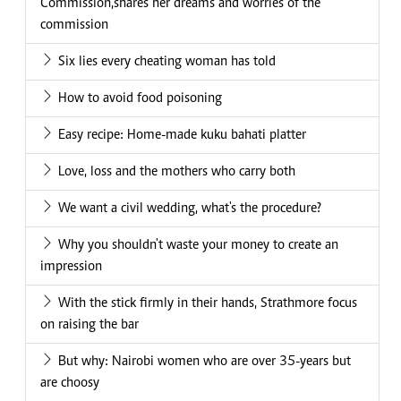
Commission,shares her dreams and worries of the
commission
Six lies every cheating woman has told
How to avoid food poisoning
Easy recipe: Home-made kuku bahati platter
Love, loss and the mothers who carry both
We want a civil wedding, what's the procedure?
Why you shouldn't waste your money to create an
impression
With the stick firmly in their hands, Strathmore focus
on raising the bar
But why: Nairobi women who are over 35-years but
are choosy