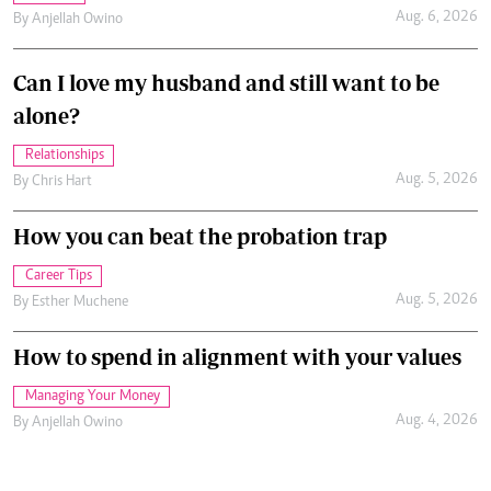
Aug. 6, 2026
By
Anjellah Owino
Can I love my husband and still want to be
alone?
Relationships
Aug. 5, 2026
By
Chris Hart
How you can beat the probation trap
Career Tips
Aug. 5, 2026
By
Esther Muchene
How to spend in alignment with your values
Managing Your Money
Aug. 4, 2026
By
Anjellah Owino