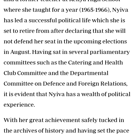
where she taught for a year (1965-1966), Nyiva
has led a successful political life which she is
set to retire from after declaring that she will
not defend her seat in the upcoming elections
in August. Having sat in several parliamentary
committees such as the Catering and Health
Club Committee and the Departmental
Committee on Defence and Foreign Relations,
it is evident that Nyiva has a wealth of political
experience.
With her great achievement safely tucked in
the archives of history and having set the pace