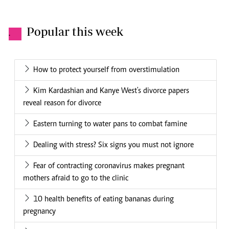
Popular this week
.
How to protect yourself from overstimulation
Kim Kardashian and Kanye West's divorce papers
reveal reason for divorce
Eastern turning to water pans to combat famine
Dealing with stress? Six signs you must not ignore
Fear of contracting coronavirus makes pregnant
mothers afraid to go to the clinic
10 health benefits of eating bananas during
pregnancy