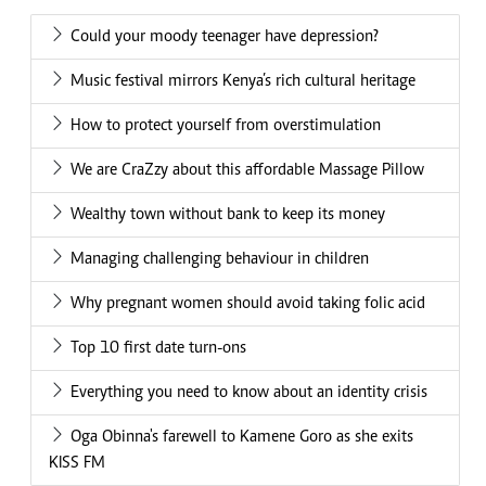
Could your moody teenager have depression?
Music festival mirrors Kenya’s rich cultural heritage
How to protect yourself from overstimulation
We are CraZzy about this affordable Massage Pillow
Wealthy town without bank to keep its money
Managing challenging behaviour in children
Why pregnant women should avoid taking folic acid
Top 10 first date turn-ons
Everything you need to know about an identity crisis
Oga Obinna's farewell to Kamene Goro as she exits
KISS FM