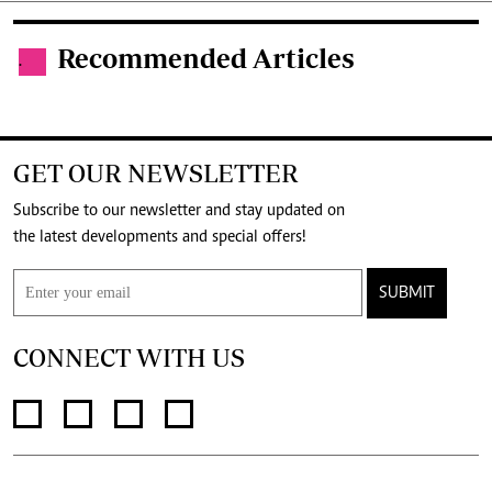
Recommended Articles
.
GET OUR NEWSLETTER
Subscribe to our newsletter and stay updated on
the latest developments and special offers!
SUBMIT
CONNECT WITH US