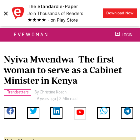
The Standard e-Paper
×
Join Thousands of Readers
Download Now
★★★★ - on Play Store
EVEWOMAN
LOGIN
Nyiva Mwendwa- The first
woman to serve as a Cabinet
Minister in Kenya
Trendsetters
By
Christine Koech
| 9 years ago | 2 Min read