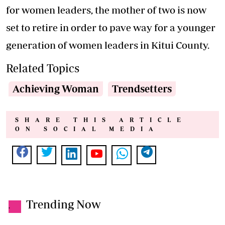
for women leaders, the mother of two is now
set to retire in order to pave way for a younger
generation of women leaders in Kitui County.
Related Topics
Achieving Woman
Trendsetters
SHARE THIS ARTICLE
ON SOCIAL MEDIA
Trending Now
.