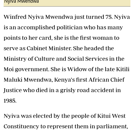
Nyiva Mwendwa
Winfred Nyiva Mwendwa just turned 75. Nyiva
is an accomplished politician who has many
points to her card, she is the first woman to
serve as Cabinet Minister. She headed the
Ministry of Culture and Social Services in the
Moi government. She is Widow of the late Kitili
Maluki Mwendwa, Kenya's first African Chief
Justice who died in a grisly road accident in
1985.
Nyiva was elected by the people of Kitui West
Constituency to represent them in parliament,