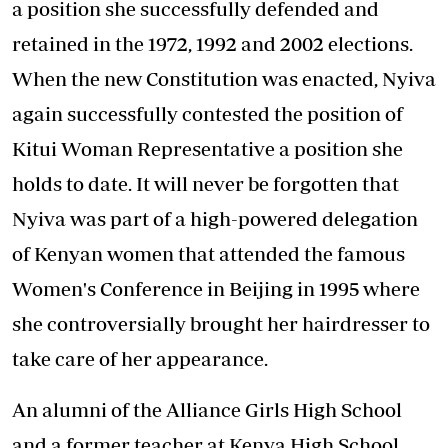
a position she successfully defended and
retained in the 1972, 1992 and 2002 elections.
When the new Constitution was enacted, Nyiva
again successfully contested the position of
Kitui Woman Representative a position she
holds to date. It will never be forgotten that
Nyiva was part of a high-powered delegation
of Kenyan women that attended the famous
Women's Conference in Beijing in 1995 where
she controversially brought her hairdresser to
take care of her appearance.
An alumni of the Alliance Girls High School
and a former teacher at Kenya High School