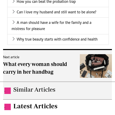
How you can beat the probation trap
Can I love my husband and still want to be alone?
A man should have a wife for the family and a
mistress for pleasure
Why true beauty starts with confidence and health
Next article
What every woman should
carry in her handbag
Similar Articles
.
Latest Articles
.