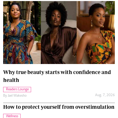
Why true beauty starts with confidence and
health
Readers Lounge
Aug. 7, 2026
By
Jael Wakesho
How to protect yourself from overstimulation
Wellness