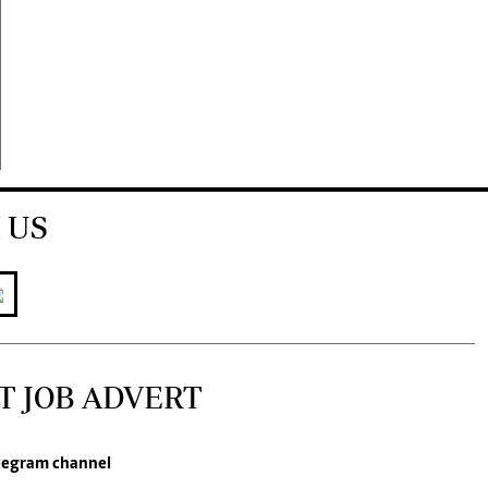
 US
T JOB ADVERT
legram channel