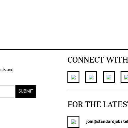
CONNECT WITH
ents and
SUBMIT
FOR THE LATES
join
@standardjobs
te