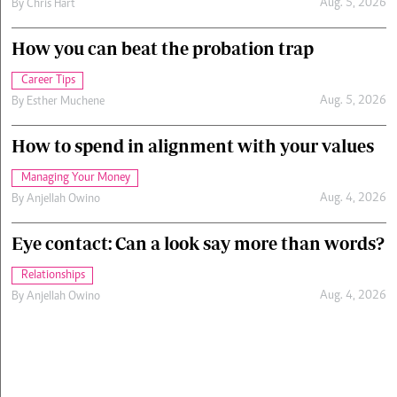
Aug. 5, 2026
By
Chris Hart
How you can beat the probation trap
Career Tips
Aug. 5, 2026
By
Esther Muchene
How to spend in alignment with your values
Managing Your Money
Aug. 4, 2026
By
Anjellah Owino
Eye contact: Can a look say more than words?
Relationships
Aug. 4, 2026
By
Anjellah Owino