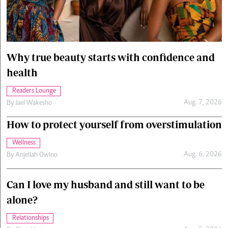
Cars/motors
urs
e
Why true beauty starts with confidence and
health
Readers Lounge
Aug. 7, 2026
By
Jael Wakesho
How to protect yourself from overstimulation
Wellness
Aug. 6, 2026
By
Anjellah Owino
Can I love my husband and still want to be
alone?
Relationships