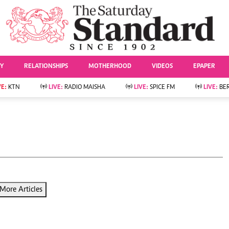
URRENT AFFAIRS
ws
Evewoman
Entertai
Living
Showbiz
TY
RELATIONSHIPS
MOTHERHOOD
VIDEOS
EPAPER
Food
Arts & Culture
Fashion & Beauty
Lifestyle
VE:
KTN
LIVE:
RADIO MAISHA
LIVE:
SPICE FM
LIVE:
BE
lness
Relationships
Events
Videos
Sports
e
Wellness
Readers Lounge
Football
Leisure And Travel
Rugby
Bridal
Boxing
Parenting
Golf
Farm Kenya
Tennis
More Articles
Basketball
News
Athletics
KTN Farmers Tv
Volleyball And
Smart Harvest
Hockey