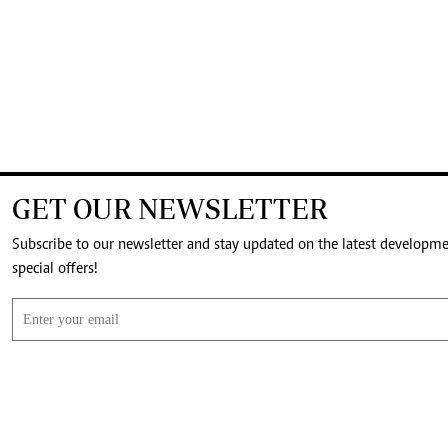
GET OUR NEWSLETTER
Subscribe to our newsletter and stay updated on the latest developm
special offers!