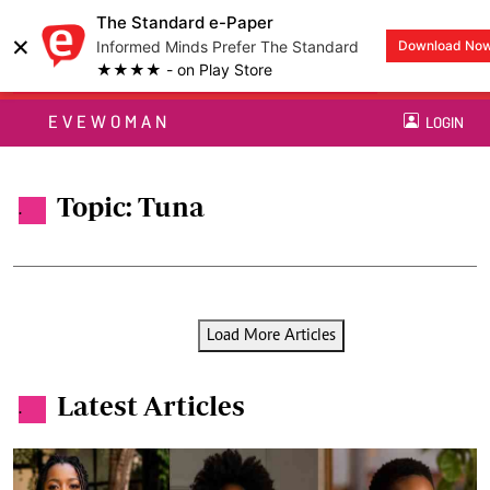
The Standard e-Paper
×
Informed Minds Prefer The Standard
Download No
★★★★ - on Play Store
EVEWOMAN
LOGIN
Topic: Tuna
.
Load More Articles
Latest Articles
.