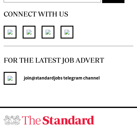
CONNECT WITH US
FOR THE LATEST JOB ADVERT
join
@standardjobs
telegram channel