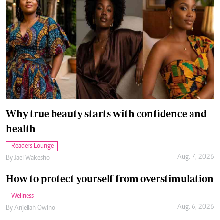
Why true beauty starts with confidence and
health
Readers Lounge
Aug. 7, 2026
By
Jael Wakesho
How to protect yourself from overstimulation
Wellness
Aug. 6, 2026
By
Anjellah Owino