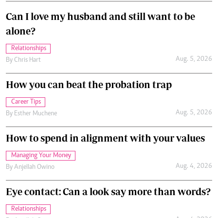
Can I love my husband and still want to be
alone?
Relationships
Aug. 5, 2026
By
Chris Hart
How you can beat the probation trap
Career Tips
Aug. 5, 2026
By
Esther Muchene
How to spend in alignment with your values
Managing Your Money
Aug. 4, 2026
By
Anjellah Owino
Eye contact: Can a look say more than words?
Relationships