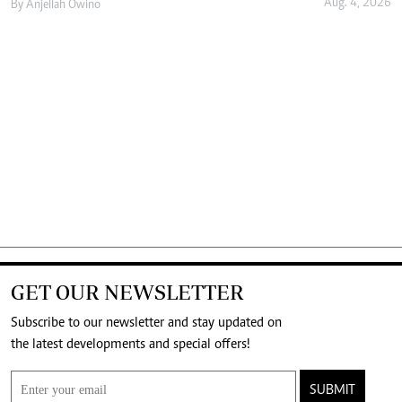
Aug. 4, 2026
By
Anjellah Owino
GET OUR NEWSLETTER
Subscribe to our newsletter and stay updated on
the latest developments and special offers!
SUBMIT