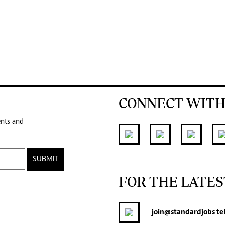
CONNECT WITH
ents and
SUBMIT
FOR THE LATES
join
@standardjobs
te