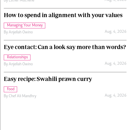
Aug. 5, 2026
By
Esther Muchene
How to spend in alignment with your values
Managing Your Money
Aug. 4, 2026
By
Anjellah Owino
Eye contact: Can a look say more than words?
Relationships
Aug. 4, 2026
By
Anjellah Owino
Easy recipe: Swahili prawn curry
Food
Aug. 4, 2026
By
Chef Ali Mandhry