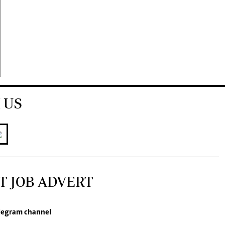
 US
T JOB ADVERT
legram channel