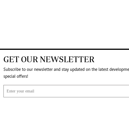
GET OUR NEWSLETTER
Subscribe to our newsletter and stay updated on the latest developm
special offers!