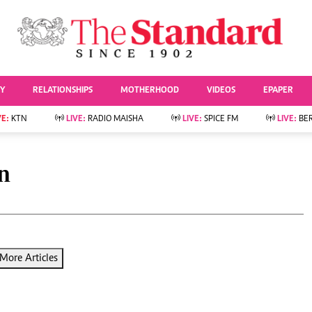
URRENT AFFAIRS
ws
Evewoman
Entertai
Living
Showbiz
TY
RELATIONSHIPS
MOTHERHOOD
VIDEOS
EPAPER
Food
Arts & Culture
Fashion & Beauty
Lifestyle
VE:
KTN
LIVE:
RADIO MAISHA
LIVE:
SPICE FM
LIVE:
BE
lness
Relationships
Events
Videos
Sports
e
Wellness
n
Readers Lounge
Football
Leisure And Travel
Rugby
Bridal
Boxing
Parenting
Golf
Farm Kenya
Tennis
More Articles
Basketball
News
Athletics
KTN Farmers Tv
Volleyball And
Smart Harvest
Hockey