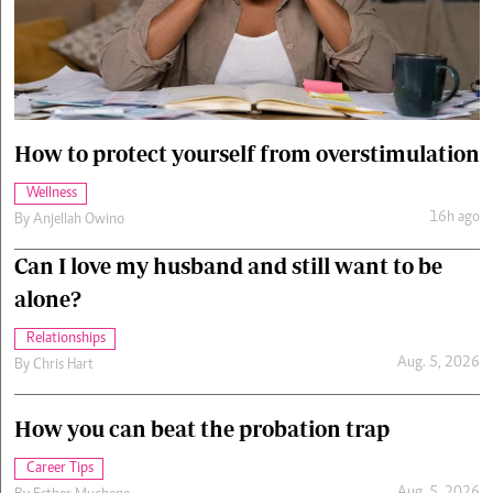
Cars/motors
urs
e
How to protect yourself from overstimulation
Wellness
16h ago
By
Anjellah Owino
Can I love my husband and still want to be
alone?
Relationships
Aug. 5, 2026
By
Chris Hart
How you can beat the probation trap
Career Tips