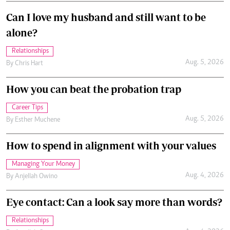
Can I love my husband and still want to be
alone?
Relationships
Aug. 5, 2026
By
Chris Hart
How you can beat the probation trap
Career Tips
Aug. 5, 2026
By
Esther Muchene
How to spend in alignment with your values
Managing Your Money
Aug. 4, 2026
By
Anjellah Owino
Eye contact: Can a look say more than words?
Relationships