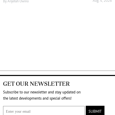
Aug. 4, 2026
By
Anjellah Owino
GET OUR NEWSLETTER
Subscribe to our newsletter and stay updated on
the latest developments and special offers!
SUBMIT