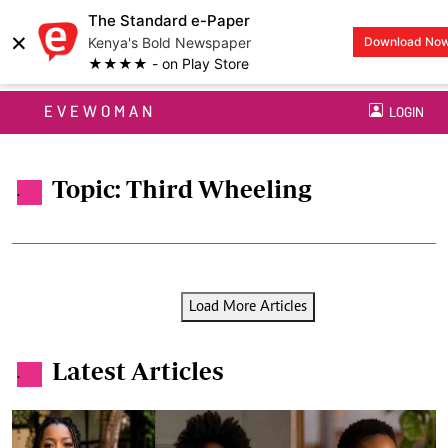
The Standard e-Paper
×
Kenya's Bold Newspaper
Download No
★★★★ - on Play Store
EVEWOMAN
LOGIN
Topic: Third Wheeling
.
Load More Articles
Latest Articles
.