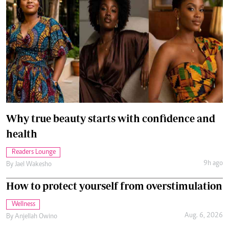
Why true beauty starts with confidence and
health
Readers Lounge
9h ago
By
Jael Wakesho
How to protect yourself from overstimulation
Wellness
Aug. 6, 2026
By
Anjellah Owino