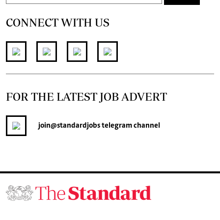
CONNECT WITH US
FOR THE LATEST JOB ADVERT
join
@standardjobs
telegram channel