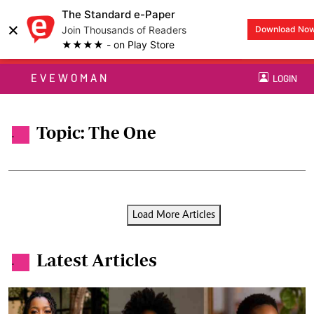
The Standard e-Paper
×
Join Thousands of Readers
Download No
★★★★ - on Play Store
EVEWOMAN
LOGIN
Topic: The One
.
Load More Articles
Latest Articles
.