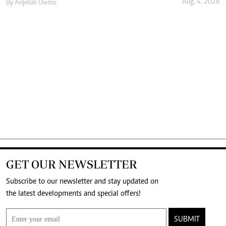
Aug. 4, 2026
By
Anjellah Owino
GET OUR NEWSLETTER
Subscribe to our newsletter and stay updated on
the latest developments and special offers!
SUBMIT