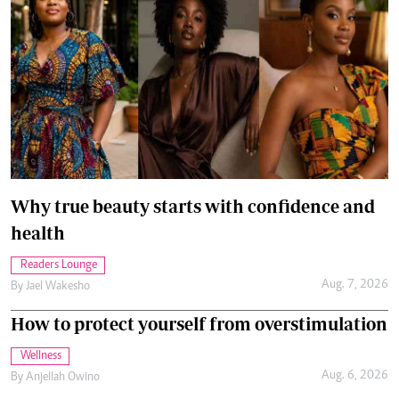
Why true beauty starts with confidence and
health
Readers Lounge
Aug. 7, 2026
By
Jael Wakesho
How to protect yourself from overstimulation
Wellness
Aug. 6, 2026
By
Anjellah Owino