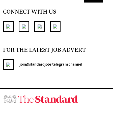
CONNECT WITH US
FOR THE LATEST JOB ADVERT
join
@standardjobs
telegram channel