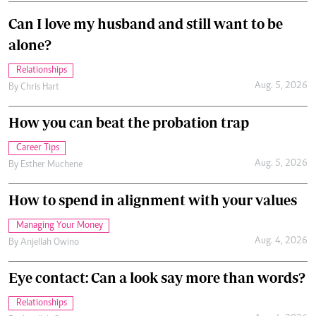
Can I love my husband and still want to be
alone?
Relationships
Aug. 5, 2026
By
Chris Hart
How you can beat the probation trap
Career Tips
Aug. 5, 2026
By
Esther Muchene
How to spend in alignment with your values
Managing Your Money
Aug. 4, 2026
By
Anjellah Owino
Eye contact: Can a look say more than words?
Relationships