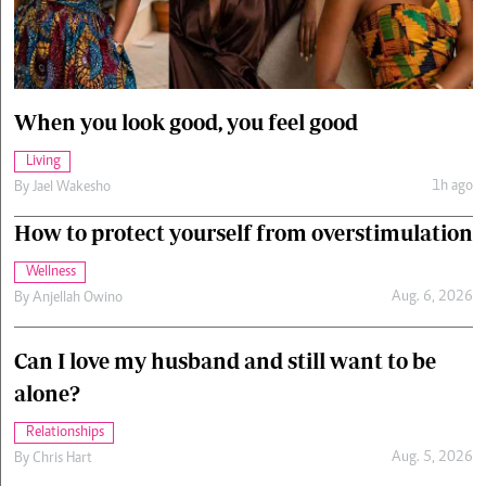
Cars/motors
urs
e
When you look good, you feel good
Living
1h ago
By
Jael Wakesho
How to protect yourself from overstimulation
Wellness
Aug. 6, 2026
By
Anjellah Owino
Can I love my husband and still want to be
alone?
Relationships
Aug. 5, 2026
By
Chris Hart