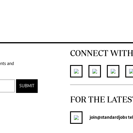
CONNECT WITH
ents and
SUBMIT
FOR THE LATES
join
@standardjobs
te