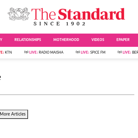
URRENT AFFAIRS
ws
Evewoman
Entertai
Living
Showbiz
TY
RELATIONSHIPS
MOTHERHOOD
VIDEOS
EPAPER
Food
Arts & Culture
Fashion & Beauty
Lifestyle
VE:
KTN
LIVE:
RADIO MAISHA
LIVE:
SPICE FM
LIVE:
BE
lness
Relationships
Events
Videos
Sports
e
Wellness
e
Readers Lounge
Football
Leisure And Travel
Rugby
Bridal
Boxing
Parenting
Golf
Farm Kenya
Tennis
More Articles
Basketball
News
Athletics
KTN Farmers Tv
Volleyball And
Smart Harvest
Hockey