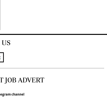
 US
T JOB ADVERT
legram channel