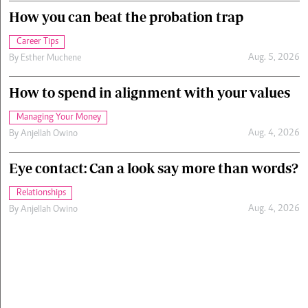
How you can beat the probation trap
Career Tips
Aug. 5, 2026
By
Esther Muchene
How to spend in alignment with your values
Managing Your Money
Aug. 4, 2026
By
Anjellah Owino
Eye contact: Can a look say more than words?
Relationships
Aug. 4, 2026
By
Anjellah Owino