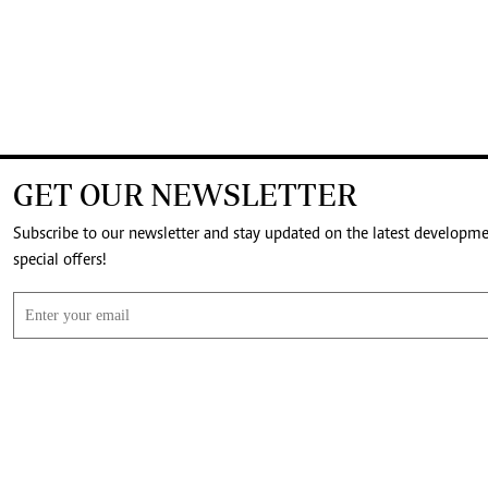
GET OUR NEWSLETTER
Subscribe to our newsletter and stay updated on the latest developm
special offers!