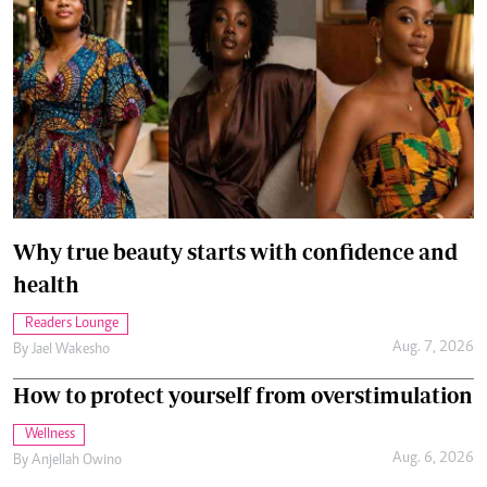
Why true beauty starts with confidence and
health
Readers Lounge
Aug. 7, 2026
By
Jael Wakesho
How to protect yourself from overstimulation
Wellness
Aug. 6, 2026
By
Anjellah Owino