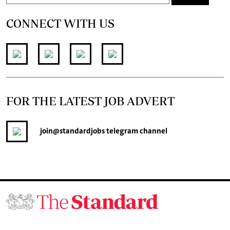
CONNECT WITH US
FOR THE LATEST JOB ADVERT
join
@standardjobs
telegram channel