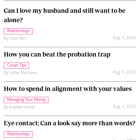
Can I love my husband and still want to be
alone?
Relationships
Aug. 5, 2026
By
Chris Hart
How you can beat the probation trap
Career Tips
Aug. 5, 2026
By
Esther Muchene
How to spend in alignment with your values
Managing Your Money
Aug. 4, 2026
By
Anjellah Owino
Eye contact: Can a look say more than words?
Relationships