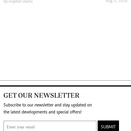
Aug. 4, 2026
By
Anjellah Owino
GET OUR NEWSLETTER
Subscribe to our newsletter and stay updated on
the latest developments and special offers!
SUBMIT