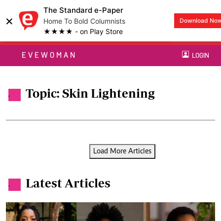
The Standard e-Paper
×
Home To Bold Columnists
Download No
★★★★ - on Play Store
EVEWOMAN
LOGIN
Topic: Skin Lightening
.
Load More Articles
Latest Articles
.