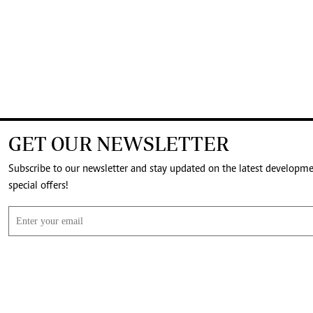
GET OUR NEWSLETTER
Subscribe to our newsletter and stay updated on the latest developm
special offers!