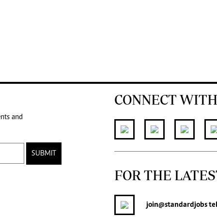
CONNECT WITH
ents and
SUBMIT
FOR THE LATES
join
@standardjobs
te