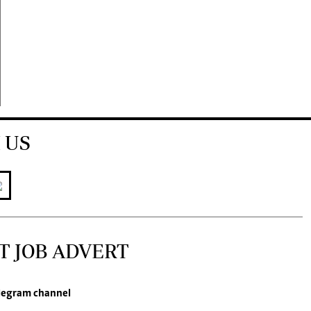
 US
T JOB ADVERT
legram channel