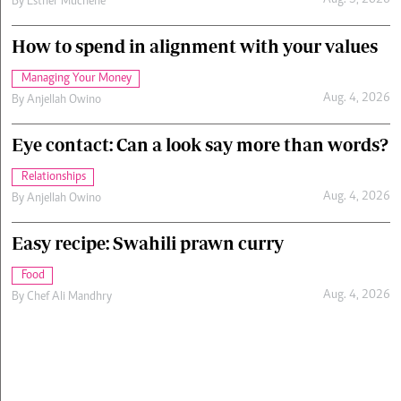
Aug. 5, 2026
By
Esther Muchene
How to spend in alignment with your values
Managing Your Money
Aug. 4, 2026
By
Anjellah Owino
Eye contact: Can a look say more than words?
Relationships
Aug. 4, 2026
By
Anjellah Owino
Easy recipe: Swahili prawn curry
Food
Aug. 4, 2026
By
Chef Ali Mandhry