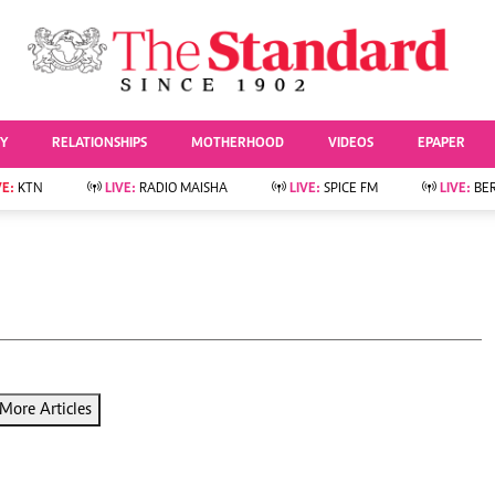
URRENT AFFAIRS
ws
Evewoman
Entertai
Living
Showbiz
TY
RELATIONSHIPS
MOTHERHOOD
VIDEOS
EPAPER
Food
Arts & Culture
Fashion & Beauty
Lifestyle
VE:
KTN
LIVE:
RADIO MAISHA
LIVE:
SPICE FM
LIVE:
BE
lness
Relationships
Events
Videos
Sports
e
Wellness
Readers Lounge
Football
Leisure And Travel
Rugby
Bridal
Boxing
Parenting
Golf
Farm Kenya
Tennis
More Articles
Basketball
News
Athletics
KTN Farmers Tv
Volleyball And
Smart Harvest
Hockey