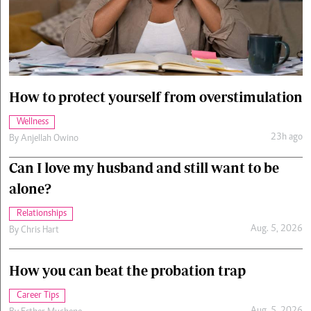
Cars/motors
urs
e
How to protect yourself from overstimulation
Wellness
23h ago
By
Anjellah Owino
Can I love my husband and still want to be
alone?
Relationships
Aug. 5, 2026
By
Chris Hart
How you can beat the probation trap
Career Tips