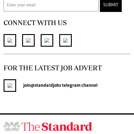
SUBMIT
CONNECT WITH US
FOR THE LATEST JOB ADVERT
join
@standardjobs
telegram channel