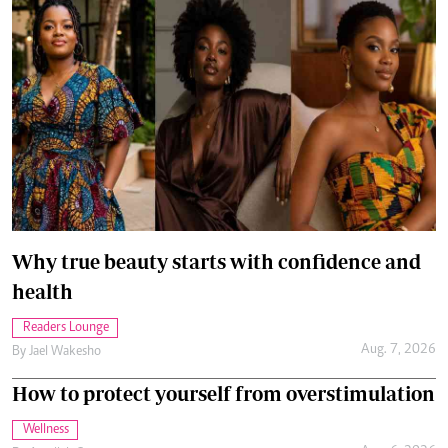
Why true beauty starts with confidence and
health
Readers Lounge
Aug. 7, 2026
By
Jael Wakesho
How to protect yourself from overstimulation
Wellness