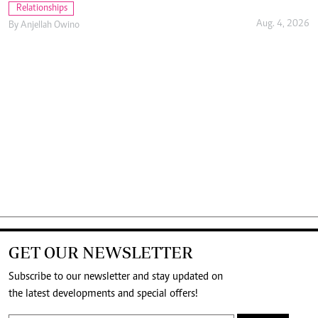
Relationships
Aug. 4, 2026
By
Anjellah Owino
GET OUR NEWSLETTER
Subscribe to our newsletter and stay updated on
the latest developments and special offers!