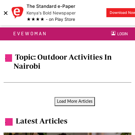
The Standard e-Paper
×
Kenya's Bold Newspaper
Download No
★★★★ - on Play Store
EVEWOMAN
LOGIN
Topic: Outdoor Activities In
.
Nairobi
Load More Articles
Latest Articles
.