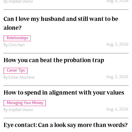
Aug. 6, 2026
By
Anjellah Owino
Can I love my husband and still want to be
alone?
Relationships
Aug. 5, 2026
By
Chris Hart
How you can beat the probation trap
Career Tips
Aug. 5, 2026
By
Esther Muchene
How to spend in alignment with your values
Managing Your Money
Aug. 4, 2026
By
Anjellah Owino
Eye contact: Can a look say more than words?