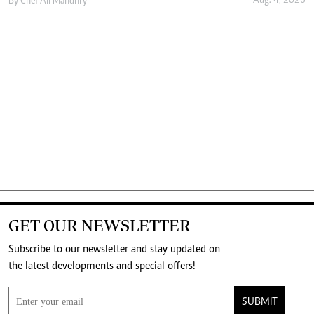
Aug. 4, 2026
By
Chef Ali Mandhry
GET OUR NEWSLETTER
Subscribe to our newsletter and stay updated on
the latest developments and special offers!
SUBMIT