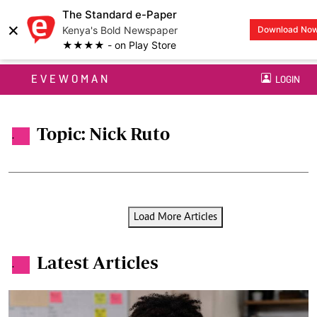
The Standard e-Paper
×
Kenya's Bold Newspaper
Download No
★★★★ - on Play Store
EVEWOMAN
LOGIN
Topic: Nick Ruto
.
Load More Articles
Latest Articles
.