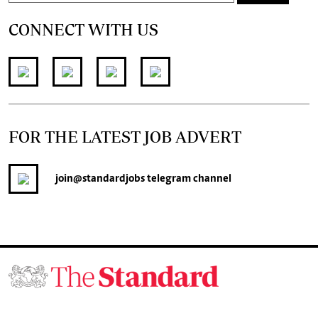
CONNECT WITH US
FOR THE LATEST JOB ADVERT
join
@standardjobs
telegram channel