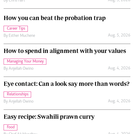
Aug. 5, 2026
By
Chris Hart
How you can beat the probation trap
Career Tips
Aug. 5, 2026
By
Esther Muchene
How to spend in alignment with your values
Managing Your Money
Aug. 4, 2026
By
Anjellah Owino
Eye contact: Can a look say more than words?
Relationships
Aug. 4, 2026
By
Anjellah Owino
Easy recipe: Swahili prawn curry
Food