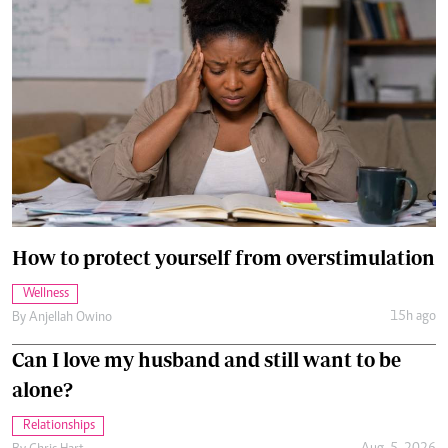
How to protect yourself from overstimulation
Wellness
15h ago
By
Anjellah Owino
Can I love my husband and still want to be
alone?
Relationships