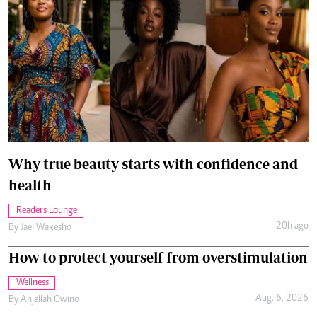
Why true beauty starts with confidence and
health
Readers Lounge
20h ago
By
Jael Wakesho
How to protect yourself from overstimulation
Wellness
Aug. 6, 2026
By
Anjellah Owino