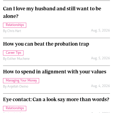
Can I love my husband and still want to be
alone?
Relationships
Aug. 5, 2026
By
Chris Hart
How you can beat the probation trap
Career Tips
Aug. 5, 2026
By
Esther Muchene
How to spend in alignment with your values
Managing Your Money
Aug. 4, 2026
By
Anjellah Owino
Eye contact: Can a look say more than words?
Relationships