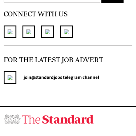
CONNECT WITH US
FOR THE LATEST JOB ADVERT
join
@standardjobs
telegram channel