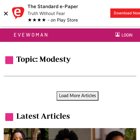
The Standard e-Paper
×
Truth Without Fear
Download No
★★★★ - on Play Store
EVEWOMAN
LOGIN
Topic: Modesty
.
Load More Articles
Latest Articles
.