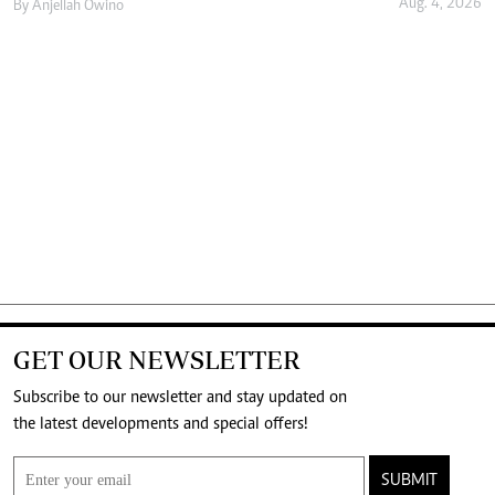
Aug. 4, 2026
By
Anjellah Owino
GET OUR NEWSLETTER
Subscribe to our newsletter and stay updated on
the latest developments and special offers!
SUBMIT