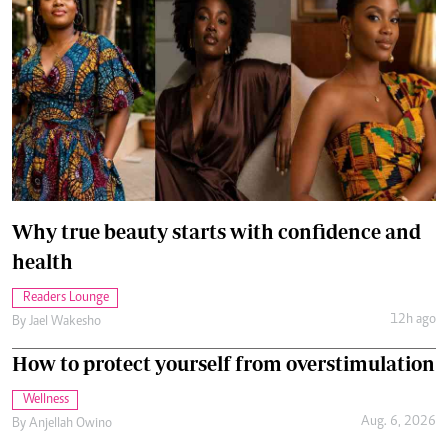
Why true beauty starts with confidence and
health
Readers Lounge
12h ago
By
Jael Wakesho
How to protect yourself from overstimulation
Wellness
Aug. 6, 2026
By
Anjellah Owino