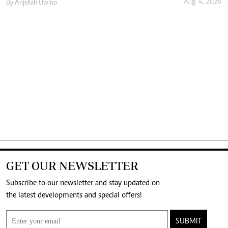
Aug. 4, 2026
By
Anjellah Owino
GET OUR NEWSLETTER
Subscribe to our newsletter and stay updated on
the latest developments and special offers!
SUBMIT