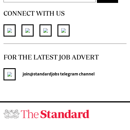
CONNECT WITH US
FOR THE LATEST JOB ADVERT
join
@standardjobs
telegram channel