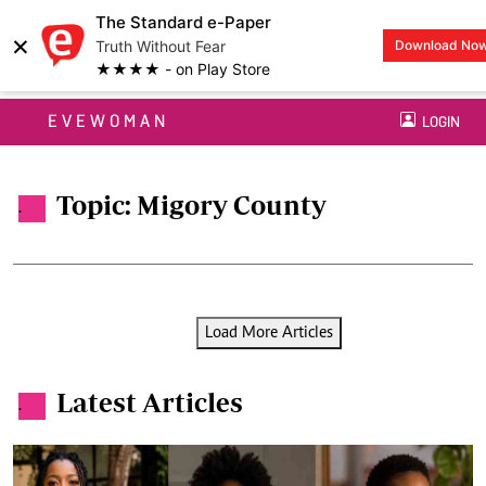
The Standard e-Paper
×
Truth Without Fear
Download No
★★★★ - on Play Store
EVEWOMAN
LOGIN
Topic: Migory County
.
Load More Articles
Latest Articles
.