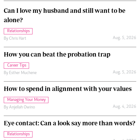
Can I love my husband and still want to be
alone?
Relationships
Aug. 5, 2026
By
Chris Hart
How you can beat the probation trap
Career Tips
Aug. 5, 2026
By
Esther Muchene
How to spend in alignment with your values
Managing Your Money
Aug. 4, 2026
By
Anjellah Owino
Eye contact: Can a look say more than words?
Relationships