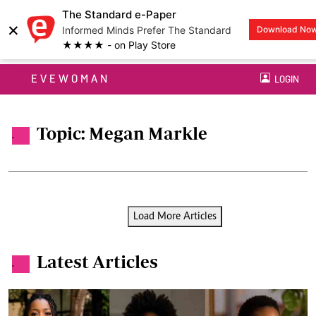
The Standard e-Paper
×
Informed Minds Prefer The Standard
Download No
★★★★ - on Play Store
EVEWOMAN
LOGIN
Topic: Megan Markle
.
Load More Articles
Latest Articles
.