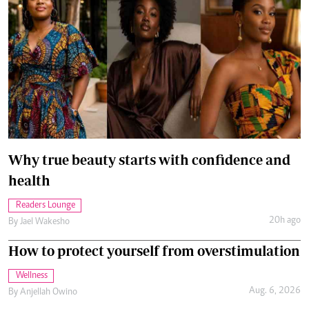
Why true beauty starts with confidence and
health
Readers Lounge
20h ago
By
Jael Wakesho
How to protect yourself from overstimulation
Wellness
Aug. 6, 2026
By
Anjellah Owino