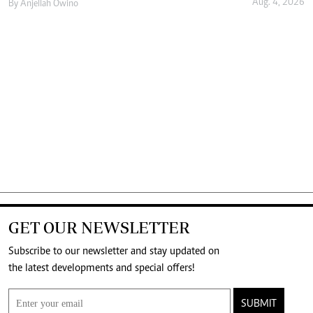
Aug. 4, 2026
By
Anjellah Owino
GET OUR NEWSLETTER
Subscribe to our newsletter and stay updated on
the latest developments and special offers!
SUBMIT