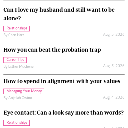
Can I love my husband and still want to be
alone?
Relationships
Aug. 5, 2026
By
Chris Hart
How you can beat the probation trap
Career Tips
Aug. 5, 2026
By
Esther Muchene
How to spend in alignment with your values
Managing Your Money
Aug. 4, 2026
By
Anjellah Owino
Eye contact: Can a look say more than words?
Relationships