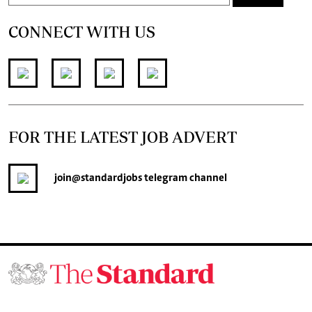
CONNECT WITH US
FOR THE LATEST JOB ADVERT
join
@standardjobs
telegram channel