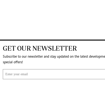
GET OUR NEWSLETTER
Subscribe to our newsletter and stay updated on the latest developm
special offers!