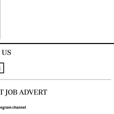
 US
T JOB ADVERT
legram channel