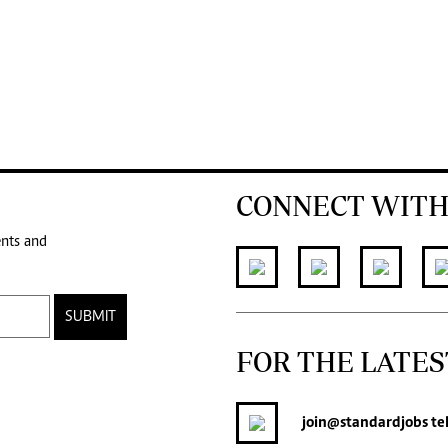
CONNECT WITH
ents and
SUBMIT
FOR THE LATES
join
@standardjobs
te