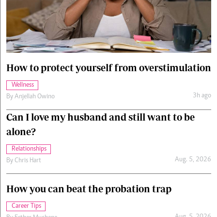
Cars/motors
urs
e
How to protect yourself from overstimulation
Wellness
3h ago
By
Anjellah Owino
Can I love my husband and still want to be
alone?
Relationships
Aug. 5, 2026
By
Chris Hart
How you can beat the probation trap
Career Tips