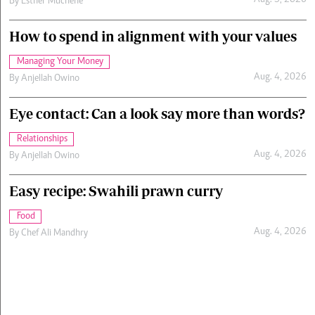
Aug. 5, 2026
By
Esther Muchene
How to spend in alignment with your values
Managing Your Money
Aug. 4, 2026
By
Anjellah Owino
Eye contact: Can a look say more than words?
Relationships
Aug. 4, 2026
By
Anjellah Owino
Easy recipe: Swahili prawn curry
Food
Aug. 4, 2026
By
Chef Ali Mandhry