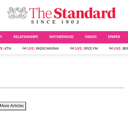
URRENT AFFAIRS
ws
Evewoman
Entertai
Living
Showbiz
TY
RELATIONSHIPS
MOTHERHOOD
VIDEOS
EPAPER
Food
Arts & Culture
Fashion & Beauty
Lifestyle
VE:
KTN
LIVE:
RADIO MAISHA
LIVE:
SPICE FM
LIVE:
BE
lness
Relationships
Events
Videos
Sports
e
Wellness
Readers Lounge
Football
Leisure And Travel
Rugby
Bridal
Boxing
Parenting
Golf
Farm Kenya
Tennis
More Articles
Basketball
News
Athletics
KTN Farmers Tv
Volleyball And
Smart Harvest
Hockey