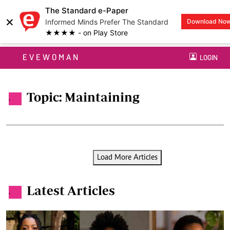
The Standard e-Paper
×
Informed Minds Prefer The Standard
Download No
★★★★ - on Play Store
EVEWOMAN
LOGIN
Topic: Maintaining
.
Load More Articles
Latest Articles
.