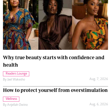
Why true beauty starts with confidence and
health
Readers Lounge
Aug. 7, 2026
By
Jael Wakesho
How to protect yourself from overstimulation
Wellness
Aug. 6, 2026
By
Anjellah Owino