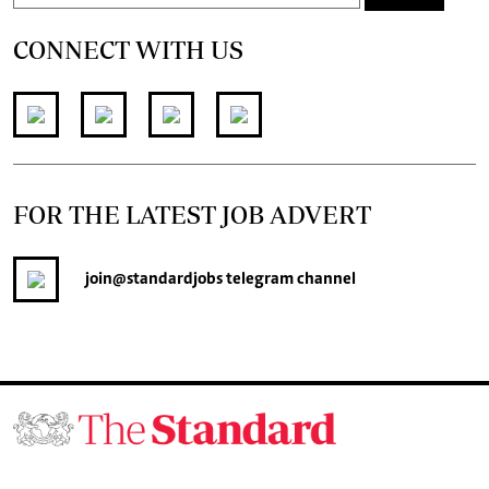
CONNECT WITH US
FOR THE LATEST JOB ADVERT
join
@standardjobs
telegram channel