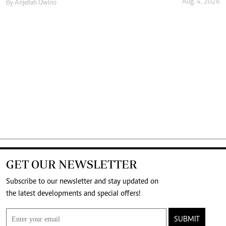
Aug. 4, 2026
By
Anjellah Owino
GET OUR NEWSLETTER
Subscribe to our newsletter and stay updated on
the latest developments and special offers!
SUBMIT