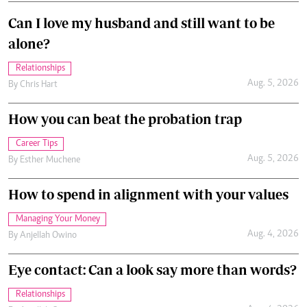
Can I love my husband and still want to be
alone?
Relationships
Aug. 5, 2026
By
Chris Hart
How you can beat the probation trap
Career Tips
Aug. 5, 2026
By
Esther Muchene
How to spend in alignment with your values
Managing Your Money
Aug. 4, 2026
By
Anjellah Owino
Eye contact: Can a look say more than words?
Relationships