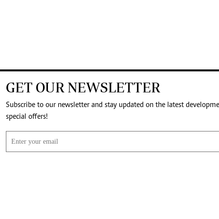
GET OUR NEWSLETTER
Subscribe to our newsletter and stay updated on the latest developm
special offers!