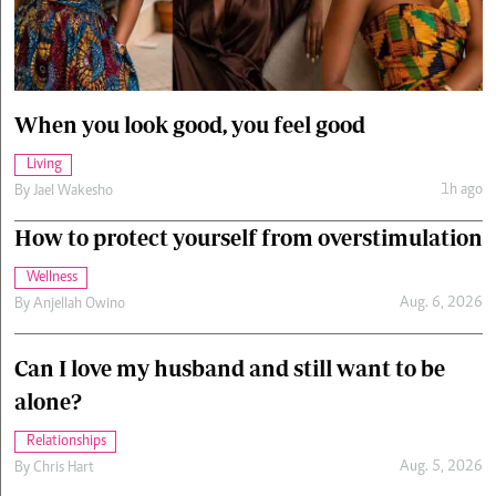
Cars/motors
urs
e
When you look good, you feel good
Living
1h ago
By
Jael Wakesho
How to protect yourself from overstimulation
Wellness
Aug. 6, 2026
By
Anjellah Owino
Can I love my husband and still want to be
alone?
Relationships
Aug. 5, 2026
By
Chris Hart