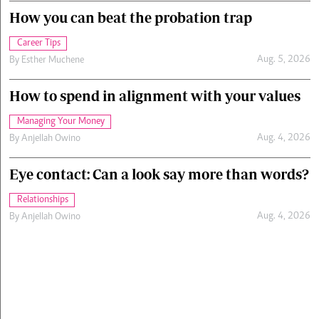
How you can beat the probation trap
Career Tips
Aug. 5, 2026
By
Esther Muchene
How to spend in alignment with your values
Managing Your Money
Aug. 4, 2026
By
Anjellah Owino
Eye contact: Can a look say more than words?
Relationships
Aug. 4, 2026
By
Anjellah Owino