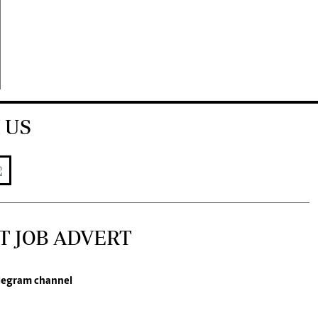
 US
T JOB ADVERT
legram channel