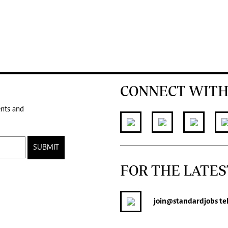
CONNECT WITH
ents and
SUBMIT
FOR THE LATES
join
@standardjobs
te