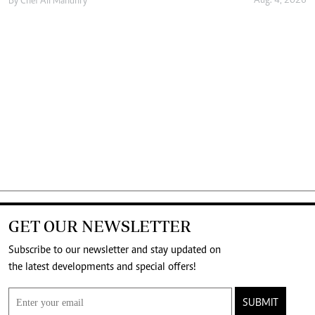
Aug. 4, 2026
By
Chef Ali Mandhry
GET OUR NEWSLETTER
Subscribe to our newsletter and stay updated on
the latest developments and special offers!
SUBMIT