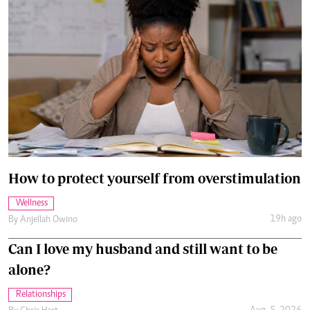
How to protect yourself from overstimulation
Wellness
19h ago
By
Anjellah Owino
Can I love my husband and still want to be
alone?
Relationships