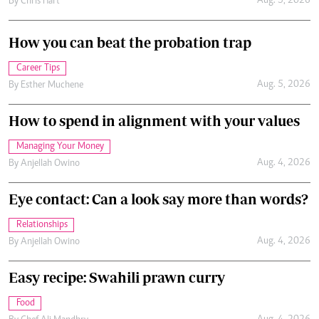
Aug. 5, 2026
By
Chris Hart
How you can beat the probation trap
Career Tips
Aug. 5, 2026
By
Esther Muchene
How to spend in alignment with your values
Managing Your Money
Aug. 4, 2026
By
Anjellah Owino
Eye contact: Can a look say more than words?
Relationships
Aug. 4, 2026
By
Anjellah Owino
Easy recipe: Swahili prawn curry
Food