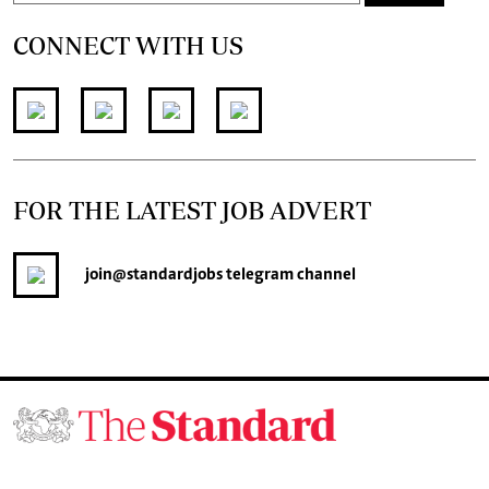
CONNECT WITH US
FOR THE LATEST JOB ADVERT
join
@standardjobs
telegram channel