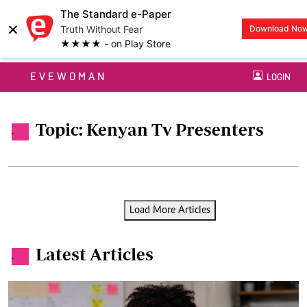
The Standard e-Paper
×
Truth Without Fear
Download No
★★★★ - on Play Store
EVEWOMAN
LOGIN
Topic: Kenyan Tv Presenters
.
Load More Articles
Latest Articles
.