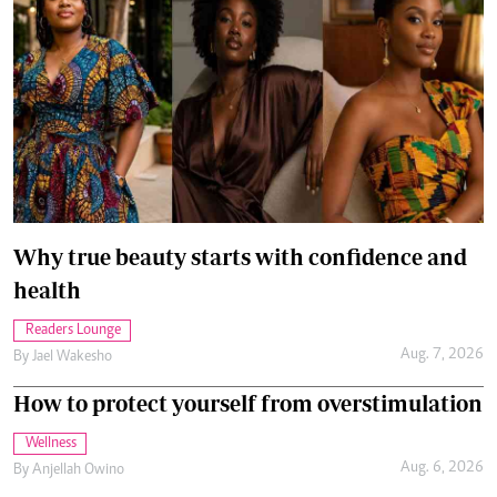
Why true beauty starts with confidence and
health
Readers Lounge
Aug. 7, 2026
By
Jael Wakesho
How to protect yourself from overstimulation
Wellness
Aug. 6, 2026
By
Anjellah Owino