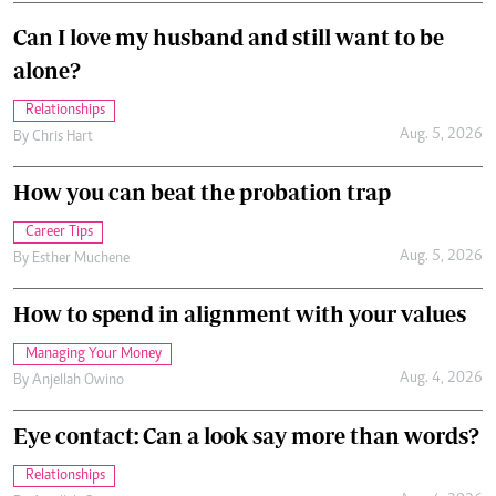
Can I love my husband and still want to be
alone?
Relationships
Aug. 5, 2026
By
Chris Hart
How you can beat the probation trap
Career Tips
Aug. 5, 2026
By
Esther Muchene
How to spend in alignment with your values
Managing Your Money
Aug. 4, 2026
By
Anjellah Owino
Eye contact: Can a look say more than words?
Relationships