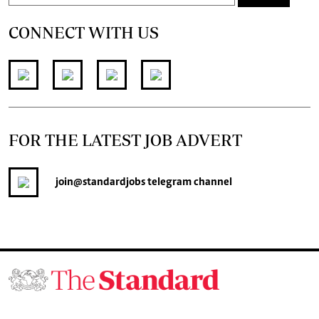
CONNECT WITH US
FOR THE LATEST JOB ADVERT
join
@standardjobs
telegram channel