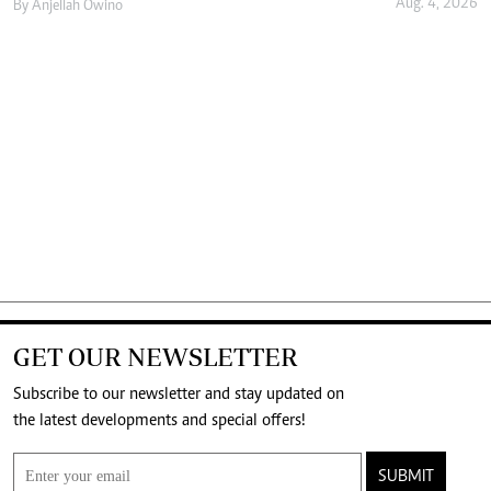
Aug. 4, 2026
By
Anjellah Owino
GET OUR NEWSLETTER
Subscribe to our newsletter and stay updated on
the latest developments and special offers!
SUBMIT