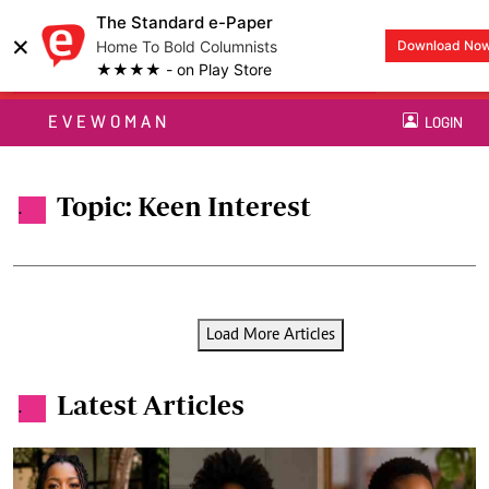
The Standard e-Paper
×
Home To Bold Columnists
Download No
★★★★ - on Play Store
EVEWOMAN
LOGIN
Topic: Keen Interest
.
Load More Articles
Latest Articles
.