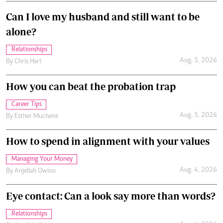
Can I love my husband and still want to be
alone?
Relationships
Aug. 5, 2026
By
Chris Hart
How you can beat the probation trap
Career Tips
Aug. 5, 2026
By
Esther Muchene
How to spend in alignment with your values
Managing Your Money
Aug. 4, 2026
By
Anjellah Owino
Eye contact: Can a look say more than words?
Relationships