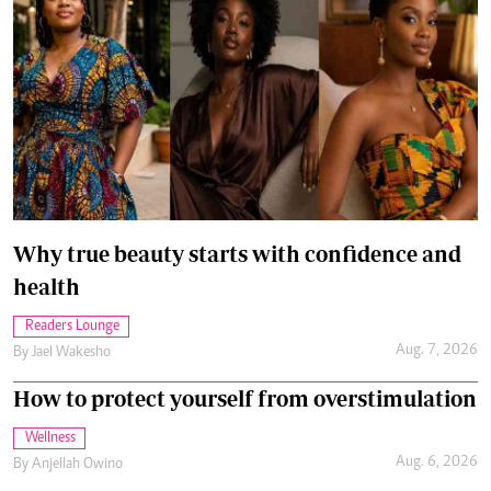
Why true beauty starts with confidence and
health
Readers Lounge
Aug. 7, 2026
By
Jael Wakesho
How to protect yourself from overstimulation
Wellness
Aug. 6, 2026
By
Anjellah Owino