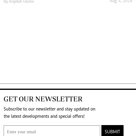
Aug. 4, 2026
By
Anjellah Owino
GET OUR NEWSLETTER
Subscribe to our newsletter and stay updated on
the latest developments and special offers!
SUBMIT