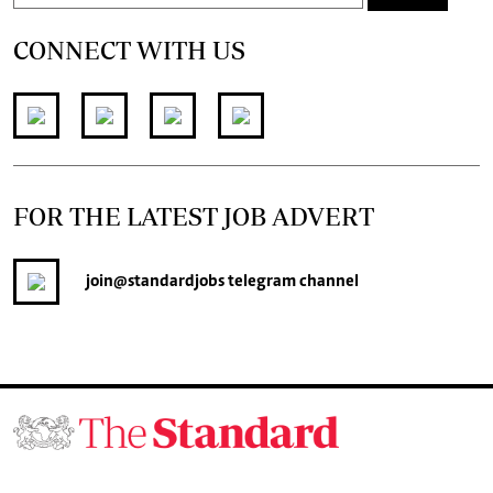
CONNECT WITH US
FOR THE LATEST JOB ADVERT
join
@standardjobs
telegram channel