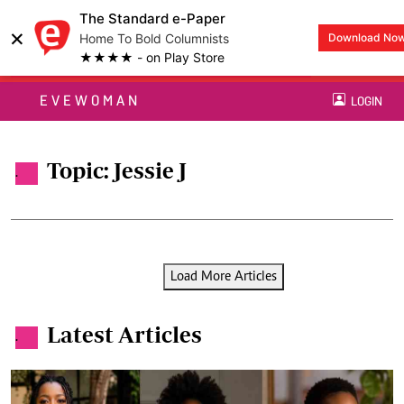
The Standard e-Paper
×
Home To Bold Columnists
Download No
★★★★ - on Play Store
EVEWOMAN
LOGIN
Topic: Jessie J
.
Load More Articles
Latest Articles
.