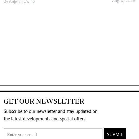
Aug. 4, 2026
By
Anjellah Owino
GET OUR NEWSLETTER
Subscribe to our newsletter and stay updated on
the latest developments and special offers!
SUBMIT