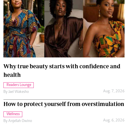
Why true beauty starts with confidence and
health
Readers Lounge
Aug. 7, 2026
By
Jael Wakesho
How to protect yourself from overstimulation
Wellness
Aug. 6, 2026
By
Anjellah Owino