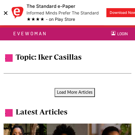
The Standard e-Paper
×
Informed Minds Prefer The Standard
Download No
★★★★ - on Play Store
EVEWOMAN
LOGIN
Topic: Iker Casillas
.
Load More Articles
Latest Articles
.