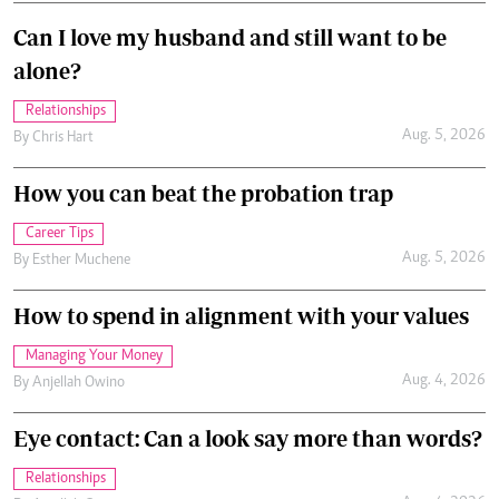
Can I love my husband and still want to be
alone?
Relationships
Aug. 5, 2026
By
Chris Hart
How you can beat the probation trap
Career Tips
Aug. 5, 2026
By
Esther Muchene
How to spend in alignment with your values
Managing Your Money
Aug. 4, 2026
By
Anjellah Owino
Eye contact: Can a look say more than words?
Relationships