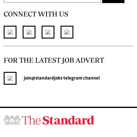
CONNECT WITH US
FOR THE LATEST JOB ADVERT
join
@standardjobs
telegram channel