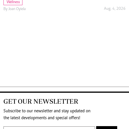
Wellness
Aug. 4, 2026
By
Joan Oyiela
GET OUR NEWSLETTER
Subscribe to our newsletter and stay updated on
the latest developments and special offers!