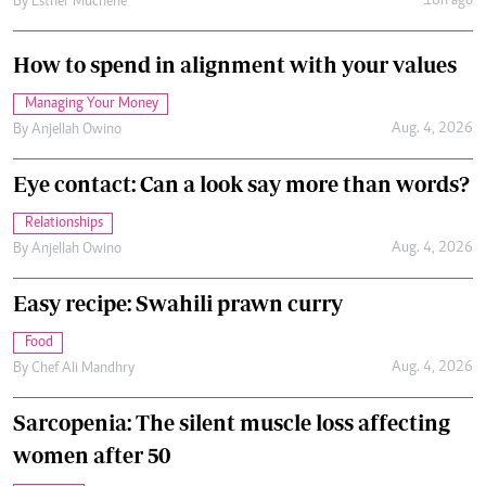
18h ago
By
Esther Muchene
How to spend in alignment with your values
Managing Your Money
Aug. 4, 2026
By
Anjellah Owino
Eye contact: Can a look say more than words?
Relationships
Aug. 4, 2026
By
Anjellah Owino
Easy recipe: Swahili prawn curry
Food
Aug. 4, 2026
By
Chef Ali Mandhry
Sarcopenia: The silent muscle loss affecting
women after 50