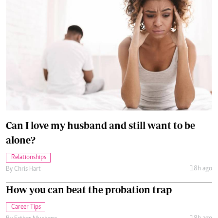
Can I love my husband and still want to be
alone?
Relationships
18h ago
By
Chris Hart
How you can beat the probation trap
Career Tips