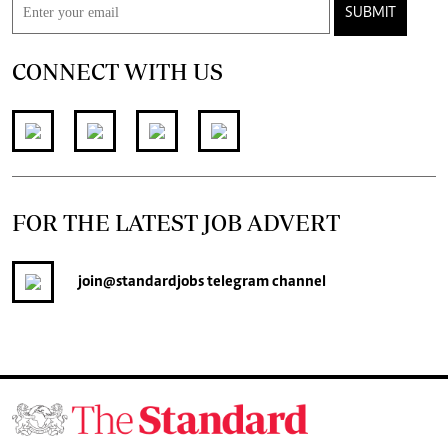
SUBMIT
CONNECT WITH US
FOR THE LATEST JOB ADVERT
join
@standardjobs
telegram channel