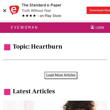
The Standard e-Paper
×
Truth Without Fear
Download No
★★★★ - on Play Store
EVEWOMAN
LOGIN
Topic: Heartburn
.
Load More Articles
Latest Articles
.