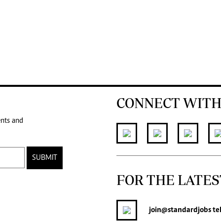
CONNECT WITH
ents and
SUBMIT
FOR THE LATES
join
@standardjobs
te