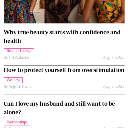
Cars/motors
urs
e
Why true beauty starts with confidence and
health
Readers Lounge
Aug. 7, 2026
By
Jael Wakesho
How to protect yourself from overstimulation
Wellness
Aug. 6, 2026
By
Anjellah Owino
Can I love my husband and still want to be
alone?
Relationships