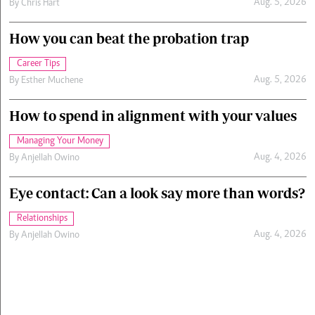
Aug. 5, 2026
By
Chris Hart
How you can beat the probation trap
Career Tips
Aug. 5, 2026
By
Esther Muchene
How to spend in alignment with your values
Managing Your Money
Aug. 4, 2026
By
Anjellah Owino
Eye contact: Can a look say more than words?
Relationships
Aug. 4, 2026
By
Anjellah Owino