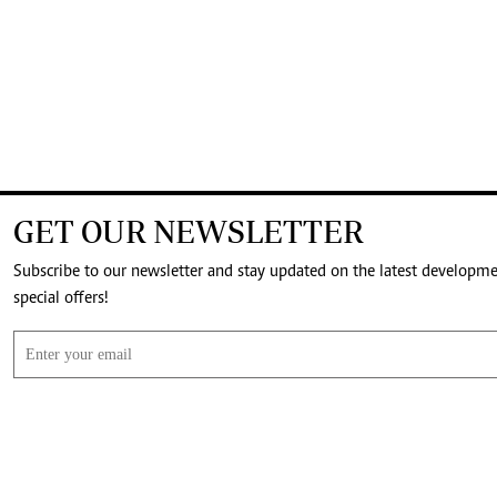
GET OUR NEWSLETTER
Subscribe to our newsletter and stay updated on the latest developm
special offers!