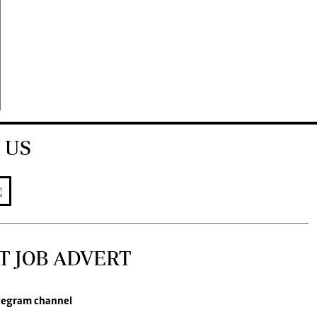
 US
T JOB ADVERT
legram channel