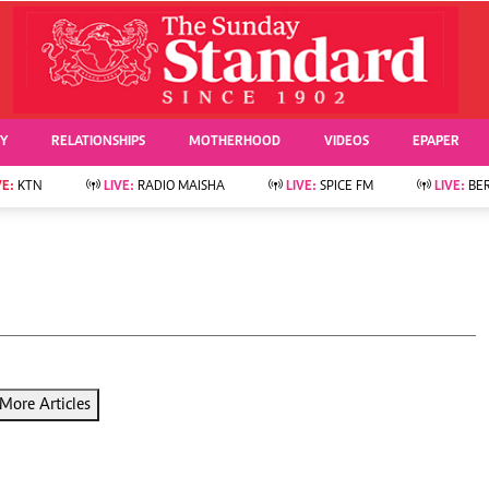
URRENT AFFAIRS
ws
Evewoman
Entertai
Living
Showbiz
TY
RELATIONSHIPS
MOTHERHOOD
VIDEOS
EPAPER
Food
Arts & Culture
Fashion & Beauty
Lifestyle
VE:
KTN
LIVE:
RADIO MAISHA
LIVE:
SPICE FM
LIVE:
BE
lness
Relationships
Events
Videos
Sports
e
Wellness
Readers Lounge
Football
Leisure And Travel
Rugby
Bridal
Boxing
Parenting
Golf
Farm Kenya
Tennis
More Articles
Basketball
News
Athletics
KTN Farmers Tv
Volleyball And
Smart Harvest
Hockey