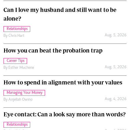
Can I love my husband and still want to be
alone?
Relationships
Aug. 5, 2026
By
Chris Hart
How you can beat the probation trap
Career Tips
Aug. 5, 2026
By
Esther Muchene
How to spend in alignment with your values
Managing Your Money
Aug. 4, 2026
By
Anjellah Owino
Eye contact: Can a look say more than words?
Relationships