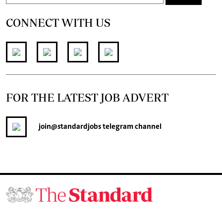
CONNECT WITH US
FOR THE LATEST JOB ADVERT
join
@standardjobs
telegram channel