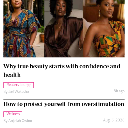
Why true beauty starts with confidence and
health
Readers Lounge
8h ago
By
Jael Wakesho
How to protect yourself from overstimulation
Wellness
Aug. 6, 2026
By
Anjellah Owino