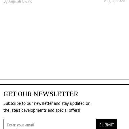
Aug. 4, 2026
By
Anjellah Owino
GET OUR NEWSLETTER
Subscribe to our newsletter and stay updated on
the latest developments and special offers!
SUBMIT