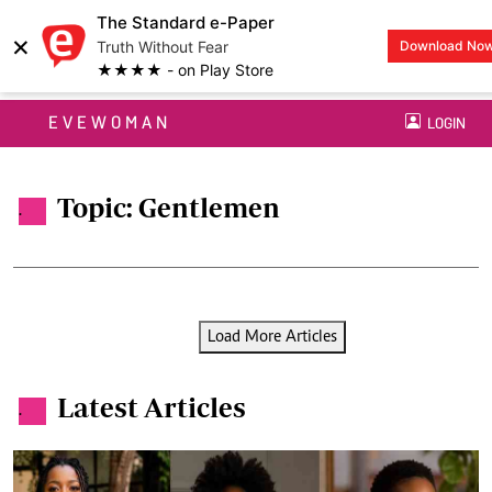
The Standard e-Paper
×
Truth Without Fear
Download No
★★★★ - on Play Store
EVEWOMAN
LOGIN
Topic: Gentlemen
.
Load More Articles
Latest Articles
.