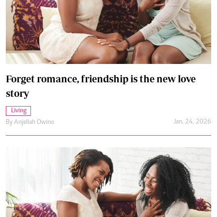
Forget romance, friendship is the new love
story
Living
Jan. 24, 2026
By
Anjellah Owino