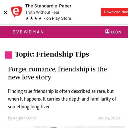
The Standard e-Paper
×
Truth Without Fear
Download No
★★★★ - on Play Store
EVEWOMAN
LOGIN
Topic: Friendship Tips
.
Forget romance, friendship is the
new love story
Finding true friendship is often described as rare, but
when it happens, it carries the depth and familiarity of
something long-lived
By
Anjellah Owino
Jan. 24, 2026