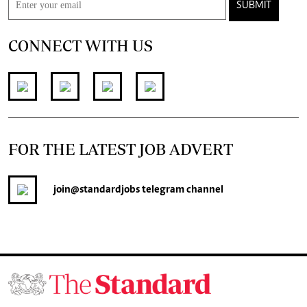
SUBMIT
CONNECT WITH US
FOR THE LATEST JOB ADVERT
join
@standardjobs
telegram channel