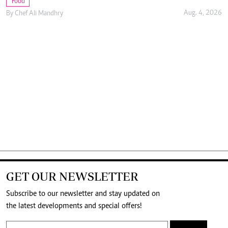
Food
Aug. 4, 2026
By
Chef Ali Mandhry
GET OUR NEWSLETTER
Subscribe to our newsletter and stay updated on
the latest developments and special offers!