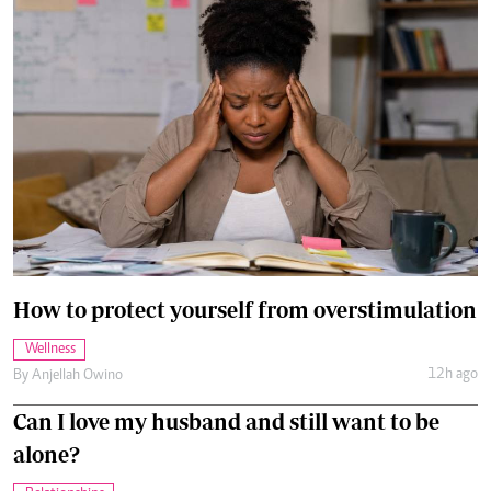
How to protect yourself from overstimulation
Wellness
12h ago
By
Anjellah Owino
Can I love my husband and still want to be
alone?