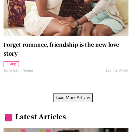
Forget romance, friendship is the new love
story
Living
Jan. 24, 2026
By
Anjellah Owino
Load More Articles
Latest Articles
.