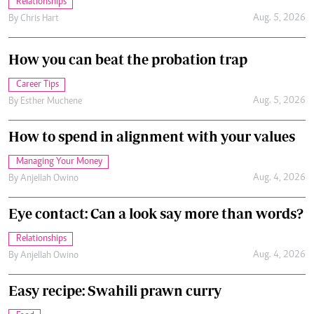
Relationships
Aug. 5, 2026
By
Chris Hart
How you can beat the probation trap
Career Tips
Aug. 5, 2026
By
Esther Muchene
How to spend in alignment with your values
Managing Your Money
Aug. 4, 2026
By
Anjellah Owino
Eye contact: Can a look say more than words?
Relationships
Aug. 4, 2026
By
Anjellah Owino
Easy recipe: Swahili prawn curry