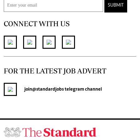
SUBMIT
CONNECT WITH US
FOR THE LATEST JOB ADVERT
join
@standardjobs
telegram channel