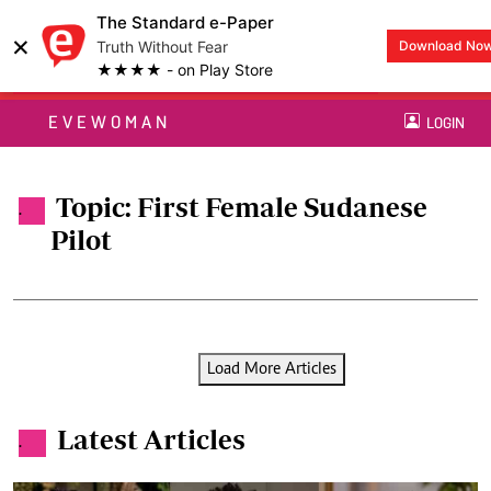
The Standard e-Paper
×
Truth Without Fear
Download No
★★★★ - on Play Store
EVEWOMAN
LOGIN
Topic: First Female Sudanese
.
Pilot
Load More Articles
Latest Articles
.