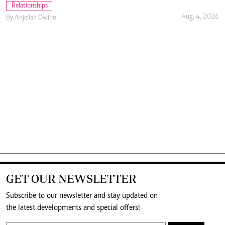
Relationships
Aug. 4, 2026
By
Anjellah Owino
GET OUR NEWSLETTER
Subscribe to our newsletter and stay updated on
the latest developments and special offers!