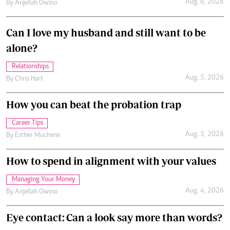
Aug. 6, 2026
By
Anjellah Owino
Can I love my husband and still want to be
alone?
Relationships
Aug. 5, 2026
By
Chris Hart
How you can beat the probation trap
Career Tips
Aug. 5, 2026
By
Esther Muchene
How to spend in alignment with your values
Managing Your Money
Aug. 4, 2026
By
Anjellah Owino
Eye contact: Can a look say more than words?