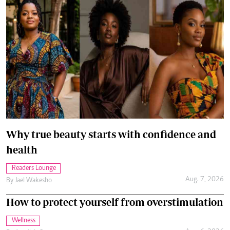
Why true beauty starts with confidence and
health
Readers Lounge
Aug. 7, 2026
By
Jael Wakesho
How to protect yourself from overstimulation
Wellness