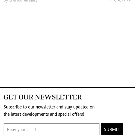
Aug. 4, 2026
By
Chef Ali Mandhry
GET OUR NEWSLETTER
Subscribe to our newsletter and stay updated on
the latest developments and special offers!
SUBMIT