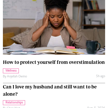
How to protect yourself from overstimulation
Wellness
5h ago
By
Anjellah Owino
Can I love my husband and still want to be
alone?
Relationships