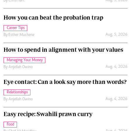
Aug. 5, 2026
By
Chris Hart
How you can beat the probation trap
Career Tips
Aug. 5, 2026
By
Esther Muchene
How to spend in alignment with your values
Managing Your Money
Aug. 4, 2026
By
Anjellah Owino
Eye contact: Can a look say more than words?
Relationships
Aug. 4, 2026
By
Anjellah Owino
Easy recipe: Swahili prawn curry
Food