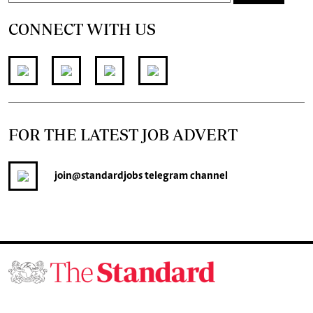
CONNECT WITH US
FOR THE LATEST JOB ADVERT
join
@standardjobs
telegram channel