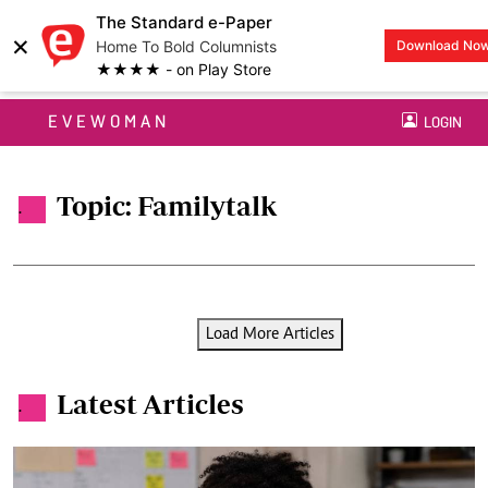
The Standard e-Paper
×
Home To Bold Columnists
Download No
★★★★ - on Play Store
EVEWOMAN
LOGIN
Topic: Familytalk
.
Load More Articles
Latest Articles
.