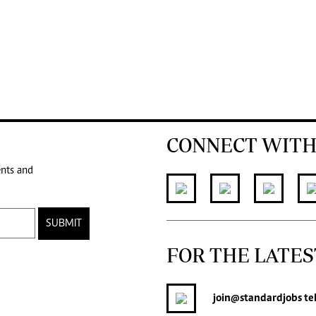
CONNECT WITH
ents and
SUBMIT
FOR THE LATES
join
@standardjobs
te