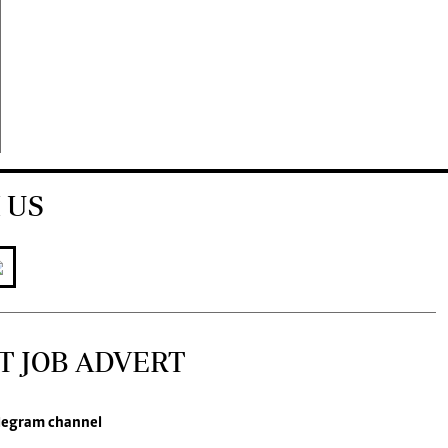
 US
T JOB ADVERT
legram channel