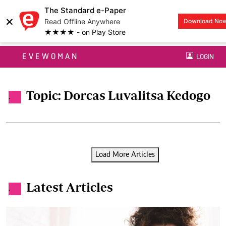
The Standard e-Paper
×
Read Offline Anywhere
Download No
★★★★ - on Play Store
EVEWOMAN
LOGIN
Topic: Dorcas Luvalitsa Kedogo
.
Load More Articles
Latest Articles
.