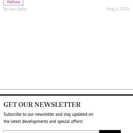
Wellness
Aug. 4, 2026
By
Joan Oyiela
GET OUR NEWSLETTER
Subscribe to our newsletter and stay updated on
the latest developments and special offers!