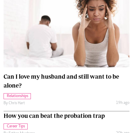
Can I love my husband and still want to be
alone?
Relationships
19h ago
By
Chris Hart
How you can beat the probation trap
Career Tips