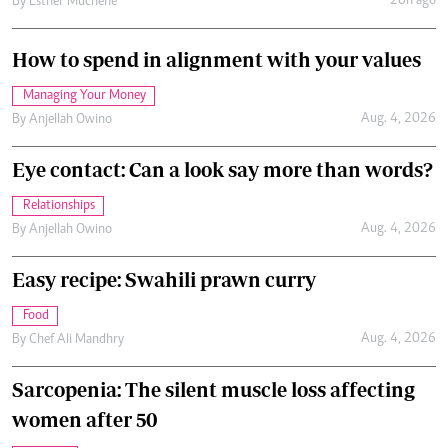
20h ago
By
Esther Muchene
How to spend in alignment with your values
Managing Your Money
Aug. 4, 2026
By
Anjellah Owino
Eye contact: Can a look say more than words?
Relationships
Aug. 4, 2026
By
Anjellah Owino
Easy recipe: Swahili prawn curry
Food
Aug. 4, 2026
By
Chef Ali Mandhry
Sarcopenia: The silent muscle loss affecting
women after 50