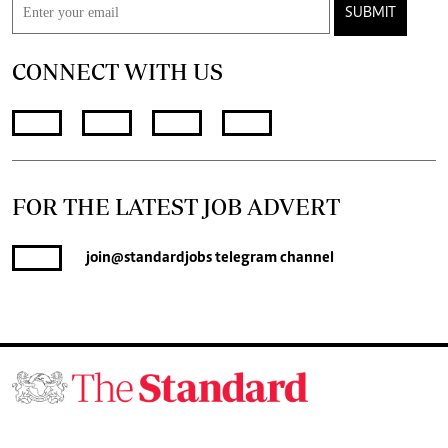
SUBMIT
CONNECT WITH US
FOR THE LATEST JOB ADVERT
join
@standardjobs
telegram channel