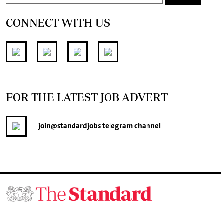
CONNECT WITH US
FOR THE LATEST JOB ADVERT
join
@standardjobs
telegram channel