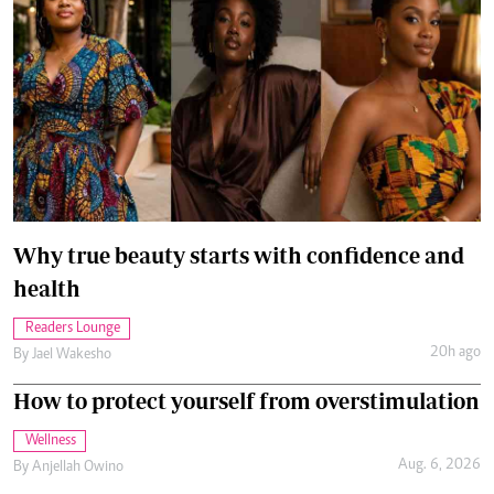
Why true beauty starts with confidence and
health
Readers Lounge
20h ago
By
Jael Wakesho
How to protect yourself from overstimulation
Wellness
Aug. 6, 2026
By
Anjellah Owino