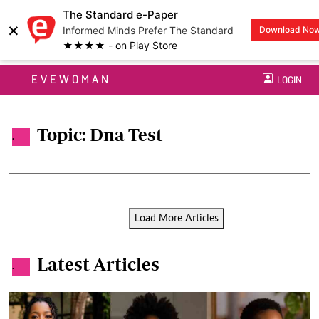
The Standard e-Paper
×
Informed Minds Prefer The Standard
Download No
★★★★ - on Play Store
EVEWOMAN
LOGIN
Topic: Dna Test
.
Load More Articles
Latest Articles
.