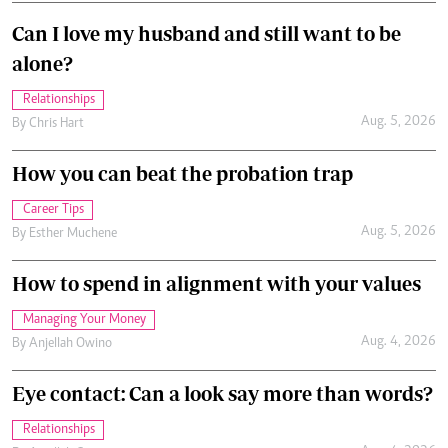
Can I love my husband and still want to be
alone?
Relationships
Aug. 5, 2026
By
Chris Hart
How you can beat the probation trap
Career Tips
Aug. 5, 2026
By
Esther Muchene
How to spend in alignment with your values
Managing Your Money
Aug. 4, 2026
By
Anjellah Owino
Eye contact: Can a look say more than words?
Relationships