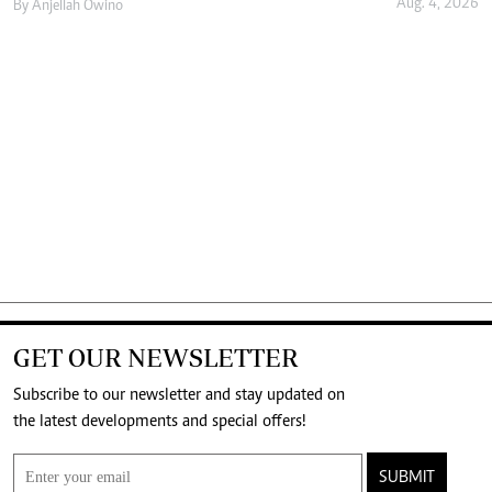
Aug. 4, 2026
By
Anjellah Owino
GET OUR NEWSLETTER
Subscribe to our newsletter and stay updated on
the latest developments and special offers!
SUBMIT