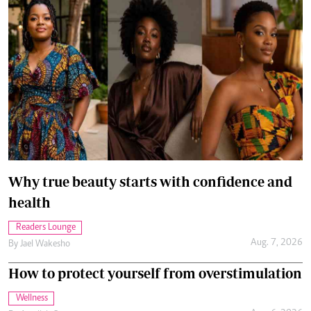
Why true beauty starts with confidence and
health
Readers Lounge
Aug. 7, 2026
By
Jael Wakesho
How to protect yourself from overstimulation
Wellness