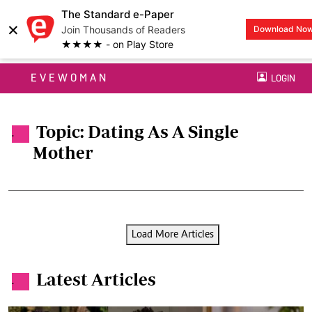
The Standard e-Paper
×
Join Thousands of Readers
Download No
★★★★ - on Play Store
EVEWOMAN
LOGIN
Topic: Dating As A Single
.
Mother
Load More Articles
Latest Articles
.