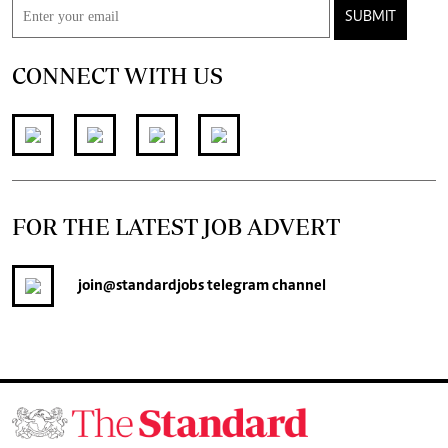
SUBMIT
CONNECT WITH US
FOR THE LATEST JOB ADVERT
join
@standardjobs
telegram channel