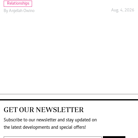
Relationships
Aug. 4, 2026
By
Anjellah Owino
GET OUR NEWSLETTER
Subscribe to our newsletter and stay updated on
the latest developments and special offers!