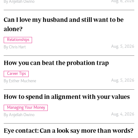
Aug. 6, 2026
By
Anjellah Owino
Can I love my husband and still want to be
alone?
Relationships
Aug. 5, 2026
By
Chris Hart
How you can beat the probation trap
Career Tips
Aug. 5, 2026
By
Esther Muchene
How to spend in alignment with your values
Managing Your Money
Aug. 4, 2026
By
Anjellah Owino
Eye contact: Can a look say more than words?